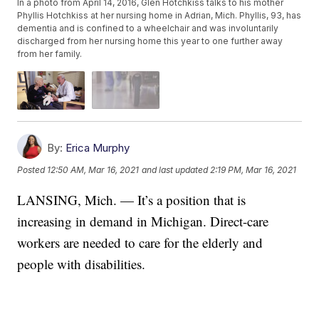
In a photo from April 14, 2016, Glen Hotchkiss talks to his mother
Phyllis Hotchkiss at her nursing home in Adrian, Mich. Phyllis, 93, has
dementia and is confined to a wheelchair and was involuntarily
discharged from her nursing home this year to one further away
from her family.
By:
Erica Murphy
Posted
12:50 AM, Mar 16, 2021
and last updated
2:19 PM, Mar 16, 2021
LANSING, Mich. — It’s a position that is
increasing in demand in Michigan. Direct-care
workers are needed to care for the elderly and
people with disabilities.