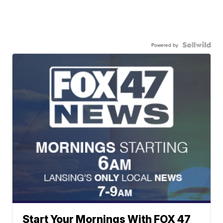
Powered by
Start Your Mornings With FOX 47