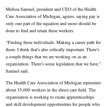
Melissa Samuel, president and CEO of the Health
Care Association of Michigan, agrees, saying pay is
only one part of the equation and more should be
done to find and retain these workers.
“Finding these individuals. Making a career path for
them. I think that’s also critically important. There’s
a couple things that we are working on as an
organization. There’s some legislation that we have,"
Samuel said.
The Health Care Association of Michigan represents
about 35,000 workers in the direct care field. The
organization is working to create apprenticeships
and skill development opportunities for people who