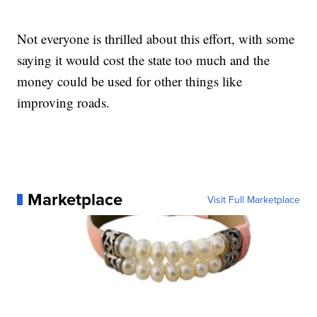
Not everyone is thrilled about this effort, with some
saying it would cost the state too much and the
money could be used for other things like
improving roads.
Marketplace
Visit Full Marketplace