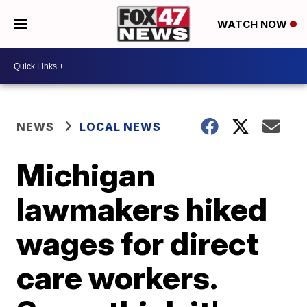
WATCH NOW
NEWS
LOCAL NEWS
Michigan
lawmakers hiked
wages for direct
care workers.