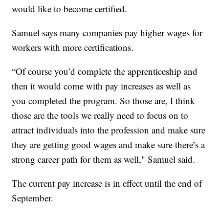
would like to become certified.
Samuel says many companies pay higher wages for
workers with more certifications.
“Of course you’d complete the apprenticeship and
then it would come with pay increases as well as
you completed the program. So those are, I think
those are the tools we really need to focus on to
attract individuals into the profession and make sure
they are getting good wages and make sure there’s a
strong career path for them as well," Samuel said.
The current pay increase is in effect until the end of
September.