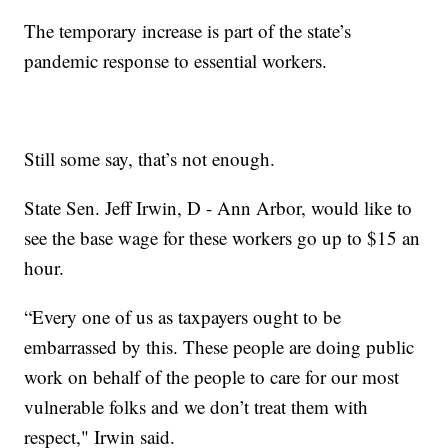
The temporary increase is part of the state’s
pandemic response to essential workers.
Still some say, that’s not enough.
State Sen. Jeff Irwin, D - Ann Arbor, would like to
see the base wage for these workers go up to $15 an
hour.
“Every one of us as taxpayers ought to be
embarrassed by this. These people are doing public
work on behalf of the people to care for our most
vulnerable folks and we don’t treat them with
respect," Irwin said.