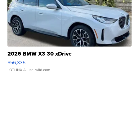
2026 BMW X3 30 xDrive
$56,335
LOTLINX A.
| sellwild.com