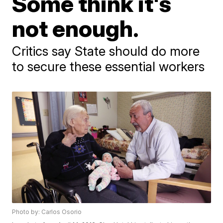
Some think it's
not enough.
Critics say State should do more
to secure these essential workers
Photo by: Carlos Osorio