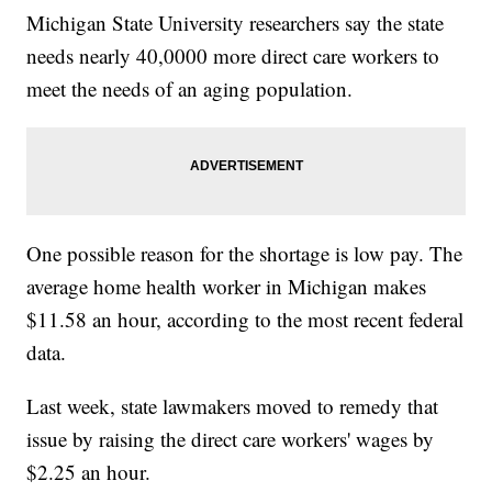
Michigan State University researchers say the state
needs nearly 40,0000 more direct care workers to
meet the needs of an aging population.
One possible reason for the shortage is low pay. The
average home health worker in Michigan makes
$11.58 an hour, according to the most recent federal
data.
Last week, state lawmakers moved to remedy that
issue by raising the direct care workers' wages by
$2.25 an hour.