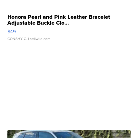
Honora Pearl and Pink Leather Bracelet
Adjustable Buckle Clo...
$49
CONSHY C.
| sellwild.com