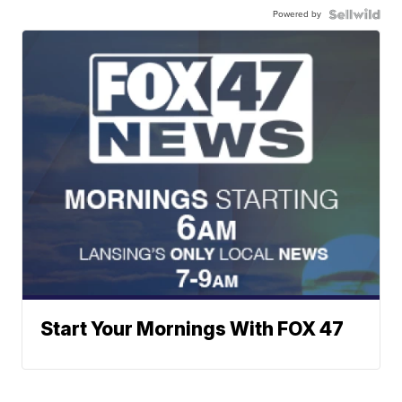
Powered by
Start Your Mornings With FOX 47