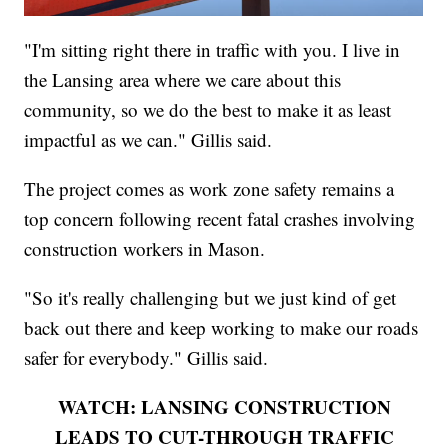
"I'm sitting right there in traffic with you. I live in
the Lansing area where we care about this
community, so we do the best to make it as least
impactful as we can." Gillis said.
The project comes as work zone safety remains a
top concern following recent fatal crashes involving
construction workers in Mason.
"So it's really challenging but we just kind of get
back out there and keep working to make our roads
safer for everybody." Gillis said.
WATCH: LANSING CONSTRUCTION
LEADS TO CUT-THROUGH TRAFFIC