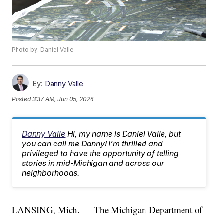
Photo by: Daniel Valle
By:
Danny Valle
Posted
3:37 AM, Jun 05, 2026
Danny Valle
Hi, my name is Daniel Valle, but
you can call me Danny! I’m thrilled and
privileged to have the opportunity of telling
stories in mid-Michigan and across our
neighborhoods.
LANSING, Mich. — The Michigan Department of