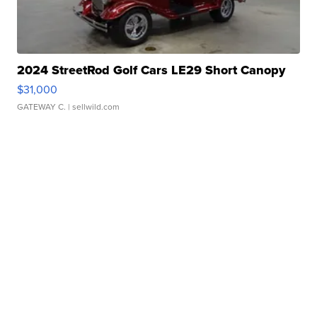
2024 StreetRod Golf Cars LE29 Short Canopy
$31,000
GATEWAY C.
| sellwild.com