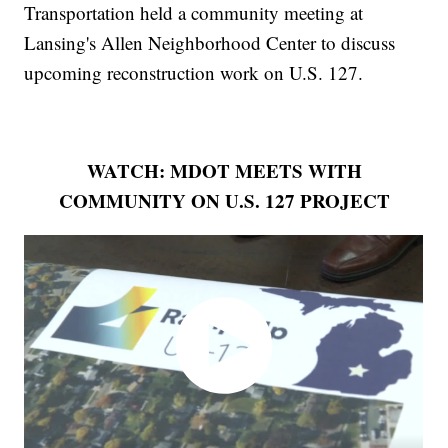
Transportation held a community meeting at
Lansing's Allen Neighborhood Center to discuss
upcoming reconstruction work on U.S. 127.
WATCH: MDOT MEETS WITH
COMMUNITY ON U.S. 127 PROJECT