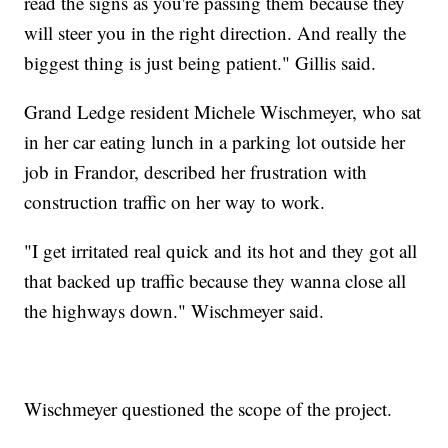
read the signs as you're passing them because they
will steer you in the right direction. And really the
biggest thing is just being patient." Gillis said.
Grand Ledge resident Michele Wischmeyer, who sat
in her car eating lunch in a parking lot outside her
job in Frandor, described her frustration with
construction traffic on her way to work.
"I get irritated real quick and its hot and they got all
that backed up traffic because they wanna close all
the highways down." Wischmeyer said.
Wischmeyer questioned the scope of the project.