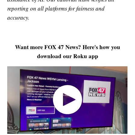
reporting on all platforms for fairness and
accuracy.
Want more FOX 47 News? Here's how you
download our Roku app