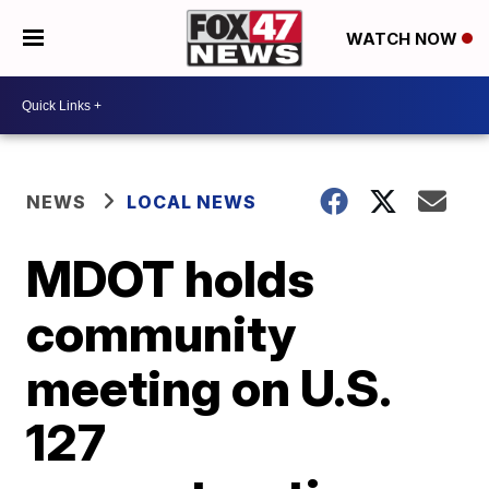
WATCH NOW
NEWS
LOCAL NEWS
MDOT holds
community
meeting on U.S.
127