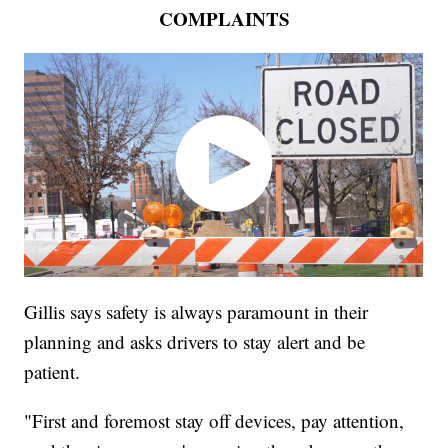
COMPLAINTS
Gillis says safety is always paramount in their
planning and asks drivers to stay alert and be
patient.
"First and foremost stay off devices, pay attention,