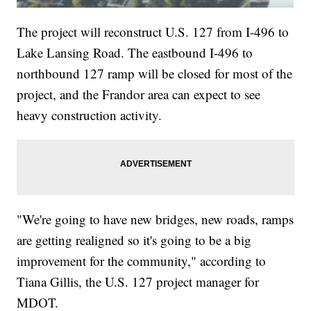
The project will reconstruct U.S. 127 from I-496 to
Lake Lansing Road. The eastbound I-496 to
northbound 127 ramp will be closed for most of the
project, and the Frandor area can expect to see
heavy construction activity.
"We're going to have new bridges, new roads, ramps
are getting realigned so it's going to be a big
improvement for the community," according to
Tiana Gillis, the U.S. 127 project manager for
MDOT.