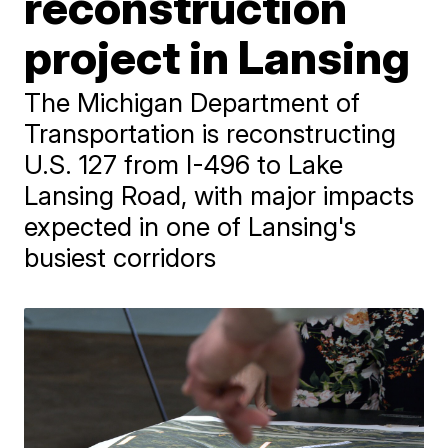
reconstruction
project in Lansing
The Michigan Department of
Transportation is reconstructing
U.S. 127 from I-496 to Lake
Lansing Road, with major impacts
expected in one of Lansing's
busiest corridors