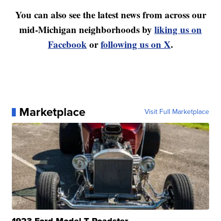
You can also see the latest news from across our
mid-Michigan neighborhoods by
liking us on
Facebook
or
following us on X
.
Marketplace
Visit Full Marketplace