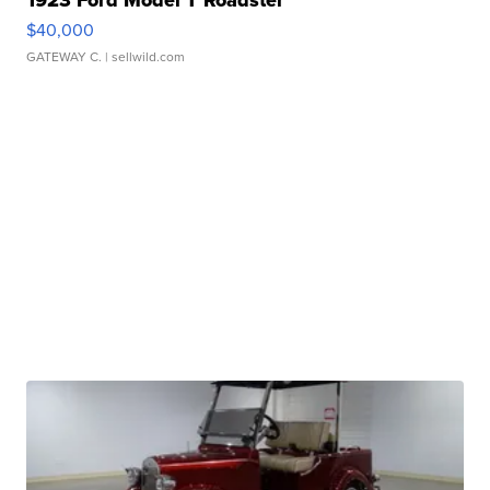
1923 Ford Model T Roadster
$40,000
GATEWAY C.
| sellwild.com