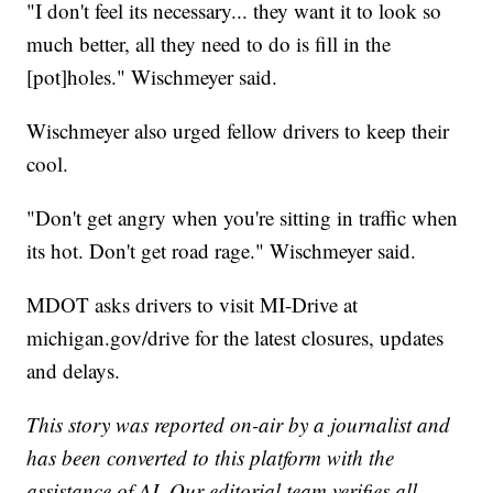
"I don't feel its necessary... they want it to look so
much better, all they need to do is fill in the
[pot]holes." Wischmeyer said.
Wischmeyer also urged fellow drivers to keep their
cool.
"Don't get angry when you're sitting in traffic when
its hot. Don't get road rage." Wischmeyer said.
MDOT asks drivers to visit MI-Drive at
michigan.gov/drive for the latest closures, updates
and delays.
This story was reported on-air by a journalist and
has been converted to this platform with the
assistance of AI. Our editorial team verifies all