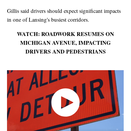
Gillis said drivers should expect significant impacts
in one of Lansing's busiest corridors.
WATCH: ROADWORK RESUMES ON
MICHIGAN AVENUE, IMPACTING
DRIVERS AND PEDESTRIANS