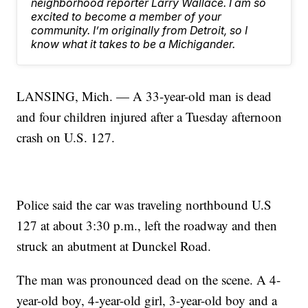
neighborhood reporter Larry Wallace. I am so
excited to become a member of your
community. I’m originally from Detroit, so I
know what it takes to be a Michigander.
LANSING, Mich. — A 33-year-old man is dead
and four children injured after a Tuesday afternoon
crash on U.S. 127.
Police said the car was traveling northbound U.S
127 at about 3:30 p.m., left the roadway and then
struck an abutment at Dunckel Road.
The man was pronounced dead on the scene. A 4-
year-old boy, 4-year-old girl, 3-year-old boy and a