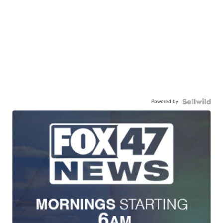
Powered by