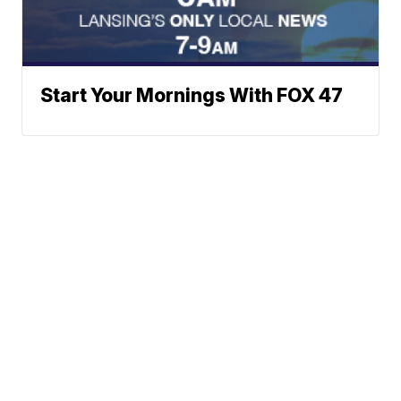
Start Your Mornings With FOX 47