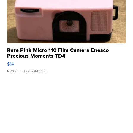
Rare Pink Micro 110 Film Camera Enesco
Precious Moments TD4
$14
NICOLE L.
| sellwild.com