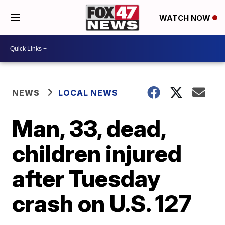
WATCH NOW
NEWS
LOCAL NEWS
Man, 33, dead,
children injured
after Tuesday
crash on U.S. 127