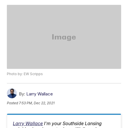
Photo by: EW Scripps
By:
Larry Wallace
Posted
7:53 PM, Dec 22, 2021
Larry Wallace
I'm your Southside Lansing