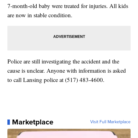
7-month-old baby were treated for injuries. All kids
are now in stable condition.
Police are still investigating the accident and the
cause is unclear. Anyone with information is asked
to call Lansing police at (517) 483-4600.
Marketplace
Visit Full Marketplace