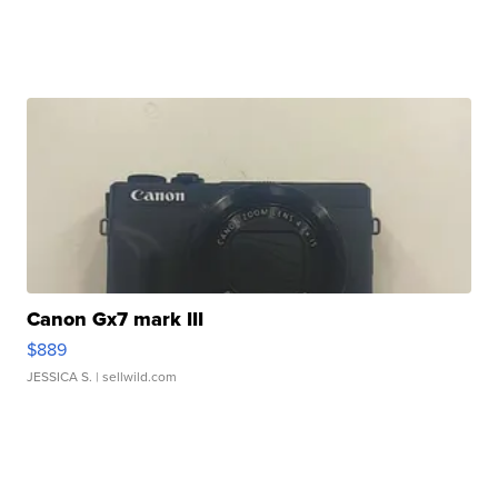
Canon Gx7 mark III
$889
JESSICA S.
| sellwild.com