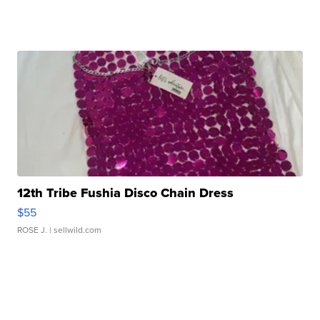
12th Tribe Fushia Disco Chain Dress
$55
ROSE J.
| sellwild.com