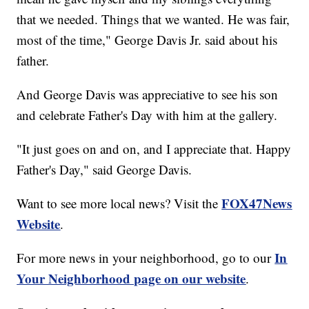
that we needed. Things that we wanted. He was fair,
most of the time," George Davis Jr. said about his
father.
And George Davis was appreciative to see his son
and celebrate Father's Day with him at the gallery.
"It just goes on and on, and I appreciate that. Happy
Father's Day," said George Davis.
FOX47News
Want to see more local news? Visit the
Website
.
In
For more news in your neighborhood, go to our
Your Neighborhood page on our website
.