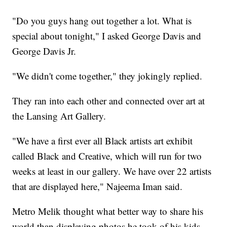
"Do you guys hang out together a lot. What is
special about tonight," I asked George Davis and
George Davis Jr.
"We didn't come together," they jokingly replied.
They ran into each other and connected over art at
the Lansing Art Gallery.
"We have a first ever all Black artists art exhibit
called Black and Creative, which will run for two
weeks at least in our gallery. We have over 22 artists
that are displayed here," Najeema Iman said.
Metro Melik thought what better way to share his
world than displaying photos he took of his kids.