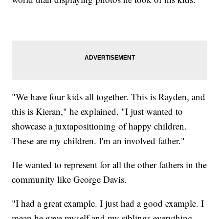
"We have four kids all together. This is Rayden, and
this is Kieran," he explained. "I just wanted to
showcase a juxtapositioning of happy children.
These are my children. I'm an involved father."
He wanted to represent for all the other fathers in the
community like George Davis.
"I had a great example. I just had a good example. I
mean he gave myself and my siblings everything