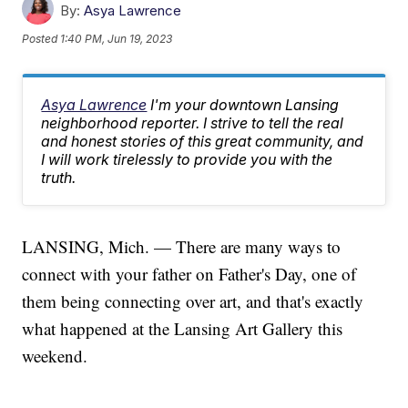
By:
Asya Lawrence
Posted
1:40 PM, Jun 19, 2023
Asya Lawrence
I'm your downtown Lansing
neighborhood reporter. I strive to tell the real
and honest stories of this great community, and
I will work tirelessly to provide you with the
truth.
LANSING, Mich. — There are many ways to
connect with your father on Father's Day, one of
them being connecting over art, and that's exactly
what happened at the Lansing Art Gallery this
weekend.