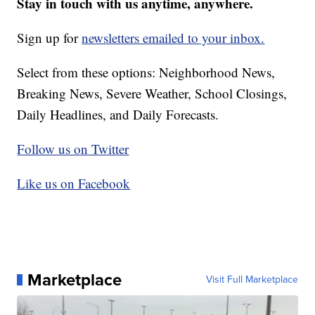
Stay in touch with us anytime, anywhere.
Sign up for
newsletters emailed to your inbox.
Select from these options: Neighborhood News,
Breaking News, Severe Weather, School Closings,
Daily Headlines, and Daily Forecasts.
Follow us on Twitter
Like us on Facebook
Marketplace
Visit Full Marketplace