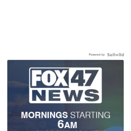
Powered by