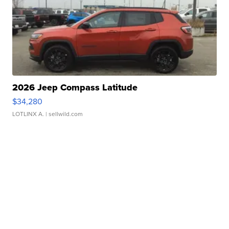
2026 Jeep Compass Latitude
$34,280
LOTLINX A.
| sellwild.com