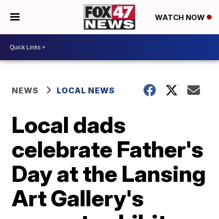
WATCH NOW
NEWS
LOCAL NEWS
Local dads
celebrate Father's
Day at the Lansing
Art Gallery's