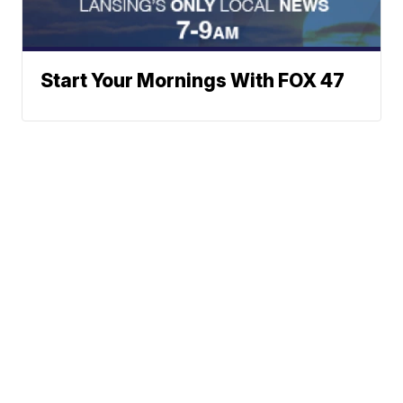
Start Your Mornings With FOX 47