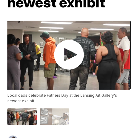
newest exhibit
Local dads celebrate Fathers Day at the Lansing Art Gallery's
newest exhibit