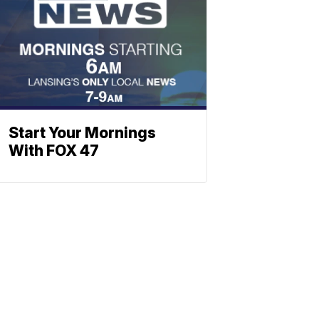
Start Your Mornings
With FOX 47