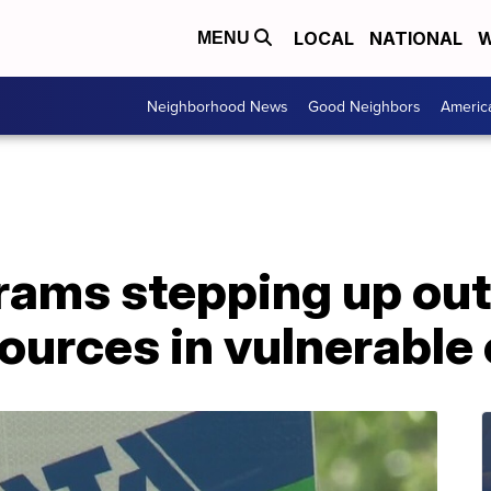
LOCAL
NATIONAL
W
MENU
Neighborhood News
Good Neighbors
Americ
rams stepping up out
ources in vulnerable