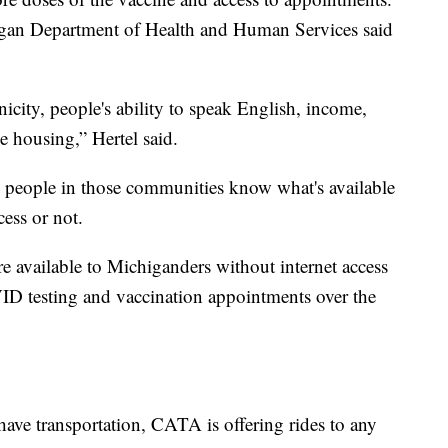
higan Department of Health and Human Services said
nicity, people's ability to speak English, income,
e housing,” Hertel said.
e people in those communities know what's available
cess or not.
e available to Michiganders without internet access
ID testing and vaccination appointments over the
have transportation, CATA is offering rides to any