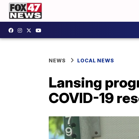
NEWS
LOCAL NEWS
Lansing prog
COVID-19 res