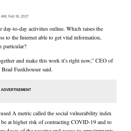
 AM, Feb 16, 2021
ay-to-day activities online. Which raises the
 to the Internet able to get vital information,
 particular?
 together and make this work it’s right now,” CEO of
y Brad Funkhouser said.
 used A metric called the social vulnerability index
 be at higher risk of contracting COVID-19 and to
e doses of the vaccine and access to appointments.