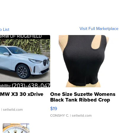
Visit Full Marketplace
o List
MW X3 30 xDrive
One Size Suzette Womens
Black Tank Ribbed Crop
Asymmetrical ...
$19
.
| sellwild.com
CONSHY C.
| sellwild.com