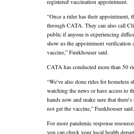
registered vaccination appointment.
“Once a rider has their appointment, 
through CATA. They can also call Clint
public if anyone is experiencing diffic
show us the appointment verification a
vaccine,” Funkhouser said.
CATA has conducted more than 50 ride 
“We’ve also done rides for homeless s
watching the news or have access to th
hands now and make sure that there’s n
not get the vaccine,” Funkhouser said
For more pandemic response resource
you can check your local health depar