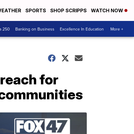
EATHER
SPORTS
SHOP SCRIPPS
WATCH NOW
a 250
Banking on Business
Excellence In Education
More +
reach for
 communities