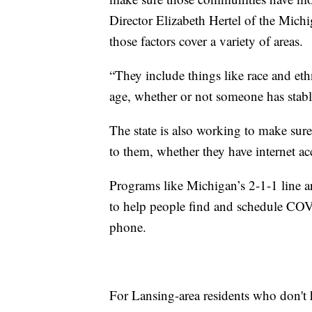
Director Elizabeth Hertel of the Mic
those factors cover a variety of areas.
“They include things like race and eth
age, whether or not someone has stabl
The state is also working to make sur
to them, whether they have internet ac
Programs like Michigan’s 2-1-1 line ar
to help people find and schedule COV
phone.
For Lansing-area residents who don't 