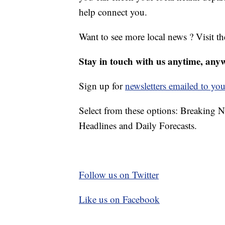
help connect you.
Want to see more local news ? Visit t
Stay in touch with us anytime, any
Sign up for
newsletters emailed to you
Select from these options: Breaking 
Headlines and Daily Forecasts.
Follow us on Twitter
Like us on Facebook