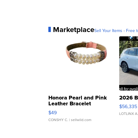
Marketplace
Sell Your Items - Free t
Honora Pearl and Pink
2026 B
Leather Bracelet
$56,335
Adjustable Buckle Clo...
$49
LOTLINX A
CONSHY C.
| sellwild.com