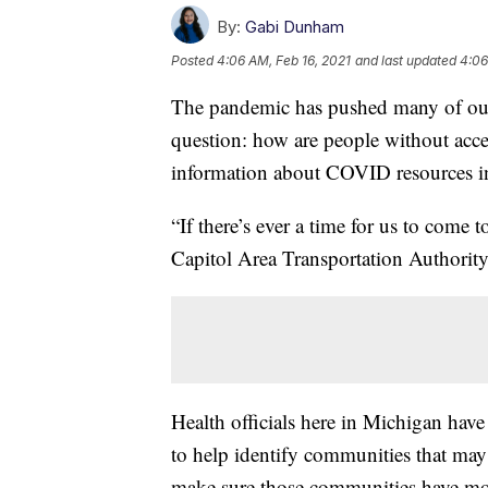
By:
Gabi Dunham
Posted
4:06 AM, Feb 16, 2021
and last updated
4:06
The pandemic has pushed many of our d
question: how are people without access
information about COVID resources in
“If there’s ever a time for us to come
Capitol Area Transportation Authorit
Health officials here in Michigan have
to help identify communities that may
make sure those communities have mor