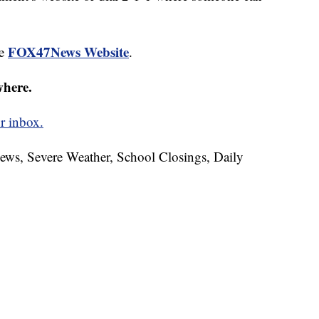
FOX47News Website
he
.
where.
r inbox.
News, Severe Weather, School Closings, Daily