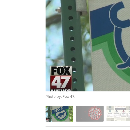
Photo by: Fox 47.