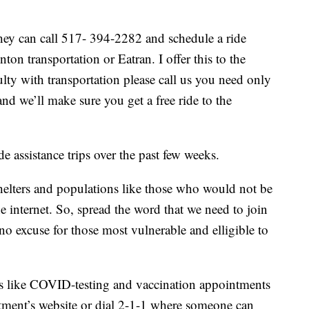
they can call 517- 394-2282 and schedule a ride
on transportation or Eatran. I offer this to the
ulty with transportation please call us you need only
nd we’ll make sure you get a free ride to the
assistance trips over the past few weeks.
helters and populations like those who would not be
e internet. So, spread the word that we need to join
o excuse for those most vulnerable and elligible to
.
s like COVID-testing and vaccination appointments
tment’s website or dial 2-1-1 where someone can