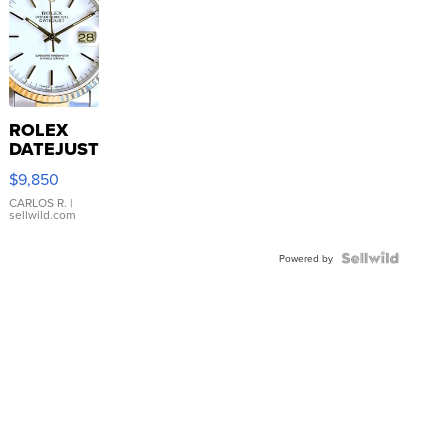
ROLEX
DATEJUST
16233
$9,850
WHITE
DIAL
CARLOS R.
|
sellwild.com
FLUTED
BEZEL
TWO-
Powered by
TONE
JUBILE...