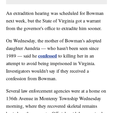
An extradition hearing was scheduled for Bowman
next week, but the State of Virginia got a warrant
from the governor's office to extradite him sooner.
On Wednesday, the mother of Bowman's adopted
daughter Aundria — who hasn't been seen since
confessed
1989 — said he
to killing her in an
attempt to avoid being imprisoned in Virginia.
Investigators wouldn't say if they received a
confession from Bowman.
Several law enforcement agencies were at a home on
136th Avenue in Monterey Township Wednesday
morning, where they recovered skeletal remains