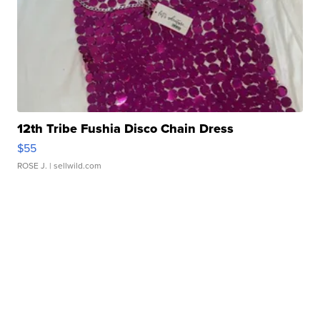
12th Tribe Fushia Disco Chain Dress
$55
ROSE J.
| sellwild.com