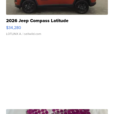
2026 Jeep Compass Latitude
$34,280
LOTLINX A.
| sellwild.com