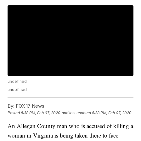
undefined
undefined
By:
FOX 17 News
Posted
8:38 PM, Feb 07, 2020
and last updated
8:38 PM, Feb 07, 2020
An Allegan County man who is accused of killing a
woman in Virginia is being taken there to face