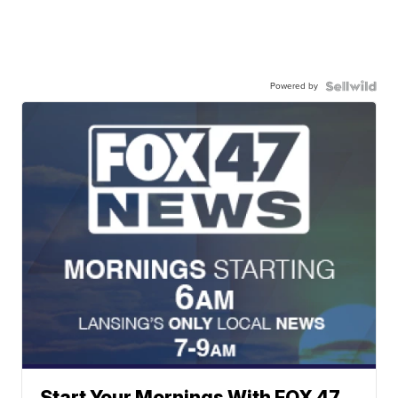
Powered by
Start Your Mornings With FOX 47