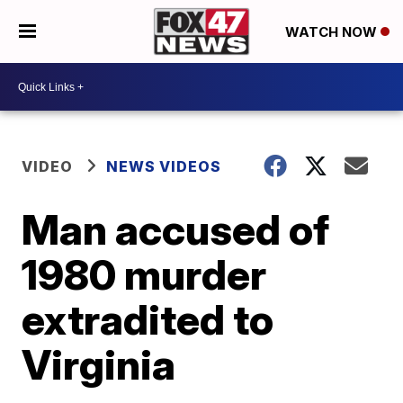
WATCH NOW
VIDEO
NEWS VIDEOS
Man accused of
1980 murder
extradited to
Virginia