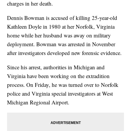
charges in her death.
Dennis Bowman is accused of killing 25-year-old
Kathleen Doyle in 1980 at her Norfolk, Virginia
home while her husband was away on military
deployment. Bowman was arrested in November
after investigators developed new forensic evidence.
Since his arrest, authorities in Michigan and
Virginia have been working on the extradition
process. On Friday, he was turned over to Norfolk
police and Virginia special investigators at West
Michigan Regional Airport.