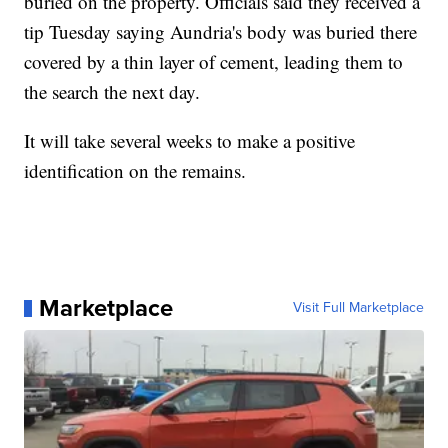
buried on the property. Officials said they received a
tip Tuesday saying Aundria's body was buried there
covered by a thin layer of cement, leading them to
the search the next day.
It will take several weeks to make a positive
identification on the remains.
Marketplace
Visit Full Marketplace