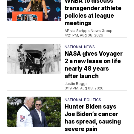
WNBA to discuss
transgender athlete
policies at league
meetings
AP via Scripps News Group
4:21 PM, Aug 08, 2026
NATIONAL NEWS
NASA gives Voyager
2 a new lease on life
nearly 48 years
after launch
Justin Boggs
3:19 PM, Aug 08, 2026
NATIONAL POLITICS
Hunter Biden says
Joe Biden’s cancer
has spread, causing
severe pain