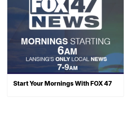
Start Your Mornings With FOX 47