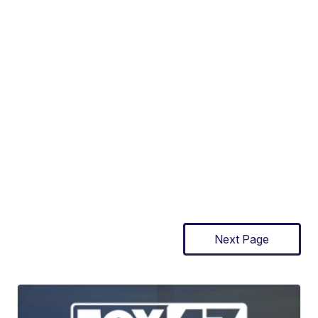
Next Page