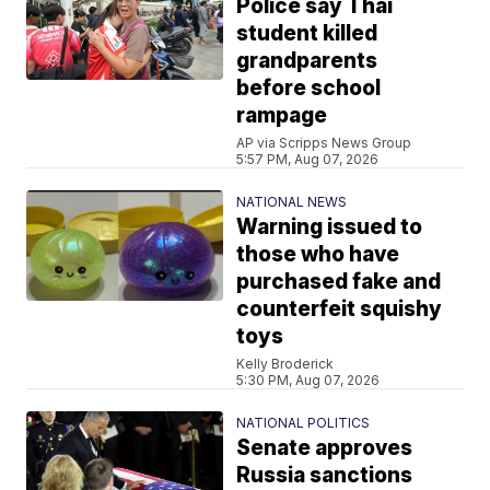
Police say Thai
student killed
grandparents
before school
rampage
AP via Scripps News Group
5:57 PM, Aug 07, 2026
NATIONAL NEWS
Warning issued to
those who have
purchased fake and
counterfeit squishy
toys
Kelly Broderick
5:30 PM, Aug 07, 2026
NATIONAL POLITICS
Senate approves
Russia sanctions