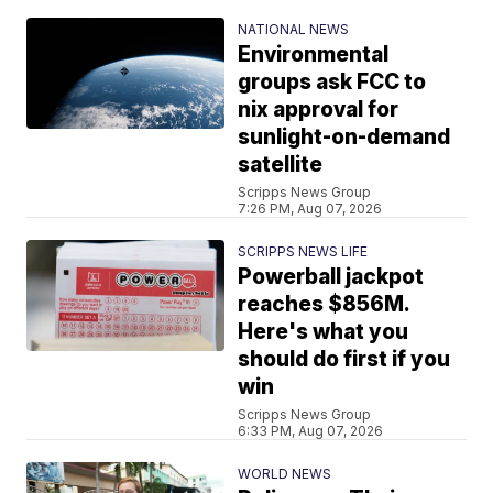
NATIONAL NEWS
Environmental
groups ask FCC to
nix approval for
sunlight-on-demand
satellite
Scripps News Group
7:26 PM, Aug 07, 2026
SCRIPPS NEWS LIFE
Powerball jackpot
reaches $856M.
Here's what you
should do first if you
win
Scripps News Group
6:33 PM, Aug 07, 2026
WORLD NEWS