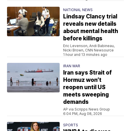
NATIONAL NEWS
Lindsay Clancy trial
reveals new details
about mental health
before killings
Eric Levenson, Andi Babineau,
Nicki Brown, CNN Newsource
1 hour and 13 minutes ago
IRAN WAR
Iran says Strait of
Hormuz won’t
reopen until US
meets sweeping
demands
AP via Scripps News Group
6:04 PM, Aug 08, 2026
SPORTS