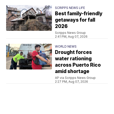
SCRIPPS NEWS LIFE
Best family-friendly
getaways for fall
2026
Scripps News Group
2:41 PM, Aug 07, 2026
WORLD NEWS
Drought forces
water rationing
across Puerto Rico
amid shortage
AP via Scripps News Group
2:27 PM, Aug 07, 2026