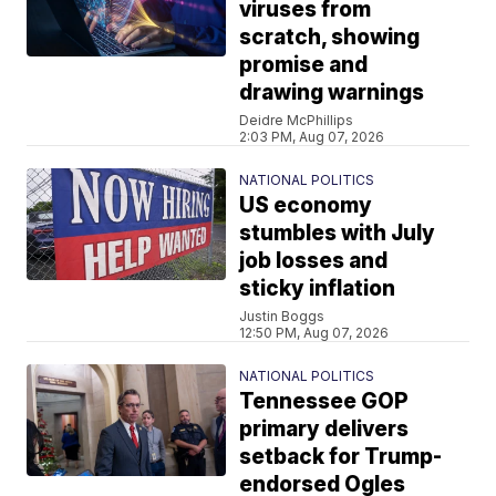
viruses from
scratch, showing
promise and
drawing warnings
Deidre McPhillips
2:03 PM, Aug 07, 2026
NATIONAL POLITICS
US economy
stumbles with July
job losses and
sticky inflation
Justin Boggs
12:50 PM, Aug 07, 2026
NATIONAL POLITICS
Tennessee GOP
primary delivers
setback for Trump-
endorsed Ogles