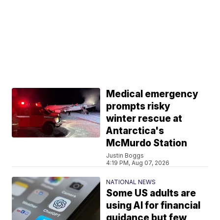
Medical emergency
prompts risky
winter rescue at
Antarctica's
McMurdo Station
Justin Boggs
4:19 PM, Aug 07, 2026
NATIONAL NEWS
Some US adults are
using AI for financial
guidance but few