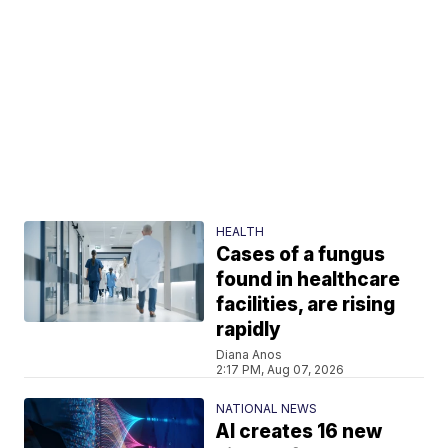
HEALTH
Cases of a fungus
found in healthcare
facilities, are rising
rapidly
Diana Anos
2:17 PM, Aug 07, 2026
NATIONAL NEWS
AI creates 16 new