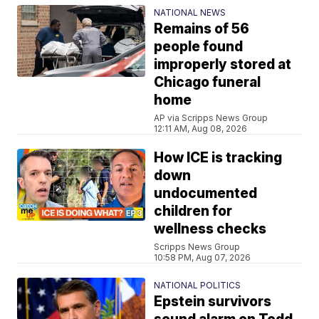
NATIONAL NEWS
Remains of 56
people found
improperly stored at
Chicago funeral
home
AP via Scripps News Group
12:11 AM, Aug 08, 2026
How ICE is tracking
down
undocumented
children for
wellness checks
Scripps News Group
10:58 PM, Aug 07, 2026
NATIONAL POLITICS
Epstein survivors