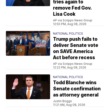
tries again to
remove Fed Gov.
Lisa Cook
AP via Scripps News Group
12:50 PM, Aug 08, 2026
NATIONAL POLITICS
Trump push fails to
deliver Senate vote
on SAVE America
Act before recess
AP via Scripps News Group
12:22 PM, Aug 08, 2026
NATIONAL POLITICS
Todd Blanche wins
Senate confirmation
as attorney general
Justin Boggs
11:21 AM, Aug 08, 2026