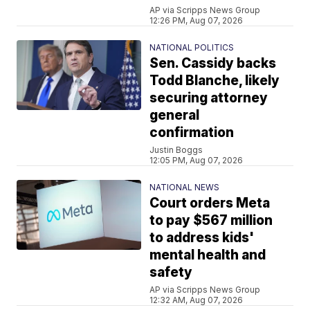
AP via Scripps News Group
12:26 PM, Aug 07, 2026
NATIONAL POLITICS
Sen. Cassidy backs
Todd Blanche, likely
securing attorney
general
confirmation
Justin Boggs
12:05 PM, Aug 07, 2026
NATIONAL NEWS
Court orders Meta
to pay $567 million
to address kids'
mental health and
safety
AP via Scripps News Group
12:32 AM, Aug 07, 2026