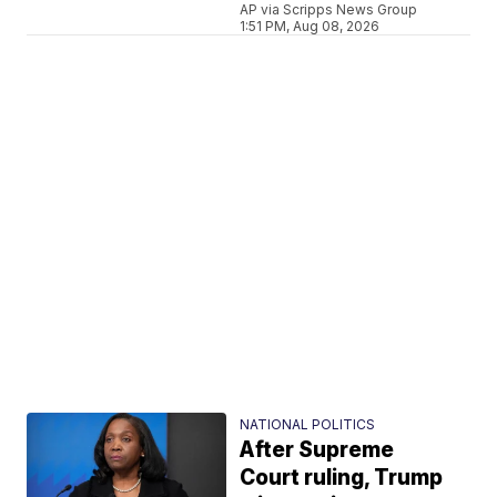
AP via Scripps News Group
1:51 PM, Aug 08, 2026
NATIONAL POLITICS
After Supreme
Court ruling, Trump