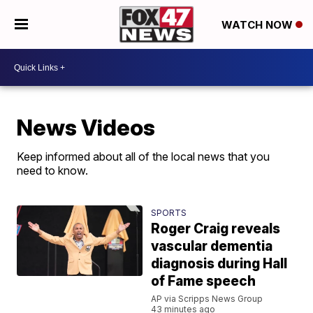
WATCH NOW
News Videos
Keep informed about all of the local news that you
need to know.
SPORTS
Roger Craig reveals
vascular dementia
diagnosis during Hall
of Fame speech
AP via Scripps News Group
43 minutes ago