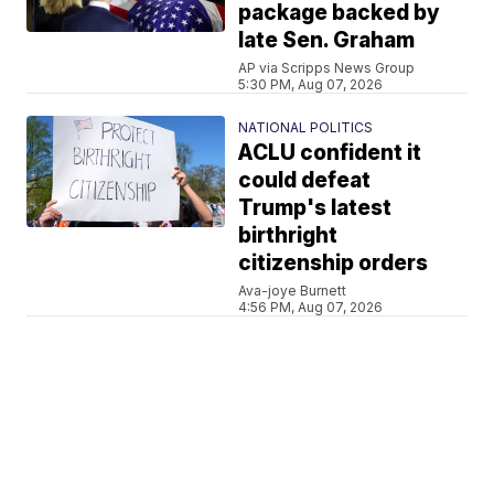
package backed by
late Sen. Graham
AP via Scripps News Group
5:30 PM, Aug 07, 2026
NATIONAL POLITICS
ACLU confident it
could defeat
Trump's latest
birthright
citizenship orders
Ava-joye Burnett
4:56 PM, Aug 07, 2026