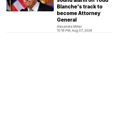
sound alarm on Todd
Blanche's track to
become Attorney
General
Alexandra Miller
10:16 PM, Aug 07, 2026