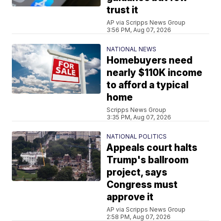
trust it
AP via Scripps News Group
3:56 PM, Aug 07, 2026
NATIONAL NEWS
Homebuyers need
nearly $110K income
to afford a typical
home
Scripps News Group
3:35 PM, Aug 07, 2026
NATIONAL POLITICS
Appeals court halts
Trump's ballroom
project, says
Congress must
approve it
AP via Scripps News Group
2:58 PM, Aug 07, 2026