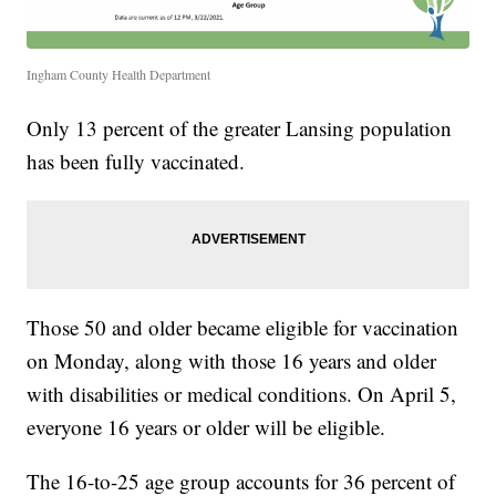
Ingham County Health Department
Only 13 percent of the greater Lansing population
has been fully vaccinated.
Those 50 and older became eligible for vaccination
on Monday, along with those 16 years and older
with disabilities or medical conditions. On April 5,
everyone 16 years or older will be eligible.
The 16-to-25 age group accounts for 36 percent of