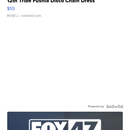
12th Tribe Fushia Disco Chain Dress
$55
ROSE J.
| sellwild.com
Powered by