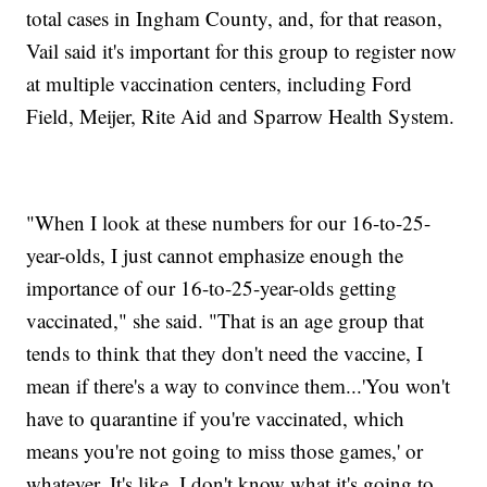
total cases in Ingham County, and, for that reason,
Vail said it's important for this group to register now
at multiple vaccination centers, including Ford
Field, Meijer, Rite Aid and Sparrow Health System.
"When I look at these numbers for our 16-to-25-
year-olds, I just cannot emphasize enough the
importance of our 16-to-25-year-olds getting
vaccinated," she said. "That is an age group that
tends to think that they don't need the vaccine, I
mean if there's a way to convince them...'You won't
have to quarantine if you're vaccinated, which
means you're not going to miss those games,' or
whatever. It's like, I don't know what it's going to