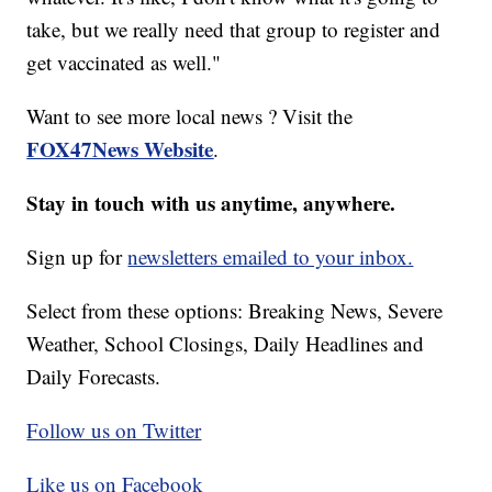
take, but we really need that group to register and
get vaccinated as well."
Want to see more local news ? Visit the
FOX47News Website
.
Stay in touch with us anytime, anywhere.
Sign up for
newsletters emailed to your inbox.
Select from these options: Breaking News, Severe
Weather, School Closings, Daily Headlines and
Daily Forecasts.
Follow us on Twitter
Like us on Facebook