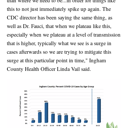
than where we need to be...in order for things like
this to not just immediately spike up again. The
CDC director has been saying the same thing, as
well as Dr. Fauci, that when we plateau like this,
especially when we plateau at a level of transmission
that is higher, typically what we see is a surge in
cases afterwards so we are trying to mitigate this
surge at this particular point in time," Ingham
County Health Officer Linda Vail said.