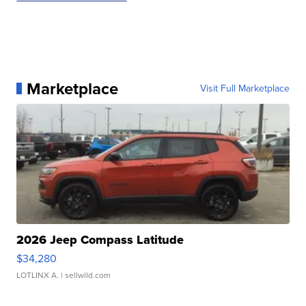
Marketplace
Visit Full Marketplace
2026 Jeep Compass Latitude
$34,280
LOTLINX A.
| sellwild.com