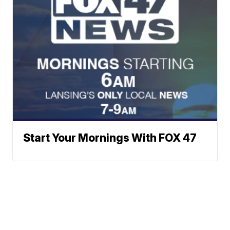
Start Your Mornings With FOX 47