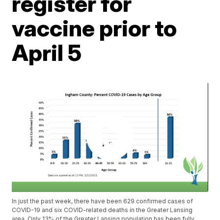
register for
vaccine prior to
April 5
In just the past week, there have been 629 confirmed cases of
COVID-19 and six COVID-related deaths in the Greater Lansing
area. Only 13% of the Greater Lansing population has been fully