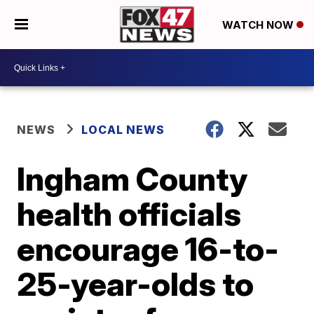
WATCH NOW
NEWS
LOCAL NEWS
Ingham County
health officials
encourage 16-to-
25-year-olds to