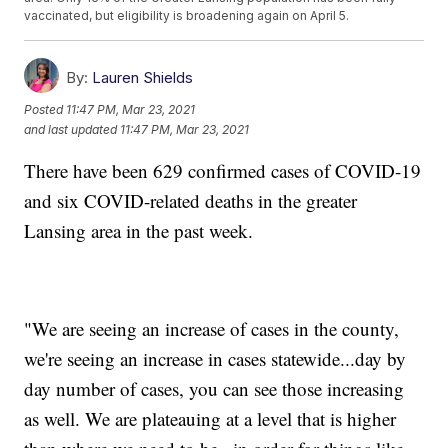
vaccinated, but eligibility is broadening again on April 5.
By:
Lauren Shields
Posted
11:47 PM, Mar 23, 2021
and last updated
11:47 PM, Mar 23, 2021
There have been 629 confirmed cases of COVID-19
and six COVID-related deaths in the greater
Lansing area in the past week.
"We are seeing an increase of cases in the county,
we're seeing an increase in cases statewide...day by
day number of cases, you can see those increasing
as well. We are plateauing at a level that is higher