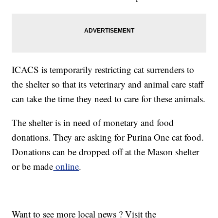
ICACS is temporarily restricting cat surrenders to
the shelter so that its veterinary and animal care staff
can take the time they need to care for these animals.
The shelter is in need of monetary and food
donations. They are asking for Purina One cat food.
Donations can be dropped off at the Mason shelter
or be made
online
.
Want to see more local news ? Visit the