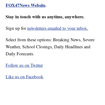
FOX47News Website
.
Stay in touch with us anytime, anywhere.
Sign up for
newsletters emailed to your inbox.
Select from these options: Breaking News, Severe
Weather, School Closings, Daily Headlines and
Daily Forecasts.
Follow us on Twitter
Like us on Facebook