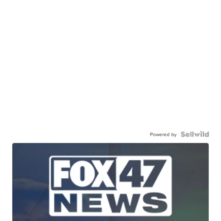
Powered by