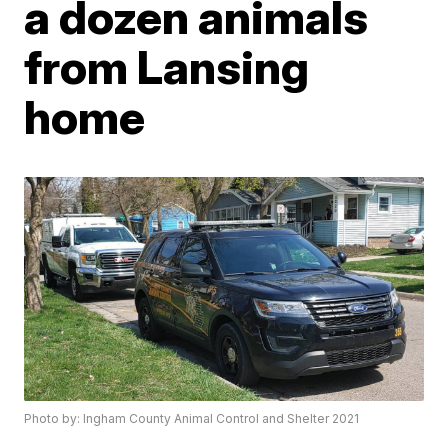
a dozen animals
from Lansing
home
Photo by: Ingham County Animal Control and Shelter 2021