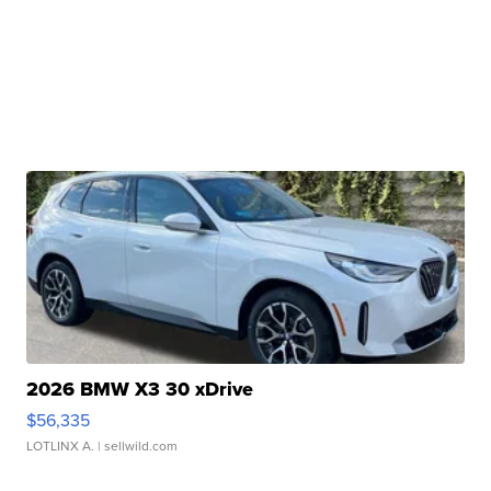
2026 BMW X3 30 xDrive
$56,335
LOTLINX A.
| sellwild.com