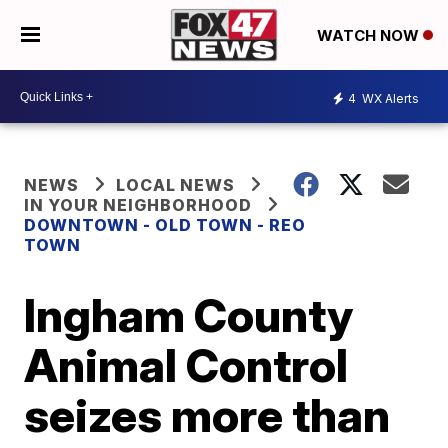
WATCH NOW
4
WX Alerts
NEWS
LOCAL NEWS
IN YOUR NEIGHBORHOOD
DOWNTOWN - OLD TOWN - REO
TOWN
Ingham County
Animal Control
seizes more than