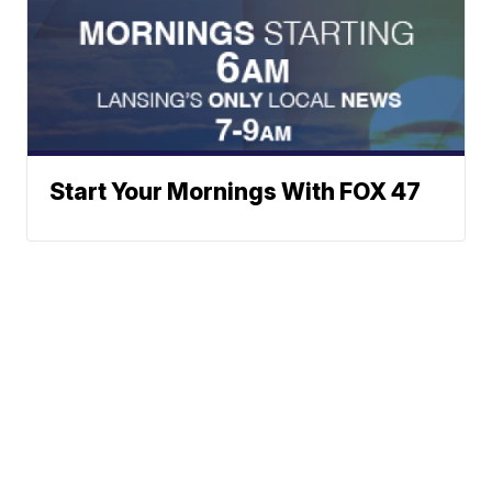
Start Your Mornings With FOX 47