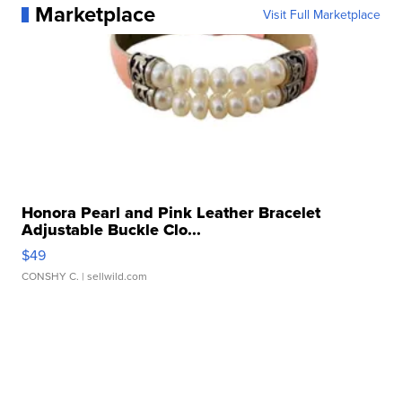
Marketplace
Visit Full Marketplace
Honora Pearl and Pink Leather Bracelet
Adjustable Buckle Clo...
$49
CONSHY C.
| sellwild.com