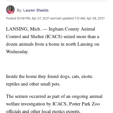
By:
Lauren Shields
Posted
10:06 PM, Apr 07, 2021
and last updated
1:12 AM, Apr 08, 2021
LANSING, Mich. — Ingham County Animal
Control and Shelter (ICACS) seized more than a
dozen animals from a home in north Lansing on
Wednesday.
Inside the home they found dogs, cats, exotic
reptiles and other small pets.
The seizure occurred as part of an ongoing animal
welfare investigation by ICACS, Potter Park Zoo
officials and other local exotics experts.