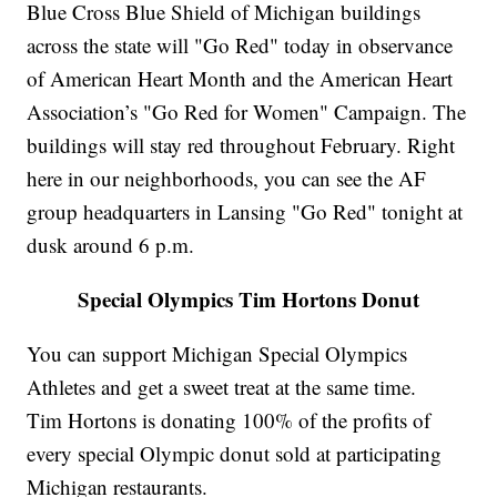
Blue Cross Blue Shield of Michigan buildings
across the state will "Go Red" today in observance
of American Heart Month and the American Heart
Association’s "Go Red for Women" Campaign. The
buildings will stay red throughout February. Right
here in our neighborhoods, you can see the AF
group headquarters in Lansing "Go Red" tonight at
dusk around 6 p.m.
Special Olympics Tim Hortons Donut
You can support Michigan Special Olympics
Athletes and get a sweet treat at the same time.
Tim Hortons is donating 100% of the profits of
every special Olympic donut sold at participating
Michigan restaurants.