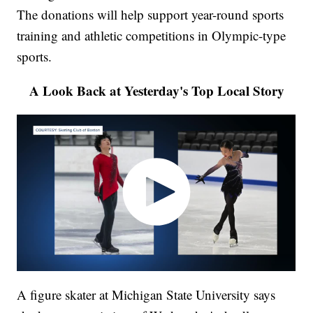
The donations will help support year-round sports
training and athletic competitions in Olympic-type
sports.
A Look Back at Yesterday's Top Local Story
A figure skater at Michigan State University says