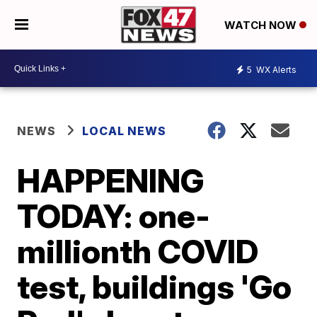
WATCH NOW
5
WX Alerts
NEWS
LOCAL NEWS
HAPPENING
TODAY: one-
millionth COVID
test, buildings 'Go