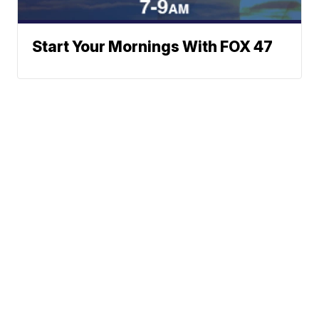
Start Your Mornings With FOX 47