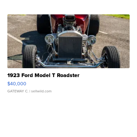
1923 Ford Model T Roadster
$40,000
GATEWAY C.
| sellwild.com