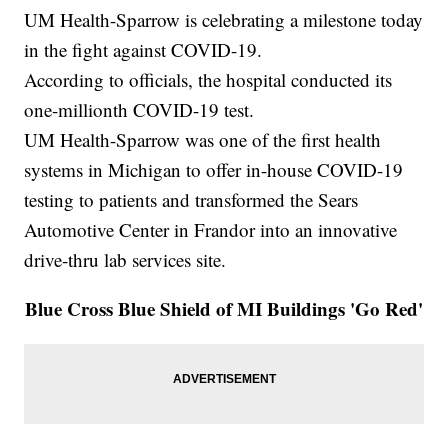
UM Health-Sparrow is celebrating a milestone today
in the fight against COVID-19.
According to officials, the hospital conducted its
one-millionth COVID-19 test.
UM Health-Sparrow was one of the first health
systems in Michigan to offer in-house COVID-19
testing to patients and transformed the Sears
Automotive Center in Frandor into an innovative
drive-thru lab services site.
Blue Cross Blue Shield of MI Buildings 'Go Red'