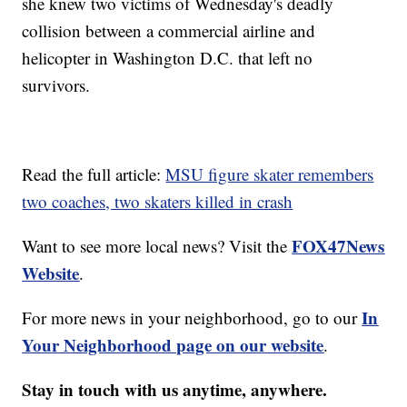
she knew two victims of Wednesday's deadly
collision between a commercial airline and
helicopter in Washington D.C. that left no
survivors.
Read the full article:
MSU figure skater remembers
two coaches, two skaters killed in crash
FOX47News
Want to see more local news? Visit the
Website
.
In
For more news in your neighborhood, go to our
Your Neighborhood page on our website
.
Stay in touch with us anytime, anywhere.