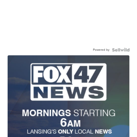
Powered by