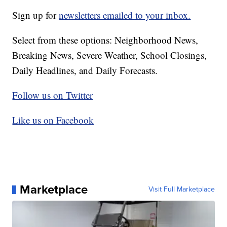
Sign up for
newsletters emailed to your inbox.
Select from these options: Neighborhood News,
Breaking News, Severe Weather, School Closings,
Daily Headlines, and Daily Forecasts.
Follow us on Twitter
Like us on Facebook
Marketplace
Visit Full Marketplace