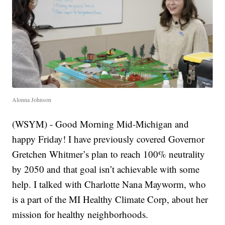
Alonna Johnson
(WSYM) - Good Morning Mid-Michigan and
happy Friday! I have previously covered Governor
Gretchen Whitmer’s plan to reach 100% neutrality
by 2050 and that goal isn’t achievable with some
help. I talked with Charlotte Nana Mayworm, who
is a part of the MI Healthy Climate Corp, about her
mission for healthy neighborhoods.