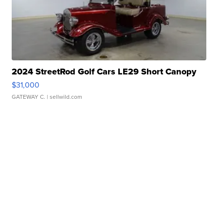
2024 StreetRod Golf Cars LE29 Short Canopy
$31,000
GATEWAY C.
| sellwild.com