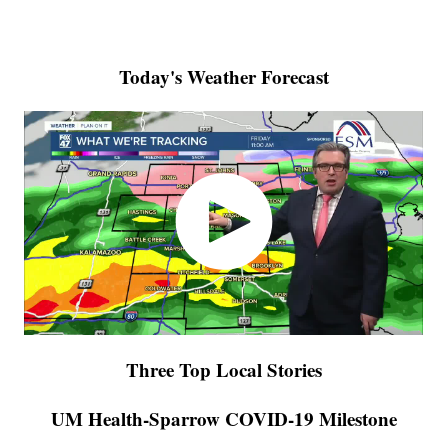
Today's Weather Forecast
Three Top Local Stories
UM Health-Sparrow COVID-19 Milestone