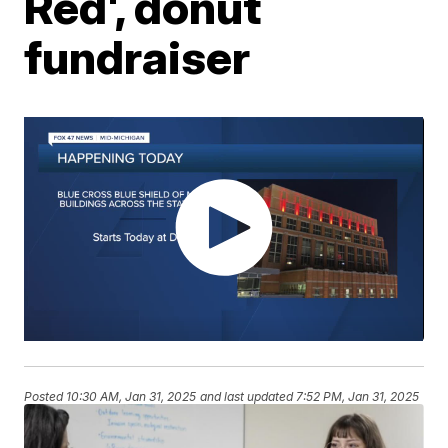
Red', donut
fundraiser
Posted
10:30 AM, Jan 31, 2025
and last updated
7:52 PM, Jan 31, 2025