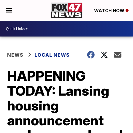
WATCH NOW
NEWS
LOCAL NEWS
HAPPENING
TODAY: Lansing
housing
announcement