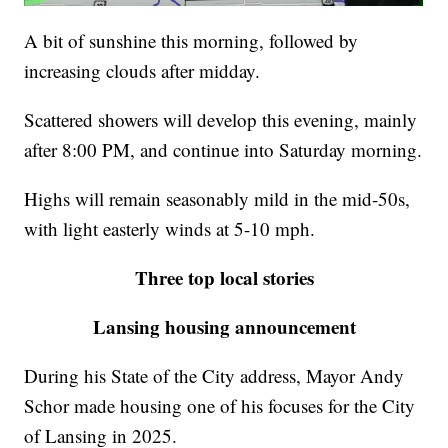
A bit of sunshine this morning, followed by
increasing clouds after midday.
Scattered showers will develop this evening, mainly
after 8:00 PM, and continue into Saturday morning.
Highs will remain seasonably mild in the mid-50s,
with light easterly winds at 5-10 mph.
Three top local stories
Lansing housing announcement
During his State of the City address, Mayor Andy
Schor made housing one of his focuses for the City
of Lansing in 2025.