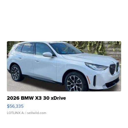
2026 BMW X3 30 xDrive
$56,335
LOTLINX A.
| sellwild.com