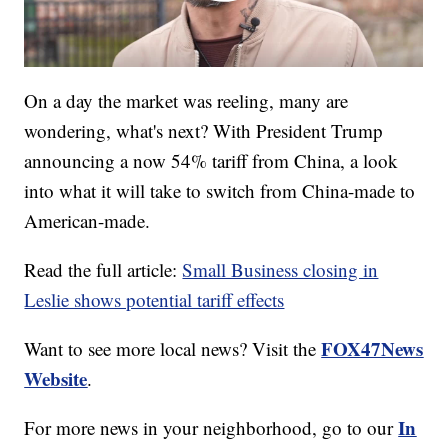
On a day the market was reeling, many are
wondering, what's next? With President Trump
announcing a now 54% tariff from China, a look
into what it will take to switch from China-made to
American-made.
Read the full article:
Small Business closing in
Leslie shows potential tariff effects
FOX47News
Want to see more local news? Visit the
Website
.
In
For more news in your neighborhood, go to our