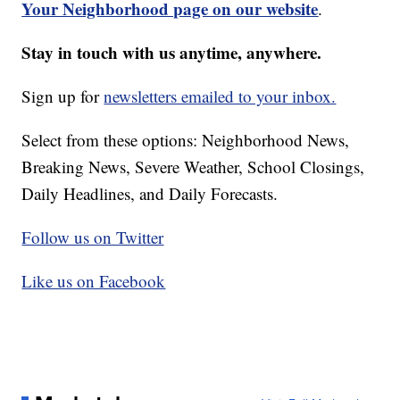
Your Neighborhood page on our website
.
Stay in touch with us anytime, anywhere.
Sign up for
newsletters emailed to your inbox.
Select from these options: Neighborhood News,
Breaking News, Severe Weather, School Closings,
Daily Headlines, and Daily Forecasts.
Follow us on Twitter
Like us on Facebook