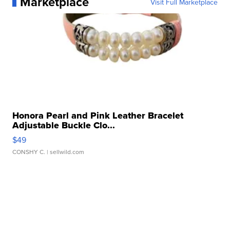
Marketplace
Visit Full Marketplace
Honora Pearl and Pink Leather Bracelet
Adjustable Buckle Clo...
$49
CONSHY C.
| sellwild.com