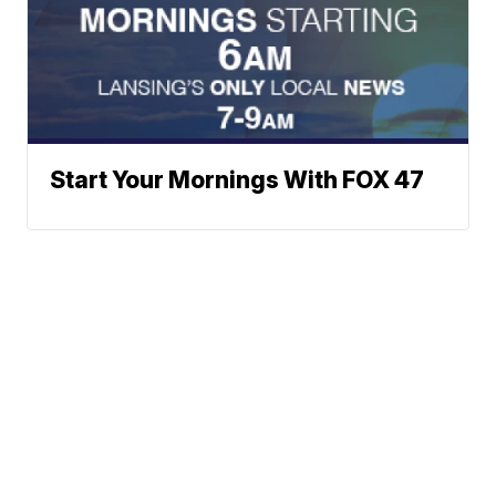
Start Your Mornings With FOX 47