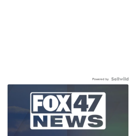
Powered by