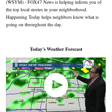
(WSYM) - FOX47 News is helping inform you of
the top local stories in your neighborhood.
Happening Today helps neighbors know what is
going on throughout the day.
Today's Weather Forecast