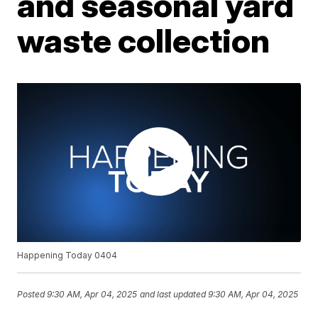
and seasonal yard
waste collection
Happening Today 0404
Posted
9:30 AM, Apr 04, 2025
and last updated
9:30 AM, Apr 04, 2025