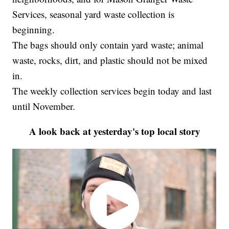
Services, seasonal yard waste collection is
beginning.
The bags should only contain yard waste; animal
waste, rocks, dirt, and plastic should not be mixed
in.
The weekly collection services begin today and last
until November.
A look back at yesterday's top local story