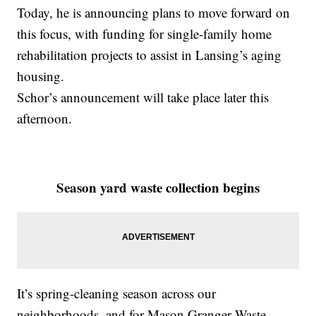
Today, he is announcing plans to move forward on
this focus, with funding for single-family home
rehabilitation projects to assist in Lansing’s aging
housing.
Schor’s announcement will take place later this
afternoon.
Season yard waste collection begins
It’s spring-cleaning season across our
neighborhoods, and for Mason Granger Waste