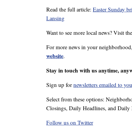
Read the full article:
Easter Sunday bri
Lansing
Want to see more local news? Visit th
For more news in your neighborhood,
website
.
Stay in touch with us anytime, any
Sign up for
newsletters emailed to you
Select from these options: Neighbor
Closings, Daily Headlines, and Daily 
Follow us on Twitter