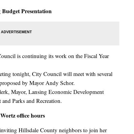
 Budget Presentation
ouncil is continuing its work on the Fiscal Year
ing tonight, City Council will meet with several
s proposed by Mayor Andy Schor.
Clerk, Mayor, Lansing Economic Development
 and Parks and Recreation.
Wortz office hours
 inviting Hillsdale County neighbors to join her