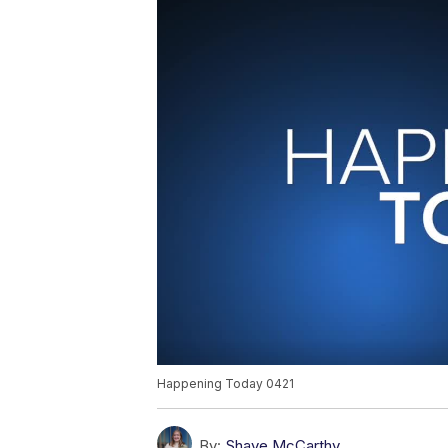
Happening Today 0421
By:
Shaye McCarthy