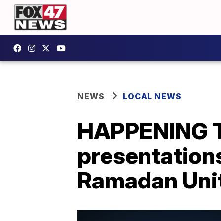
NEWS
LOCAL NEWS
HAPPENING T
presentations
Ramadan Unit