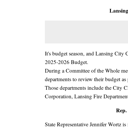
Lansing
It's budget season, and Lansing City C
2025-2026 Budget.
During a Committee of the Whole meet
departments to review their budget a
Those departments include the City 
Corporation, Lansing Fire Department
Rep. 
State Representative Jennifer Wortz is