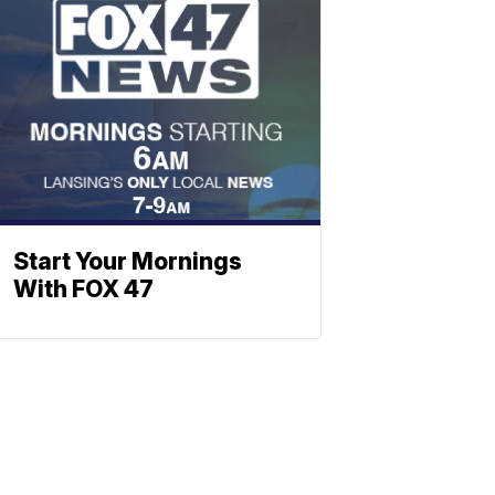
Start Your Mornings
With FOX 47