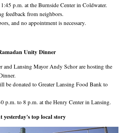
 1:45 p.m. at the Burnside Center in Coldwater.
ing feedback from neighbors.
bors, and no appointment is necessary.
Ramadan Unity Dinner
r and Lansing Mayor Andy Schor are hosting the
Dinner.
will be donated to Greater Lansing Food Bank to
30 p.m. to 8 p.m. at the Henry Center in Lansing.
 yesterday's top local story