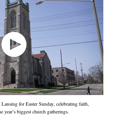
Lansing for Easter Sunday, celebrating faith,
he year’s biggest church gatherings.