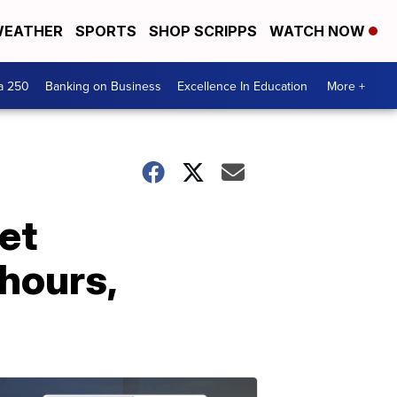
EATHER
SPORTS
SHOP SCRIPPS
WATCH NOW
a 250
Banking on Business
Excellence In Education
More +
et
 hours,