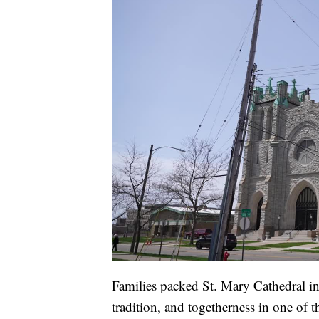
Families packed St. Mary Cathedral in 
tradition, and togetherness in one of t