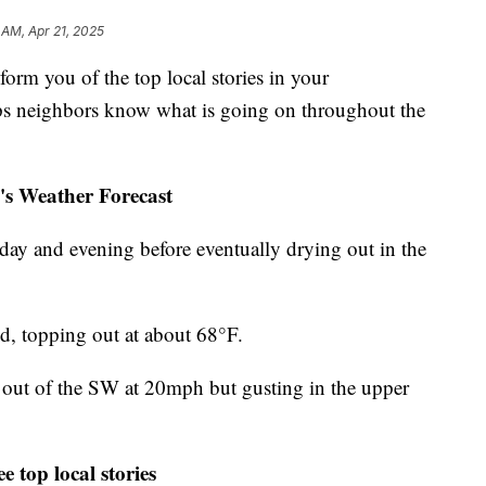
 AM, Apr 21, 2025
m you of the top local stories in your
s neighbors know what is going on throughout the
's Weather Forecast
day and evening before eventually drying out in the
nd, topping out at about 68°F.
s out of the SW at 20mph but gusting in the upper
e top local stories