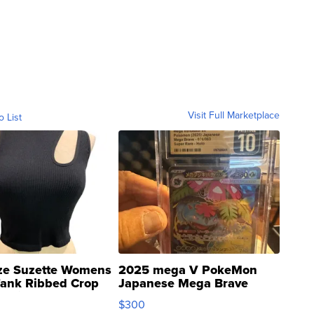
Visit Full Marketplace
o List
ze Suzette Womens
2025 mega V PokeMon
Tank Ribbed Crop
Japanese Mega Brave
rical ...
076/063 Super Rare H...
$300