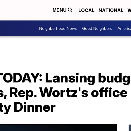
LOCAL
NATIONAL
W
MENU
Neighborhood News
Good Neighbors
Americ
ODAY: Lansing budg
, Rep. Wortz's office
y Dinner