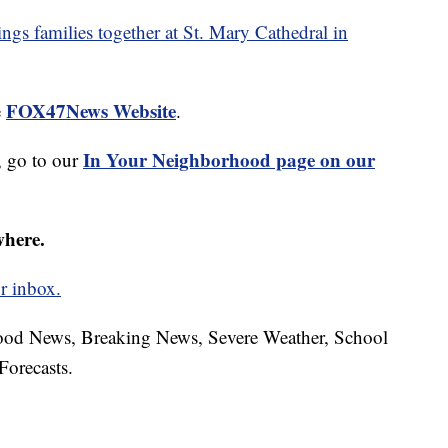
ngs families together at St. Mary Cathedral in
FOX47News Website
e
.
In Your Neighborhood page on our
 go to our
where.
r inbox.
hood News, Breaking News, Severe Weather, School
Forecasts.