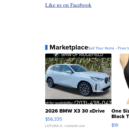
Like us on Facebook
Marketplace
Sell Your Items - Free t
2026 BMW X3 30 xDrive
One Si
Black 
$56,335
Asymmet
$19
LOTLINX A.
| sellwild.com