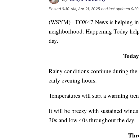
Posted
9:30 AM, Apr 21, 2025
and last updated
9:29
(WSYM) - FOX47 News is helping infor
neighborhood. Happening Today help
day.
Today
Rainy conditions continue during the 
early evening hours.
Temperatures will start a warming tre
It will be breezy with sustained wind
30s and low 40s throughout the day.
Thre