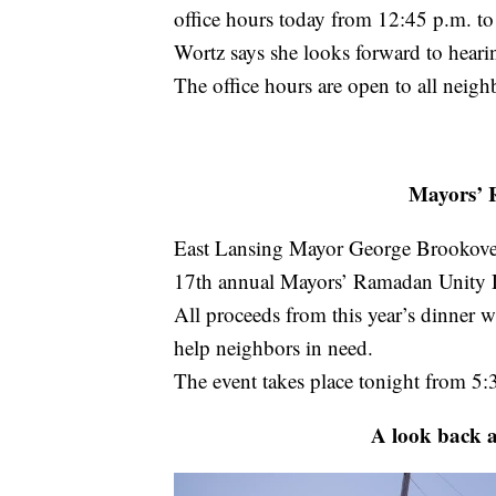
office hours today from 12:45 p.m. to
Wortz says she looks forward to hear
The office hours are open to all neigh
Mayors’ 
East Lansing Mayor George Brookove
17th annual Mayors’ Ramadan Unity 
All proceeds from this year’s dinner 
help neighbors in need.
The event takes place tonight from 5:
A look back at