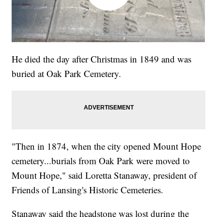
He died the day after Christmas in 1849 and was
buried at Oak Park Cemetery.
"Then in 1874, when the city opened Mount Hope
cemetery...burials from Oak Park were moved to
Mount Hope," said Loretta Stanaway, president of
Friends of Lansing's Historic Cemeteries.
Stanaway said the headstone was lost during the