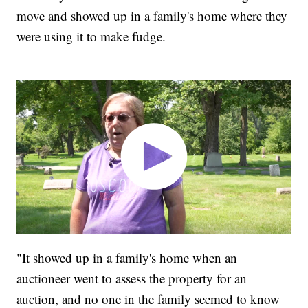
move and showed up in a family's home where they
were using it to make fudge.
"It showed up in a family's home when an
auctioneer went to assess the property for an
auction, and no one in the family seemed to know