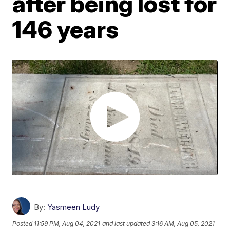
after being lost for
146 years
By:
Yasmeen Ludy
Posted
11:59 PM, Aug 04, 2021
and last updated
3:16 AM, Aug 05, 2021