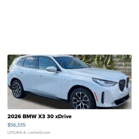
2026 BMW X3 30 xDrive
$56,335
LOTLINX A.
| sellwild.com