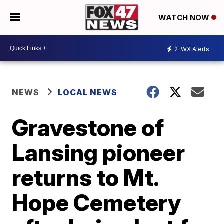
WATCH NOW
2
WX Alerts
NEWS
LOCAL NEWS
Gravestone of
Lansing pioneer
returns to Mt.
Hope Cemetery