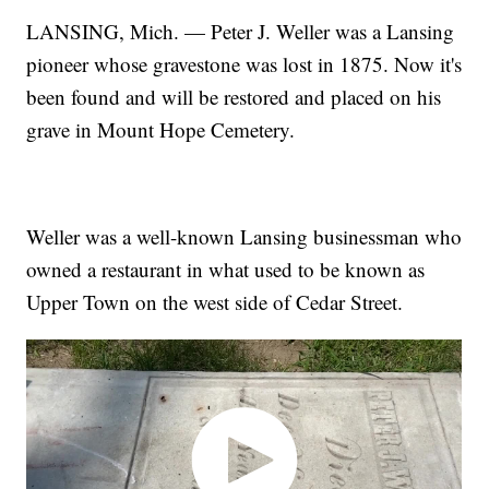
LANSING, Mich. — Peter J. Weller was a Lansing
pioneer whose gravestone was lost in 1875. Now it's
been found and will be restored and placed on his
grave in Mount Hope Cemetery.
Weller was a well-known Lansing businessman who
owned a restaurant in what used to be known as
Upper Town on the west side of Cedar Street.