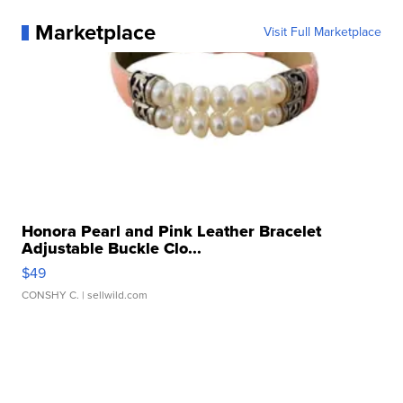
Marketplace
Visit Full Marketplace
Honora Pearl and Pink Leather Bracelet
Adjustable Buckle Clo...
$49
CONSHY C.
| sellwild.com