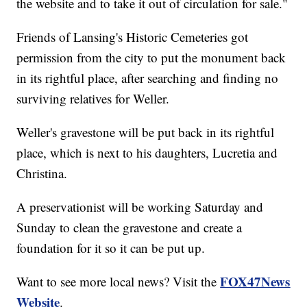
the website and to take it out of circulation for sale."
Friends of Lansing's Historic Cemeteries got
permission from the city to put the monument back
in its rightful place, after searching and finding no
surviving relatives for Weller.
Weller's gravestone will be put back in its rightful
place, which is next to his daughters, Lucretia and
Christina.
A preservationist will be working Saturday and
Sunday to clean the gravestone and create a
foundation for it so it can be put up.
FOX47News
Want to see more local news? Visit the
Website
.