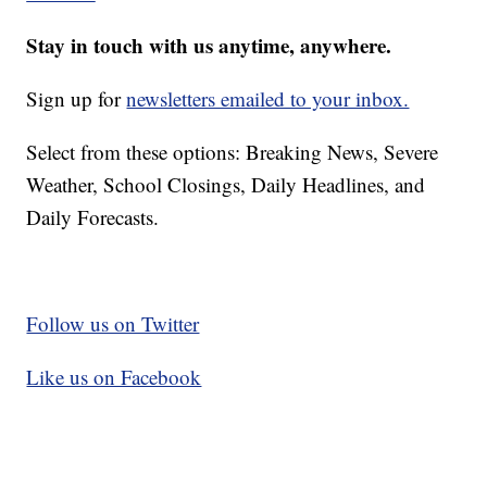
Stay in touch with us anytime, anywhere.
Sign up for
newsletters emailed to your inbox.
Select from these options: Breaking News, Severe
Weather, School Closings, Daily Headlines, and
Daily Forecasts.
Follow us on Twitter
Like us on Facebook