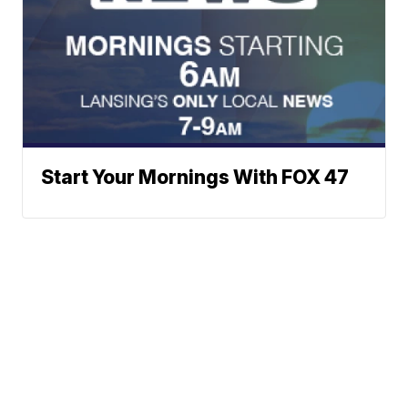
Start Your Mornings With FOX 47