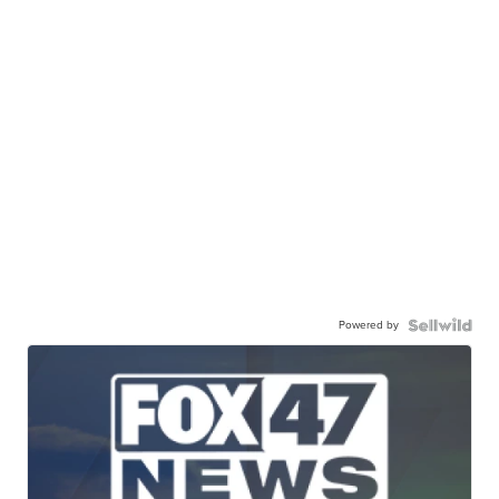
Powered by