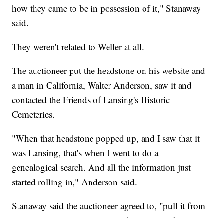
how they came to be in possession of it," Stanaway
said.
They weren't related to Weller at all.
The auctioneer put the headstone on his website and
a man in California, Walter Anderson, saw it and
contacted the Friends of Lansing's Historic
Cemeteries.
"When that headstone popped up, and I saw that it
was Lansing, that's when I went to do a
genealogical search. And all the information just
started rolling in," Anderson said.
Stanaway said the auctioneer agreed to, "pull it from