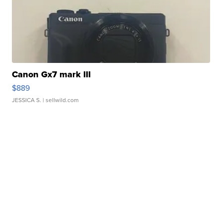
Canon Gx7 mark III
$889
JESSICA S.
| sellwild.com