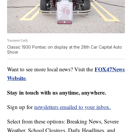
Yasmeen Ludy
Classic 1930 Pontiac on display at the 28th Car Capital Auto
Show
FOX47News
Want to see more local news? Visit the
Website
.
Stay in touch with us anytime, anywhere.
Sign up for
newsletters emailed to your inbox.
Select from these options: Breaking News, Severe
Weather, School Closings, Daily Headlines, and