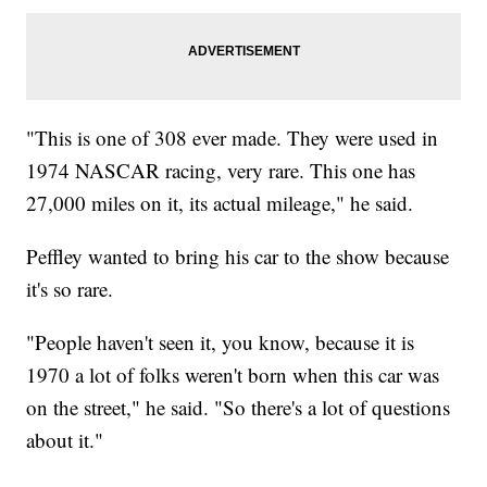
"This is one of 308 ever made. They were used in
1974 NASCAR racing, very rare. This one has
27,000 miles on it, its actual mileage," he said.
Peffley wanted to bring his car to the show because
it's so rare.
"People haven't seen it, you know, because it is
1970 a lot of folks weren't born when this car was
on the street," he said. "So there's a lot of questions
about it."