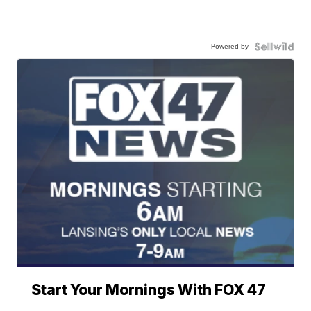
Powered by
Start Your Mornings With FOX 47