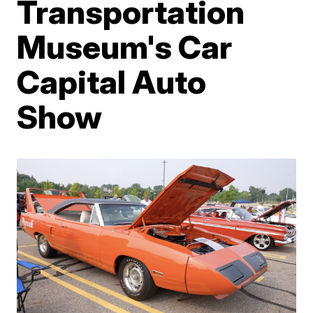
Transportation
Museum's Car
Capital Auto
Show