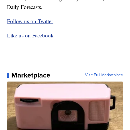
Daily Forecasts.
Follow us on Twitter
Like us on Facebook
Marketplace
Visit Full Marketplace