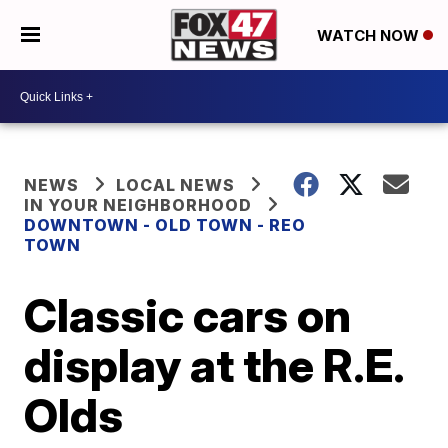
WATCH NOW
NEWS
LOCAL NEWS
IN YOUR NEIGHBORHOOD
DOWNTOWN - OLD TOWN - REO
TOWN
Classic cars on
display at the R.E.
Olds