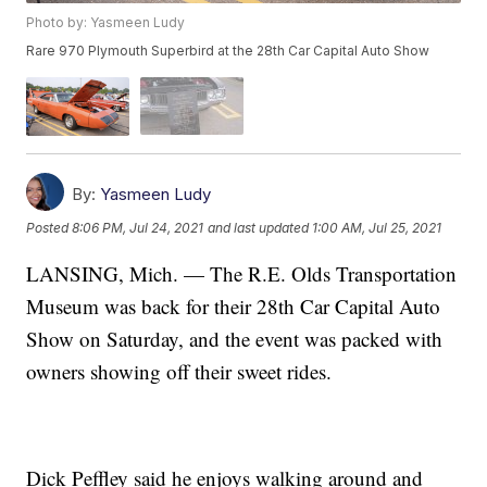
Photo by: Yasmeen Ludy
Rare 970 Plymouth Superbird at the 28th Car Capital Auto Show
By:
Yasmeen Ludy
Posted
8:06 PM, Jul 24, 2021
and last updated
1:00 AM, Jul 25, 2021
LANSING, Mich. — The R.E. Olds Transportation
Museum was back for their 28th Car Capital Auto
Show on Saturday, and the event was packed with
owners showing off their sweet rides.
Dick Peffley said he enjoys walking around and