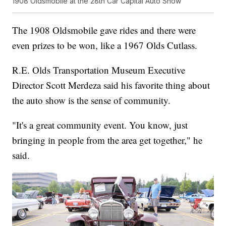
1908 Oldsmobile at the 28th Car Capital Auto Show
The 1908 Oldsmobile gave rides and there were
even prizes to be won, like a 1967 Olds Cutlass.
R.E. Olds Transportation Museum Executive
Director Scott Merdeza said his favorite thing about
the auto show is the sense of community.
"It's a great community event. You know, just
bringing in people from the area get together," he
said.