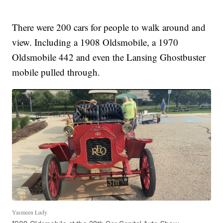
There were 200 cars for people to walk around and
view. Including a 1908 Oldsmobile, a 1970
Oldsmobile 442 and even the Lansing Ghostbuster
mobile pulled through.
Yasmeen Ludy