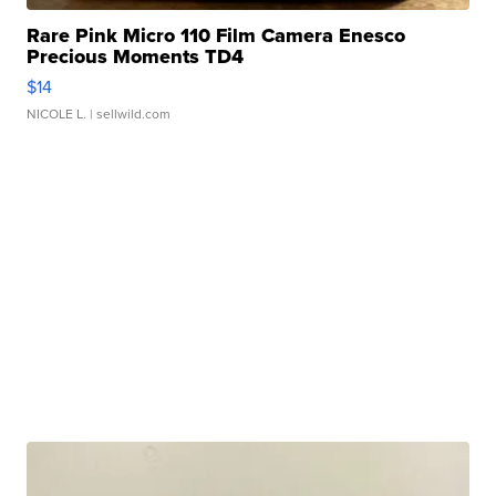
Rare Pink Micro 110 Film Camera Enesco
Precious Moments TD4
$14
NICOLE L.
| sellwild.com