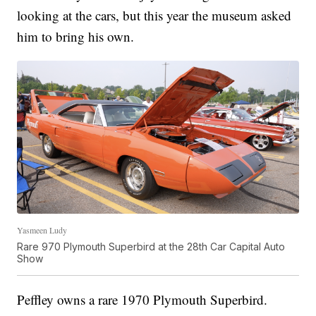
looking at the cars, but this year the museum asked
him to bring his own.
Yasmeen Ludy
Rare 970 Plymouth Superbird at the 28th Car Capital Auto
Show
Peffley owns a rare 1970 Plymouth Superbird.