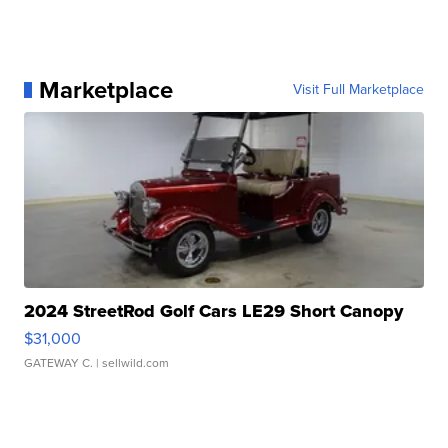
Marketplace
Visit Full Marketplace
2024 StreetRod Golf Cars LE29 Short Canopy
$31,000
GATEWAY C.
| sellwild.com