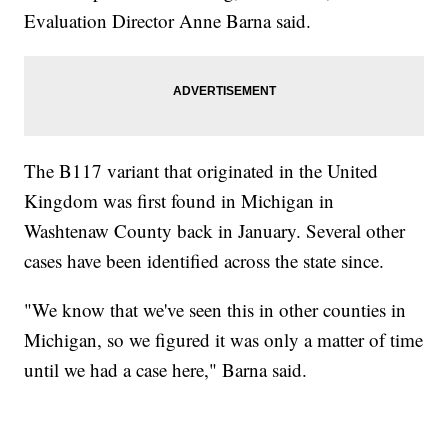
Evaluation Director Anne Barna said.
The B117 variant that originated in the United
Kingdom was first found in Michigan in
Washtenaw County back in January. Several other
cases have been identified across the state since.
"We know that we've seen this in other counties in
Michigan, so we figured it was only a matter of time
until we had a case here," Barna said.