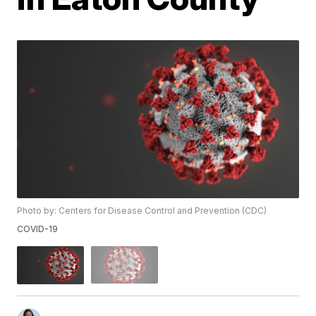
Photo by: Centers for Disease Control and Prevention (CDC)
COVID-19