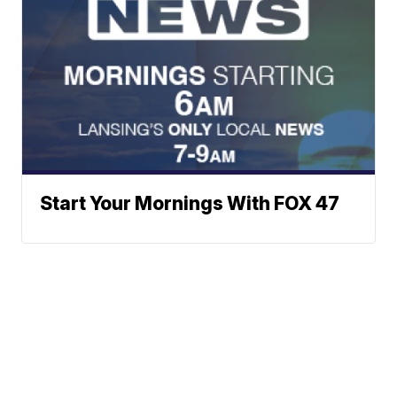
Start Your Mornings With FOX 47