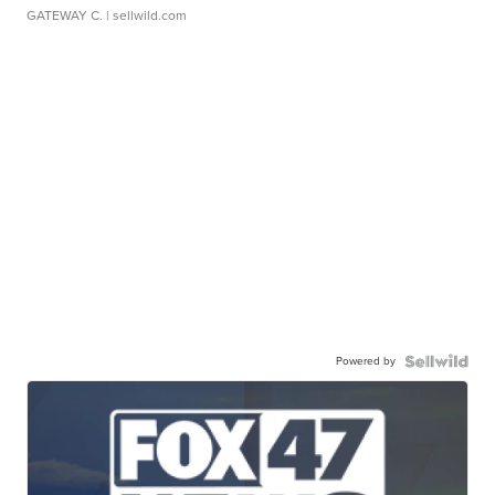
GATEWAY C.
| sellwild.com
Powered by