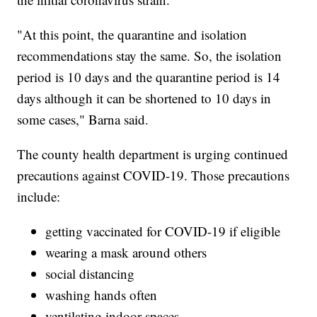
"At this point, the quarantine and isolation
recommendations stay the same. So, the isolation
period is 10 days and the quarantine period is 14
days although it can be shortened to 10 days in
some cases," Barna said.
The county health department is urging continued
precautions against COVID-19. Those precautions
include:
getting vaccinated for COVID-19 if eligible
wearing a mask around others
social distancing
washing hands often
ventilating indoor spaces