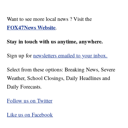
Want to see more local news ? Visit the
FOX47News Website
.
Stay in touch with us anytime, anywhere.
Sign up for
newsletters emailed to your inbox.
Select from these options: Breaking News, Severe
Weather, School Closings, Daily Headlines and
Daily Forecasts.
Follow us on Twitter
Like us on Facebook