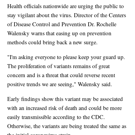
Health officials nationwide are urging the public to
stay vigilant about the virus. Director of the Centers
of Disease Control and Prevention Dr. Rochelle
Walensky warns that easing up on prevention
methods could bring back a new surge.
"I'm asking everyone to please keep your guard up.
The proliferation of variants remains of great
concern and is a threat that could reverse recent
positive trends we are seeing," Walensky said.
Early findings show this variant may be associated
with an increased risk of death and could be more
easily transmissible according to the CDC.
Otherwise, the variants are being treated the same as
the initial coronavirus strain.