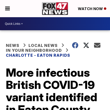
WATCH NOW
NEWS
LOCAL NEWS
IN YOUR NEIGHBORHOOD
CHARLOTTE - EATON RAPIDS
More infectious
British COVID-19
variant identified
in Eaton County