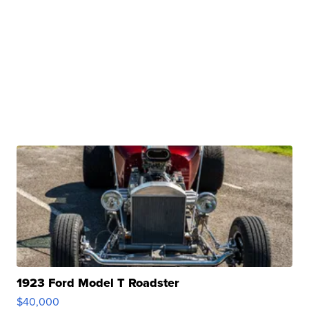
1923 Ford Model T Roadster
$40,000