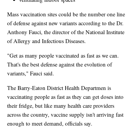
Mass vaccination sites could be the number one line
of defense against new variants according to the Dr.
Anthony Fauci, the director of the National Institute
of Allergy and Infectious Diseases.
"Get as many people vaccinated as fast as we can.
That's the best defense against the evolution of
variants," Fauci said.
The Barry-Eaton District Health Departmen is
vaccinating people as fast as they can get doses into
their fridge, but like many health care providers
across the country, vaccine supply isn't arriving fast
enough to meet demand, officials say.