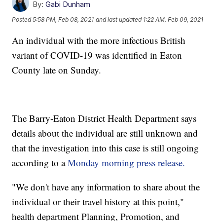
By:
Gabi Dunham
Posted
5:58 PM, Feb 08, 2021
and last updated
1:22 AM, Feb 09, 2021
An individual with the more infectious British
variant of COVID-19 was identified in Eaton
County late on Sunday.
The Barry-Eaton District Health Department says
details about the individual are still unknown and
that the investigation into this case is still ongoing
according to a
Monday morning press release.
"We don't have any information to share about the
individual or their travel history at this point,"
health department Planning, Promotion, and