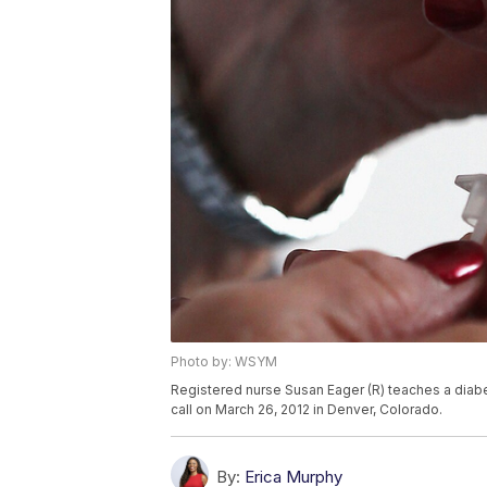
Photo by: WSYM
Registered nurse Susan Eager (R) teaches a diabet
call on March 26, 2012 in Denver, Colorado.
By:
Erica Murphy