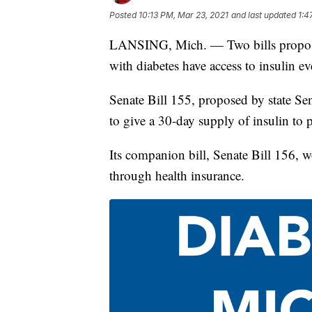
Posted
10:13 PM, Mar 23, 2021
and last updated
1:4
LANSING, Mich. — Two bills proposed
with diabetes have access to insulin ev
Senate Bill 155, proposed by state S
to give a 30-day supply of insulin to p
Its companion bill, Senate Bill 156, w
through health insurance.