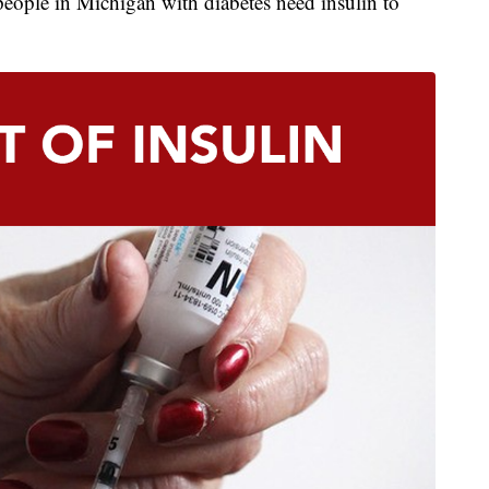
eople in Michigan with diabetes need insulin to