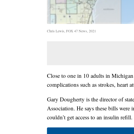
Chris Lewis, FOX 47 News, 2021
Close to one in 10 adults in Michigan
complications such as strokes, heart a
Gary Dougherty is the director of stat
Association. He says these bills were
couldn’t get access to an insulin refill