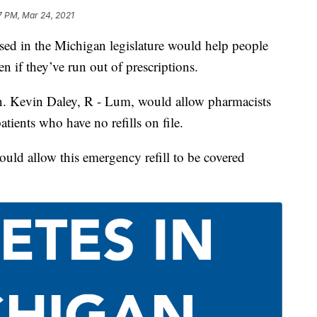
7 PM, Mar 24, 2021
 in the Michigan legislature would help people
en if they’ve run out of prescriptions.
en. Kevin Daley, R - Lum, would allow pharmacists
atients who have no refills on file.
ould allow this emergency refill to be covered