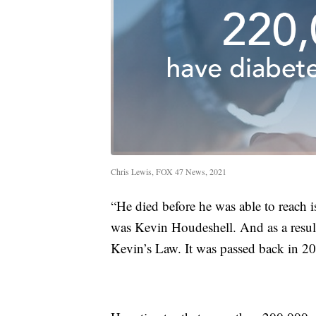
Chris Lewis, FOX 47 News, 2021
“He died before he was able to reach i
was Kevin Houdeshell. And as a result,
Kevin’s Law. It was passed back in 2