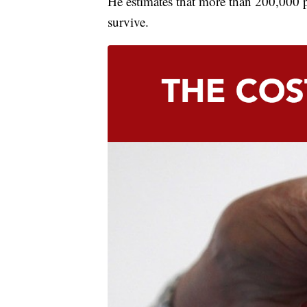
He estimates that more than 200,000 p
survive.