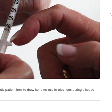
ic patient how to draw her own insulin injections during a house