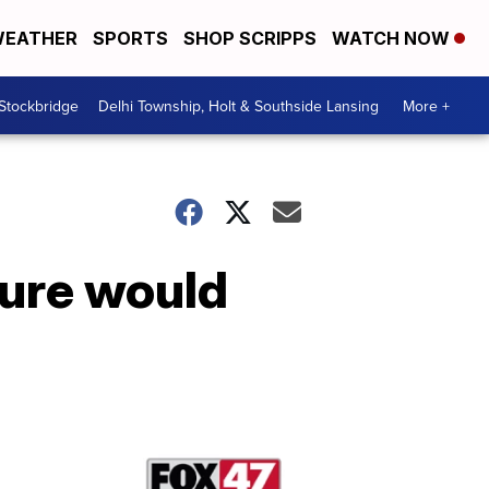
EATHER
SPORTS
SHOP SCRIPPS
WATCH NOW
 Stockbridge
Delhi Township, Holt & Southside Lansing
More +
ture would