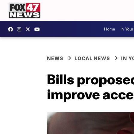
Home
In You
NEWS
LOCAL NEWS
IN 
Bills propose
improve acces