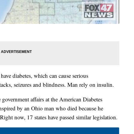
 have diabetes, which can cause serious
ttacks, seizures and blindness. Man rely on insulin.
e government affairs at the American Diabetes
 inspired by an Ohio man who died because he
. Right now, 17 states have passed similar legislation.