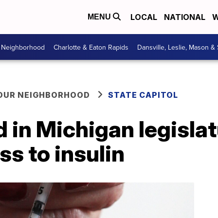
LOCAL
NATIONAL
W
MENU
r Neighborhood
Charlotte & Eaton Rapids
Dansville, Leslie, Mason &
YOUR NEIGHBORHOOD
STATE CAPITOL
d in Michigan legisla
s to insulin