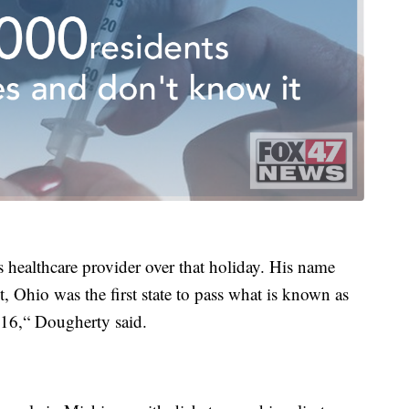
s healthcare provider over that holiday. His name
 Ohio was the first state to pass what is known as
016,“ Dougherty said.