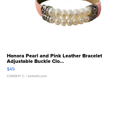
Honora Pearl and Pink Leather Bracelet
Adjustable Buckle Clo...
$49
CONSHY C.
| sellwild.com