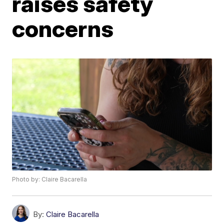
raises safety
concerns
Photo by: Claire Bacarella
By:
Claire Bacarella