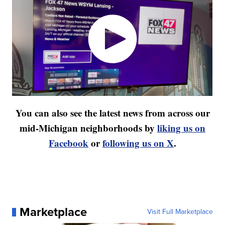
You can also see the latest news from across our
mid-Michigan neighborhoods by
liking us on
Facebook
or
following us on X
.
Marketplace
Visit Full Marketplace