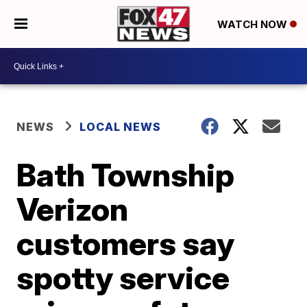
WATCH NOW
NEWS
LOCAL NEWS
Bath Township
Verizon
customers say
spotty service