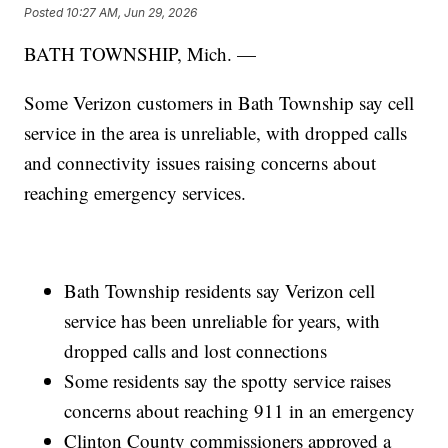
Posted
10:27 AM, Jun 29, 2026
BATH TOWNSHIP, Mich. —
Some Verizon customers in Bath Township say cell
service in the area is unreliable, with dropped calls
and connectivity issues raising concerns about
reaching emergency services.
Bath Township residents say Verizon cell
service has been unreliable for years, with
dropped calls and lost connections
Some residents say the spotty service raises
concerns about reaching 911 in an emergency
Clinton County commissioners approved a