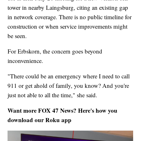
tower in nearby Laingsburg, citing an existing gap
in network coverage. There is no public timeline for
construction or when service improvements might
be seen.
For Erbskorn, the concern goes beyond
inconvenience.
"There could be an emergency where I need to call
911 or get ahold of family, you know? And you're
just not able to all the time," she said.
Want more FOX 47 News? Here's how you
download our Roku app