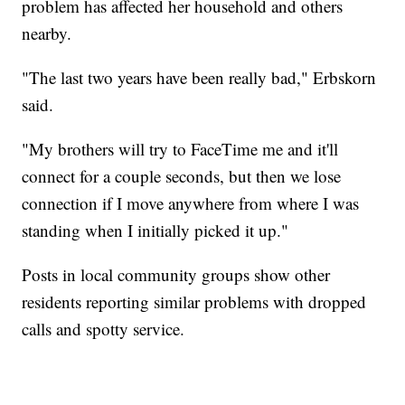
problem has affected her household and others
nearby.
"The last two years have been really bad," Erbskorn
said.
"My brothers will try to FaceTime me and it'll
connect for a couple seconds, but then we lose
connection if I move anywhere from where I was
standing when I initially picked it up."
Posts in local community groups show other
residents reporting similar problems with dropped
calls and spotty service.