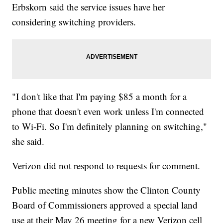
Erbskorn said the service issues have her
considering switching providers.
"I don't like that I'm paying $85 a month for a
phone that doesn't even work unless I'm connected
to Wi-Fi. So I'm definitely planning on switching,"
she said.
Verizon did not respond to requests for comment.
Public meeting minutes show the Clinton County
Board of Commissioners approved a special land
use at their May 26 meeting for a new Verizon cell