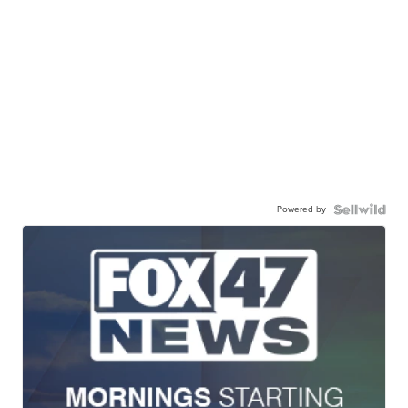
Powered by