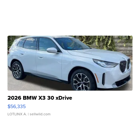
2026 BMW X3 30 xDrive
$56,335
LOTLINX A.
| sellwild.com