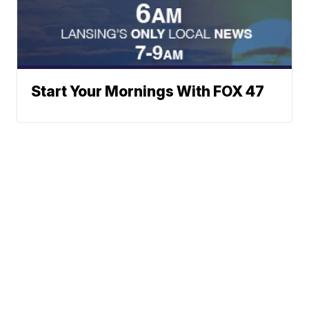
Start Your Mornings With FOX 47