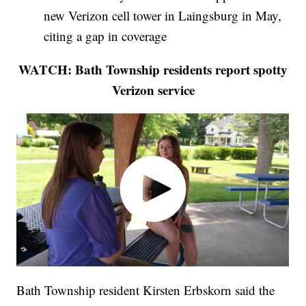
new Verizon cell tower in Laingsburg in May,
citing a gap in coverage
WATCH: Bath Township residents report spotty
Verizon service
Bath Township resident Kirsten Erbskorn said the