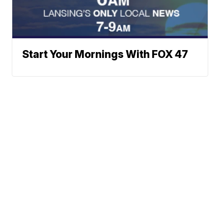
Start Your Mornings With FOX 47