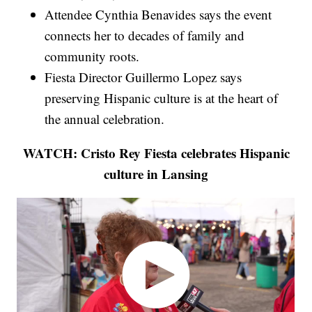
Attendee Cynthia Benavides says the event
connects her to decades of family and
community roots.
Fiesta Director Guillermo Lopez says
preserving Hispanic culture is at the heart of
the annual celebration.
WATCH: Cristo Rey Fiesta celebrates Hispanic
culture in Lansing