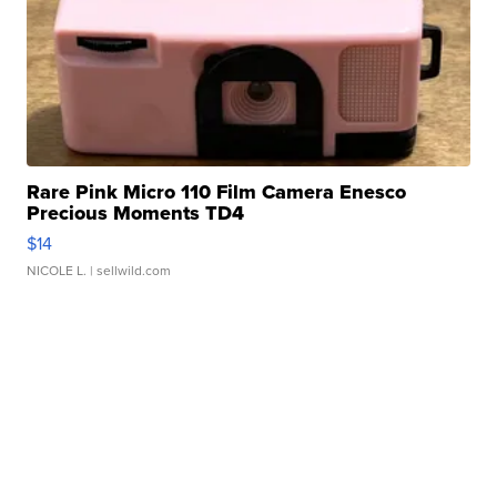
Rare Pink Micro 110 Film Camera Enesco
Precious Moments TD4
$14
NICOLE L.
| sellwild.com