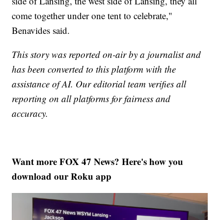
side of Lansing, the west side of Lansing, they all
come together under one tent to celebrate,"
Benavides said.
This story was reported on-air by a journalist and
has been converted to this platform with the
assistance of AI. Our editorial team verifies all
reporting on all platforms for fairness and
accuracy.
Want more FOX 47 News? Here's how you
download our Roku app