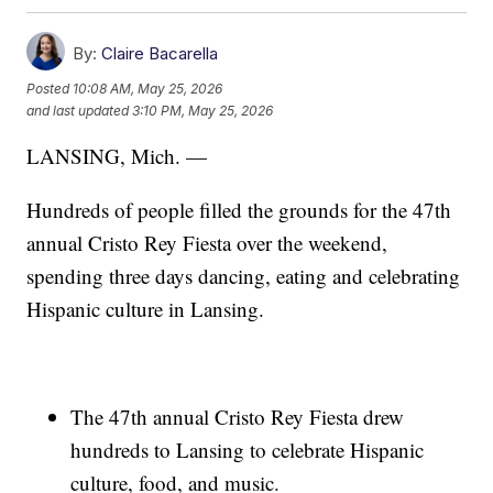
By:
Claire Bacarella
Posted
10:08 AM, May 25, 2026
and last updated
3:10 PM, May 25, 2026
LANSING, Mich. —
Hundreds of people filled the grounds for the 47th
annual Cristo Rey Fiesta over the weekend,
spending three days dancing, eating and celebrating
Hispanic culture in Lansing.
The 47th annual Cristo Rey Fiesta drew
hundreds to Lansing to celebrate Hispanic
culture, food, and music.