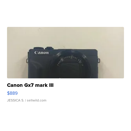
Canon Gx7 mark III
$889
JESSICA S.
| sellwild.com