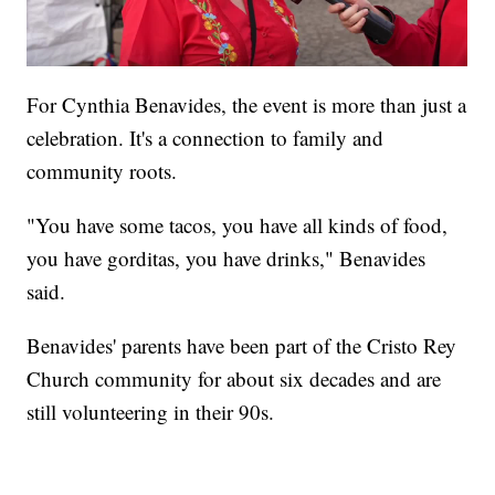
For Cynthia Benavides, the event is more than just a
celebration. It's a connection to family and
community roots.
"You have some tacos, you have all kinds of food,
you have gorditas, you have drinks," Benavides
said.
Benavides' parents have been part of the Cristo Rey
Church community for about six decades and are
still volunteering in their 90s.