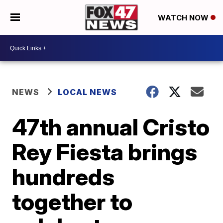
WATCH NOW
NEWS
LOCAL NEWS
47th annual Cristo
Rey Fiesta brings
hundreds
together to