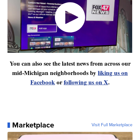
You can also see the latest news from across our
mid-Michigan neighborhoods by
liking us on
Facebook
or
following us on X
.
Marketplace
Visit Full Marketplace