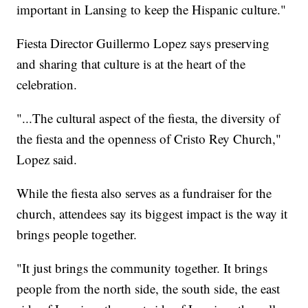
important in Lansing to keep the Hispanic culture."
Fiesta Director Guillermo Lopez says preserving
and sharing that culture is at the heart of the
celebration.
"...The cultural aspect of the fiesta, the diversity of
the fiesta and the openness of Cristo Rey Church,"
Lopez said.
While the fiesta also serves as a fundraiser for the
church, attendees say its biggest impact is the way it
brings people together.
"It just brings the community together. It brings
people from the north side, the south side, the east