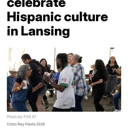
celebrate
Hispanic culture
in Lansing
Photo by: FOX 47
Cristo Rey Fiesta 2026