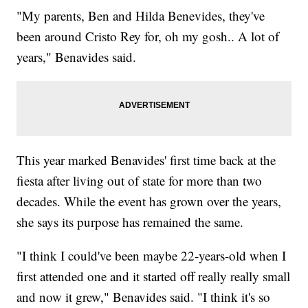
"My parents, Ben and Hilda Benevides, they've
been around Cristo Rey for, oh my gosh.. A lot of
years," Benavides said.
This year marked Benavides' first time back at the
fiesta after living out of state for more than two
decades. While the event has grown over the years,
she says its purpose has remained the same.
"I think I could've been maybe 22-years-old when I
first attended one and it started off really really small
and now it grew," Benavides said. "I think it's so