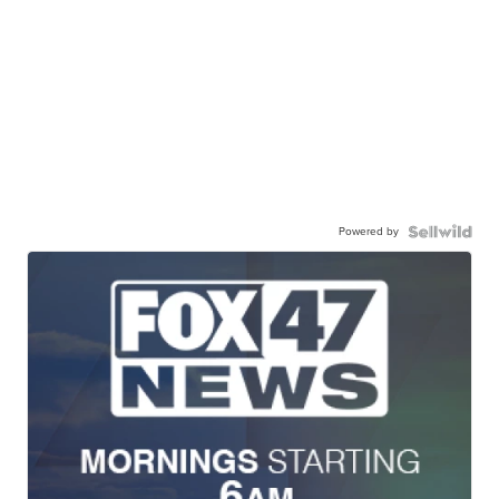
Powered by