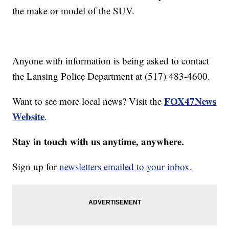
the make or model of the SUV.
Anyone with information is being asked to contact
the Lansing Police Department at (517) 483-4600.
FOX47News
Want to see more local news? Visit the
Website
.
Stay in touch with us anytime, anywhere.
Sign up for
newsletters emailed to your inbox.