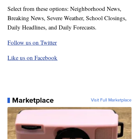
Select from these options: Neighborhood News,
Breaking News, Severe Weather, School Closings,
Daily Headlines, and Daily Forecasts.
Follow us on Twitter
Like us on Facebook
Marketplace
Visit Full Marketplace