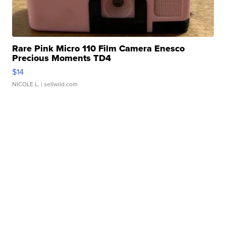
Rare Pink Micro 110 Film Camera Enesco
Precious Moments TD4
$14
NICOLE L.
| sellwild.com