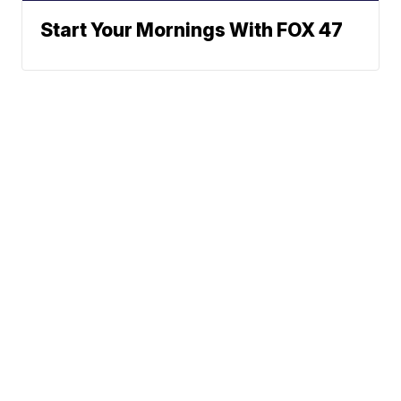
Start Your Mornings With FOX 47