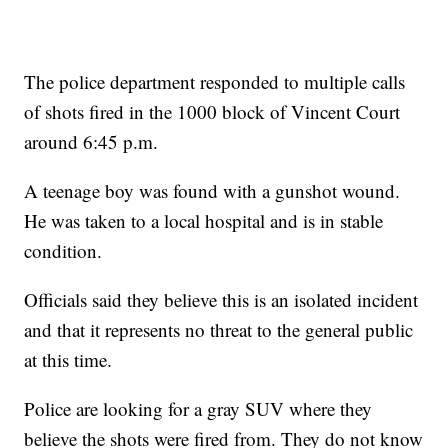
The police department responded to multiple calls
of shots fired in the 1000 block of Vincent Court
around 6:45 p.m.
A teenage boy was found with a gunshot wound.
He was taken to a local hospital and is in stable
condition.
Officials said they believe this is an isolated incident
and that it represents no threat to the general public
at this time.
Police are looking for a gray SUV where they
believe the shots were fired from. They do not know