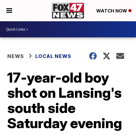
WATCH NOW
NEWS
LOCAL NEWS
17-year-old boy
shot on Lansing's
south side
Saturday evening