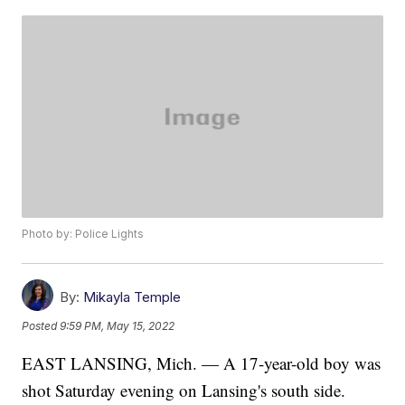
Photo by: Police Lights
By:
Mikayla Temple
Posted
9:59 PM, May 15, 2022
EAST LANSING, Mich. — A 17-year-old boy was
shot Saturday evening on Lansing's south side.