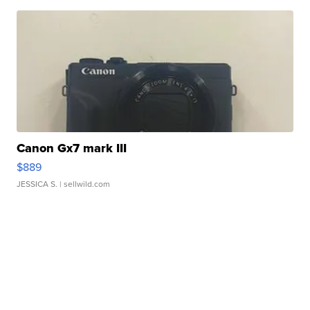
Canon Gx7 mark III
$889
JESSICA S.
| sellwild.com