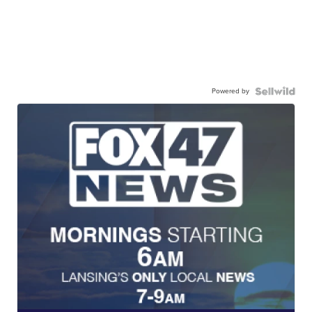
Powered by