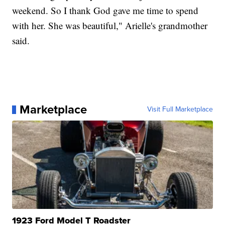
weekend. So I thank God gave me time to spend
with her. She was beautiful," Arielle's grandmother
said.
Marketplace
Visit Full Marketplace
1923 Ford Model T Roadster