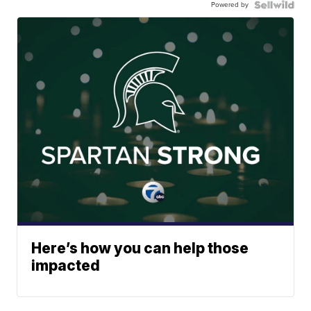
Powered by
Here’s how you can help those
impacted