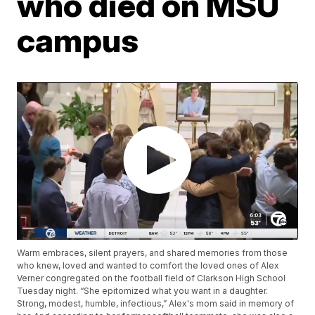
who died on MSU
campus
Warm embraces, silent prayers, and shared memories from those
who knew, loved and wanted to comfort the loved ones of Alex
Verner congregated on the football field of Clarkson High School
Tuesday night. “She epitomized what you want in a daughter.
Strong, modest, humble, infectious,” Alex's mom said in memory of