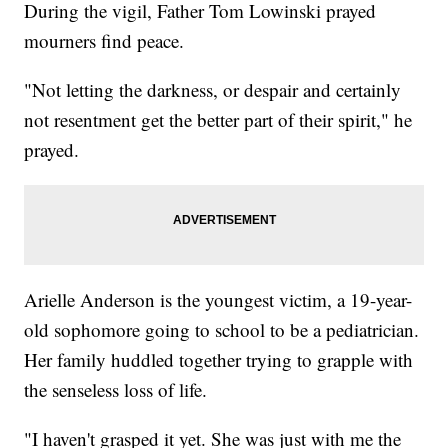
During the vigil, Father Tom Lowinski prayed
mourners find peace.
"Not letting the darkness, or despair and certainly
not resentment get the better part of their spirit," he
prayed.
Arielle Anderson is the youngest victim, a 19-year-
old sophomore going to school to be a pediatrician.
Her family huddled together trying to grapple with
the senseless loss of life.
"I haven't grasped it yet. She was just with me the