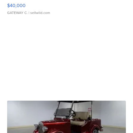
$40,000
GATEWAY C.
| sellwild.com