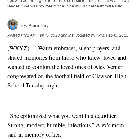
her. And according to her former softball teammate, she was also a
leader. "She was my role model. She still is," her teammate said.
By:
Kiara Hay
Posted
11:22 AM, Feb 15, 2023
and last updated
8:17 PM, Feb 15, 2023
(WXYZ) — Warm embraces, silent prayers, and
shared memories from those who knew, loved and
wanted to comfort the loved ones of Alex Verner
congregated on the football field of Clawson High
School Tuesday night.
“She epitomized what you want in a daughter.
Strong, modest, humble, infectious,” Alex's mom
said in memory of her.