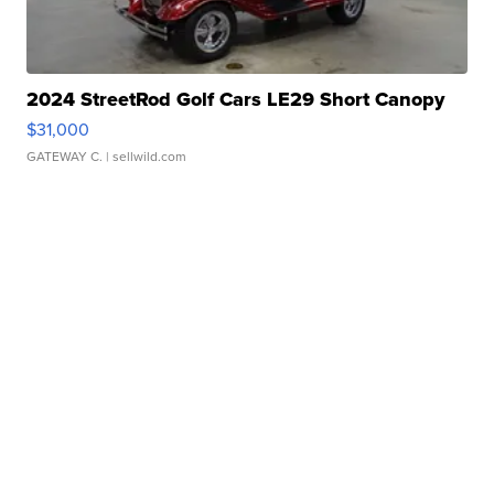
2024 StreetRod Golf Cars LE29 Short Canopy
$31,000
GATEWAY C.
| sellwild.com