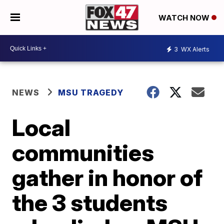
WATCH NOW
3
WX Alerts
NEWS
MSU TRAGEDY
Local
communities
gather in honor of
the 3 students