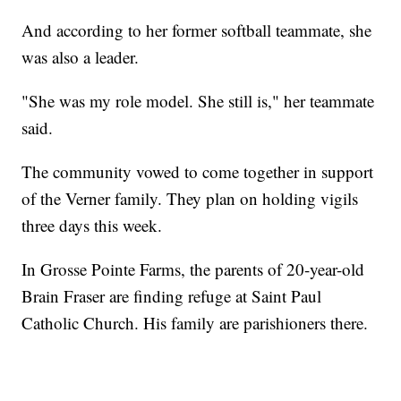
And according to her former softball teammate, she
was also a leader.
"She was my role model. She still is," her teammate
said.
The community vowed to come together in support
of the Verner family. They plan on holding vigils
three days this week.
In Grosse Pointe Farms, the parents of 20-year-old
Brain Fraser are finding refuge at Saint Paul
Catholic Church. His family are parishioners there.