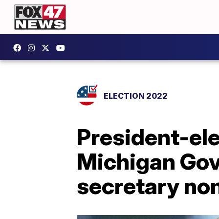
ELECTION 2022
President-ele
Michigan Gov
secretary no