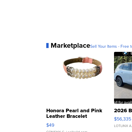
Marketplace
Sell Your Items - Free t
Honora Pearl and Pink
2026 B
Leather Bracelet
$56,335
Adjustable Buckle Clo...
$49
LOTLINX A
CONSHY C.
| sellwild.com