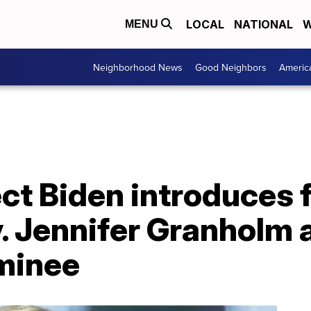
LOCAL
NATIONAL
W
MENU
Neighborhood News
Good Neighbors
Americ
ct Biden introduces 
. Jennifer Granholm 
minee