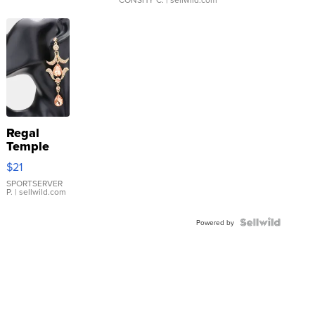
Regal
Temple
Droplet
$21
Earrings
SPORTSERVER
P.
| sellwild.com
Powered by