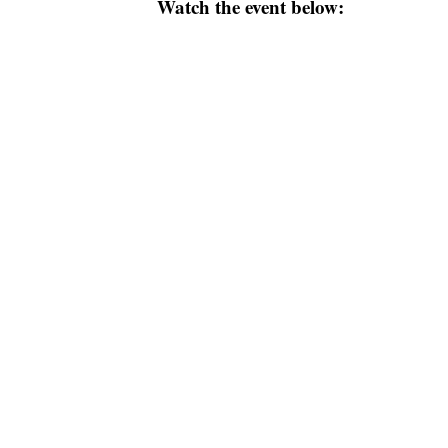
Watch the event below: