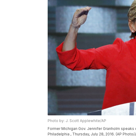
Photo by: J. Scott Applewhite/AP
Former Michigan Gov. Jennifer Granholm speaks du
Philadelphia , Thursday, July 28, 2016. (AP Photo/