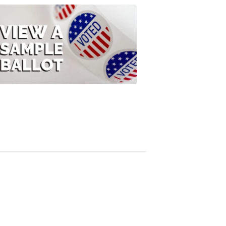
ELECTION
2022
View
A
Sample
Ballot
FOX
47
News
3:10
PM,
Jul
08,
2020