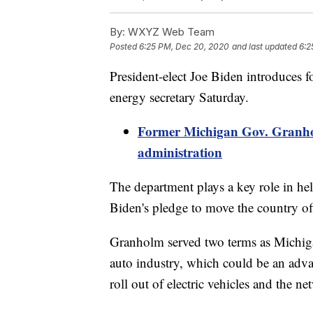
By:
WXYZ Web Team
Posted
6:25 PM, Dec 20, 2020
and last updated
6:2
President-elect Joe Biden introduces
energy secretary Saturday.
Former Michigan Gov. Granho
administration
The department plays a key role in hel
Biden's pledge to move the country off 
Granholm served two terms as Michiga
auto industry, which could be an advan
roll out of electric vehicles and the 