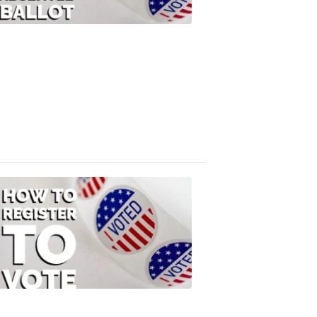
Your
Absentee
Ballot
FOX
47
News
3:10
PM,
Jul
08,
2020
ELECTION
2022
How
to
Register
to
Vote