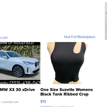
Visit Full Marketplace
o List
MW X3 30 xDrive
One Size Suzette Womens
Black Tank Ribbed Crop
Asymmetrical ...
$19
.
| sellwild.com
CONSHY C.
| sellwild.com