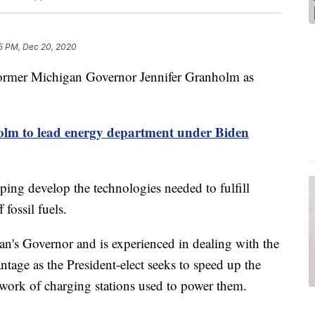
5 PM, Dec 20, 2020
 former Michigan Governor Jennifer Granholm as
lm to lead energy department under Biden
ping develop the technologies needed to fulfill
fossil fuels.
n's Governor and is experienced in dealing with the
tage as the President-elect seeks to speed up the
network of charging stations used to power them.