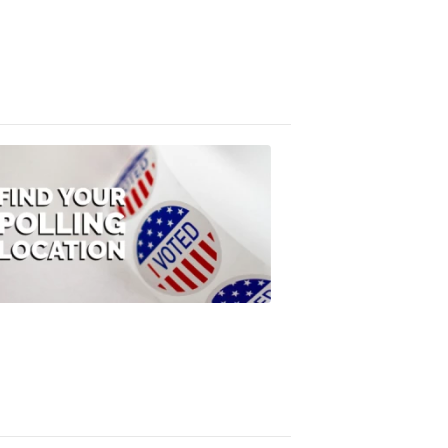
FOX
47
News
3:10
PM,
Jul
08,
2020
ELECTION
2022
Find
your
polling
location
FOX
47
News
1:07
PM,
Jul
08,
2020