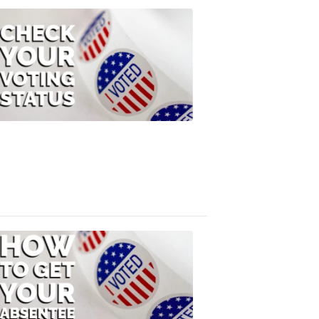
ELECTION
2022
Check
Your
Voting
Status
FOX
47
News
3:10
PM,
Jul
08,
2020
ELECTION
2022
How
to
Get