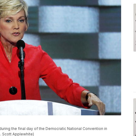
ring the final day of the Democratic National Convention in
J. Scott Applewhite)