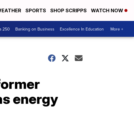
EATHER
SPORTS
SHOP SCRIPPS
WATCH NOW
a 250
Banking on Business
Excellence In Education
More +
former
as energy