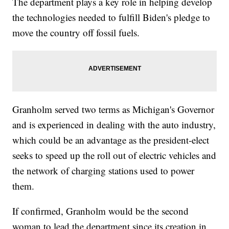
The department plays a key role in helping develop
the technologies needed to fulfill Biden's pledge to
move the country off fossil fuels.
Granholm served two terms as Michigan's Governor
and is experienced in dealing with the auto industry,
which could be an advantage as the president-elect
seeks to speed up the roll out of electric vehicles and
the network of charging stations used to power
them.
If confirmed, Granholm would be the second
woman to lead the department since its creation in