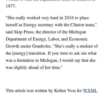
1977.
"She really worked very hard in 2016 to place
herself as Energy secretary with the Clinton team,"
said Skip Pruss, the director of the Michigan
Department of Energy, Labor, and Economic
Growth under Granholm. "She’s really a student of
the [energy] transition. If you were to ask me what
was a limitation in Michigan, I would say that she
was slightly ahead of her time."
This article was written by Kellen Voss for
WXMI.