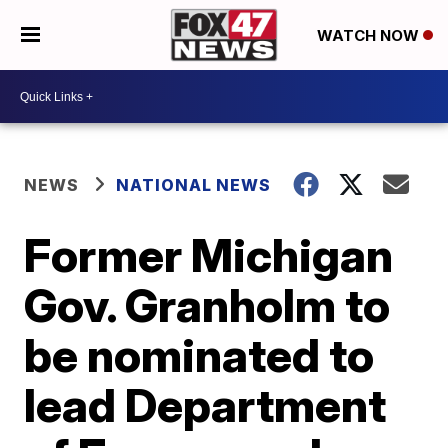
WATCH NOW
NEWS
NATIONAL NEWS
Former Michigan
Gov. Granholm to
be nominated to
lead Department