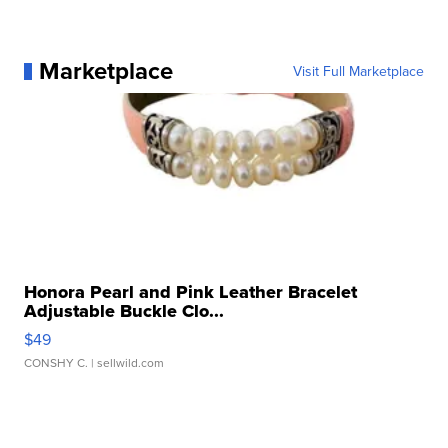
Marketplace
Visit Full Marketplace
Honora Pearl and Pink Leather Bracelet
Adjustable Buckle Clo...
$49
CONSHY C.
| sellwild.com