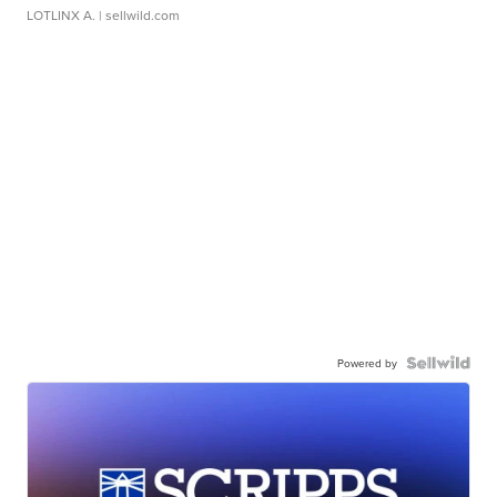
LOTLINX A.
| sellwild.com
Powered by