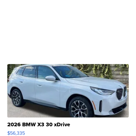
2026 BMW X3 30 xDrive
$56,335