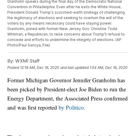
Granholm speaks during the final day of the Democratic National
Convention in Philadelphia. Even after he exits the White House,
President Donald Trump's scorched-earth strategy of challenging
the legitimacy of elections and seeking to overturn the will of the
voters by any means necessary could have staying power.
Granholm, joined with former New Jersey Gov. Christine Todd
Whitman, a Republican, to raise concerns about Trump’s refusal to
concede and efforts to undermine the integrity of elections. (AP
Photo/Paul Sancya, File)
By:
WXMI Staff
Posted
12:18 AM, Dec 16, 2020
and last updated
1:54 AM, Dec 16, 2020
Former Michigan Governor Jennifer Granholm has
been picked by President-elect Joe Biden to run the
Energy Department, the Associated Press confirmed
and was first reported
by Politico
.