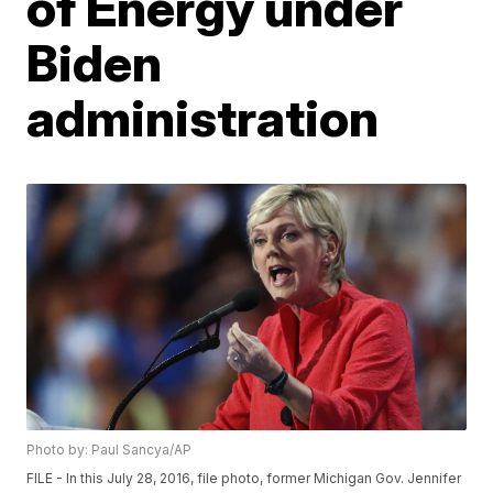
of Energy under
Biden
administration
Photo by: Paul Sancya/AP
FILE - In this July 28, 2016, file photo, former Michigan Gov. Jennifer