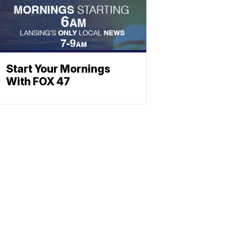
Start Your Mornings
With FOX 47