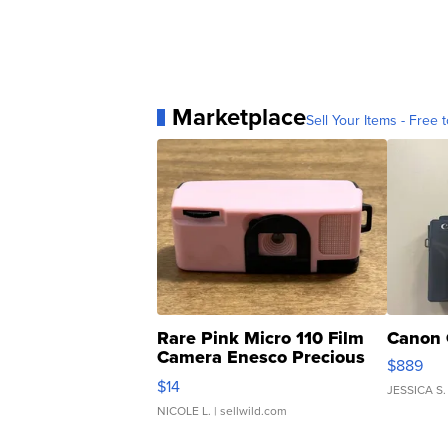
Marketplace
Sell Your Items - Free t
Rare Pink Micro 110 Film
Canon 
Camera Enesco Precious
$889
Moments TD4
$14
JESSICA S.
NICOLE L.
| sellwild.com