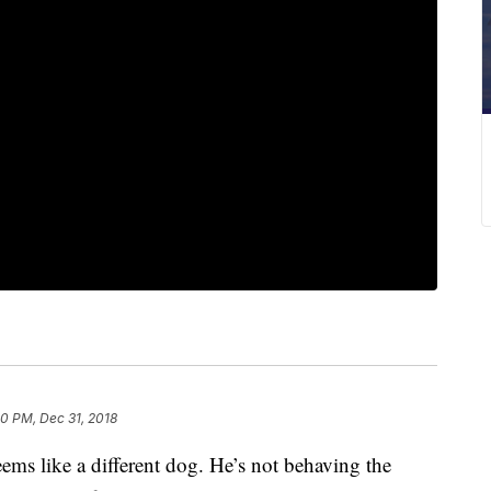
00 PM, Dec 31, 2018
ems like a different dog. He’s not behaving the