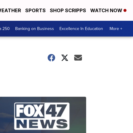
EATHER
SPORTS
SHOP SCRIPPS
WATCH NOW
a 250
Banking on Business
Excellence In Education
More +