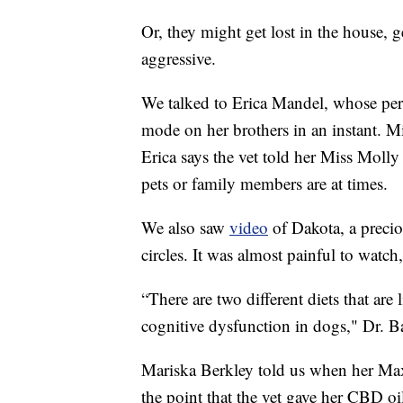
Or, they might get lost in the house, 
aggressive.
We talked to Erica Mandel, whose per
mode on her brothers in an instant. Mi
Erica says the vet told her Miss Moll
pets or family members are at times.
We also saw
video
of Dakota, a prec
circles. It was almost painful to watch
“There are two different diets that ar
cognitive dysfunction in dogs," Dr. B
Mariska Berkley told us when her Max
the point that the vet gave her CBD o