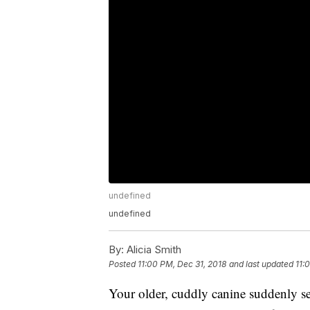
undefined
undefined
By:
Alicia Smith
Posted
11:00 PM, Dec 31, 2018
and last updated
11:
Your older, cuddly canine suddenly se