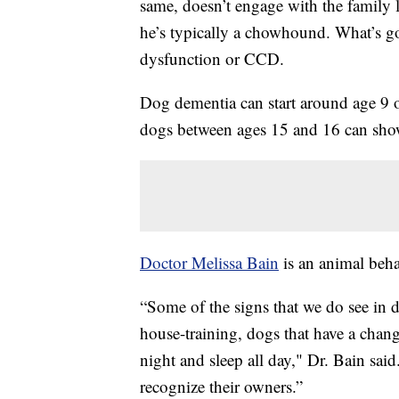
same, doesn’t engage with the family l
he’s typically a chowhound. What’s 
dysfunction or CCD.
Dog dementia can start around age 9 o
dogs between ages 15 and 16 can sho
Doctor Melissa Bain
is an animal beha
“Some of the signs that we do see in 
house-training, dogs that have a change
night and sleep all day," Dr. Bain sai
recognize their owners.”