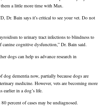
them a little more time with Max.
 Dr. Bain says it’s critical to see your vet. Do not
roidism to urinary tract infections to blindness to
of canine cognitive dysfunction,” Dr. Bain said.
ther dogs can help us advance research in
of dog dementia now, partially because dogs are
eterinary medicine. However, vets are becoming more
earlier in a dog’s life.
as 80 percent of cases may be undiagnosed.