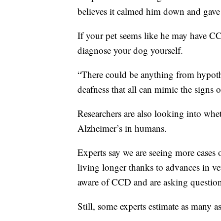
believes it calmed him down and gave 
If your pet seems like he may have CCD,
diagnose your dog yourself.
“There could be anything from hypothy
deafness that all can mimic the signs 
Researchers are also looking into whe
Alzheimer’s in humans.
Experts say we are seeing more cases 
living longer thanks to advances in v
aware of CCD and are asking questions 
Still, some experts estimate as many 