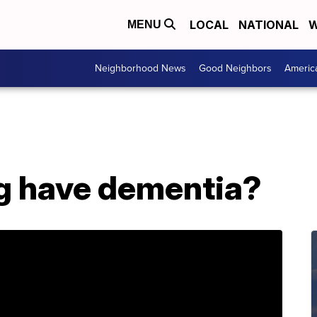
LOCAL
NATIONAL
W
MENU
Neighborhood News
Good Neighbors
Americ
g have dementia?