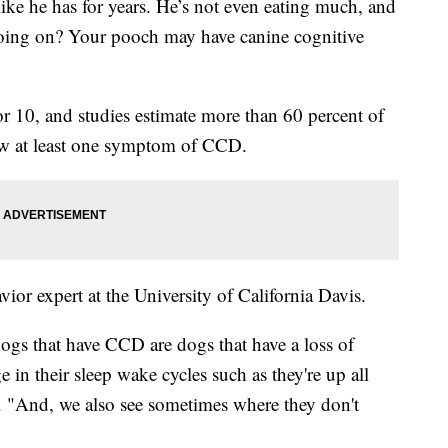
ike he has for years. He’s not even eating much, and
going on? Your pooch may have canine cognitive
r 10, and studies estimate more than 60 percent of
w at least one symptom of CCD.
vior expert at the University of California Davis.
dogs that have CCD are dogs that have a loss of
 in their sleep wake cycles such as they're up all
d. "And, we also see sometimes where they don't