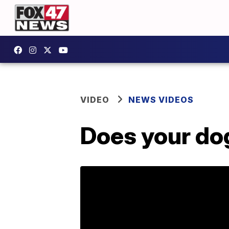
VIDEO
NEWS VIDEOS
Does your do