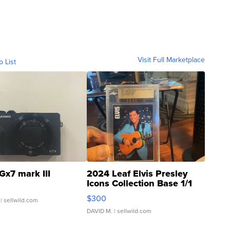
Visit Full Marketplace
o List
Gx7 mark III
2024 Leaf Elvis Presley
Icons Collection Base 1/1
SSP Clear ...
$300
| sellwild.com
DAVID M.
| sellwild.com