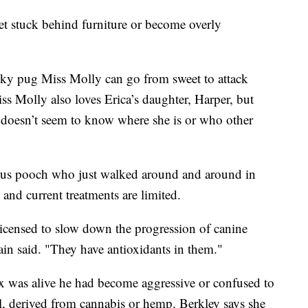
get stuck behind furniture or become overly
ky pug Miss Molly can go from sweet to attack
ss Molly also loves Erica’s daughter, Harper, but
y doesn’t seem to know where she is or who other
ious pooch who just walked around and around in
, and current treatments are limited.
e licensed to slow down the progression of canine
ain said. "They have antioxidants in them."
 was alive he had become aggressive or confused to
il, derived from cannabis or hemp. Berkley says she