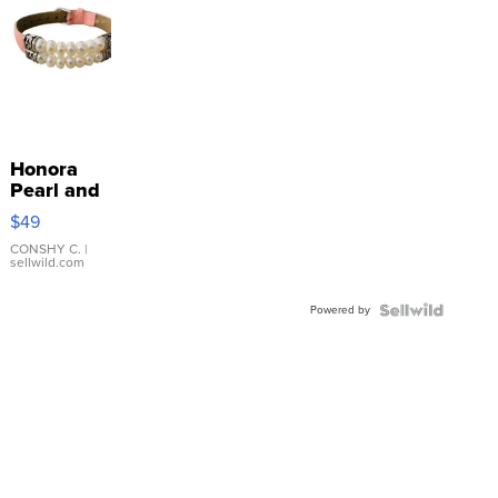
Honora
Pearl and
Pink
$49
Leather
Bracelet
CONSHY C.
|
sellwild.com
Adjustable
Buckle
Powered by
Clo...