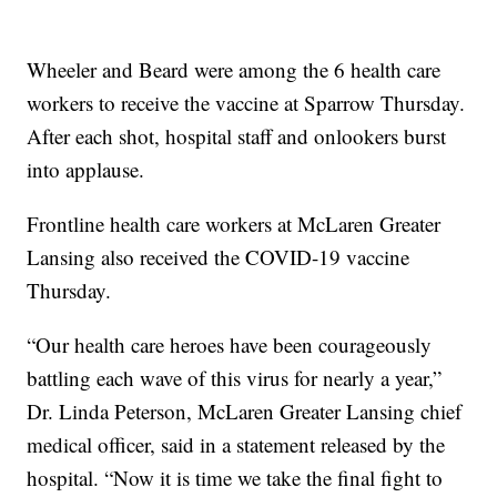
Wheeler and Beard were among the 6 health care
workers to receive the vaccine at Sparrow Thursday.
After each shot, hospital staff and onlookers burst
into applause.
Frontline health care workers at McLaren Greater
Lansing also received the COVID-19 vaccine
Thursday.
“Our health care heroes have been courageously
battling each wave of this virus for nearly a year,”
Dr. Linda Peterson, McLaren Greater Lansing chief
medical officer, said in a statement released by the
hospital. “Now it is time we take the final fight to