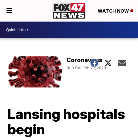
WATCH NOW
Coronavirus
9:13 PM, Feb 27, 2020
Lansing hospitals
begin