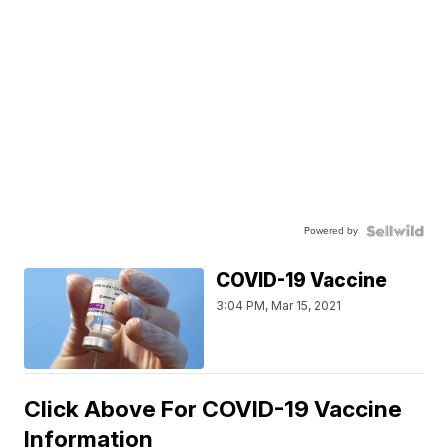
Powered by
COVID-19 Vaccine
3:04 PM, Mar 15, 2021
Click Above For COVID-19 Vaccine
Information