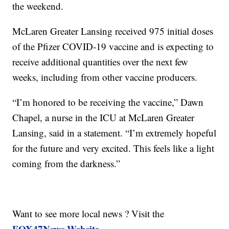
the weekend.
McLaren Greater Lansing received 975 initial doses
of the Pfizer COVID-19 vaccine and is expecting to
receive additional quantities over the next few
weeks, including from other vaccine producers.
“I’m honored to be receiving the vaccine,” Dawn
Chapel, a nurse in the ICU at McLaren Greater
Lansing, said in a statement. “I’m extremely hopeful
for the future and very excited. This feels like a light
coming from the darkness.”
Want to see more local news ? Visit the
FOX47News Website
.