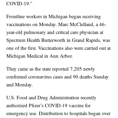
COVID-19.”
Frontline workers in Michigan began receiving
vaccinations on Monday. Marc McClelland, a 46-
year-old pulmonary and critical care physician at
Spectrum Health Butterworth in Grand Rapids, was
one of the first. Vaccinations also were carried out at
Michigan Medical in Ann Arbor.
They came as the state reported 7,205 newly
confirmed coronavirus cases and 90 deaths Sunday
and Monday.
U.S. Food and Drug Administration recently
authorized Pfizer’s COVID-19 vaccine for
emergency use. Distribution to hospitals began over