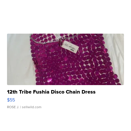
12th Tribe Fushia Disco Chain Dress
$55
ROSE J.
| sellwild.com