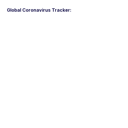
Global Coronavirus Tracker: