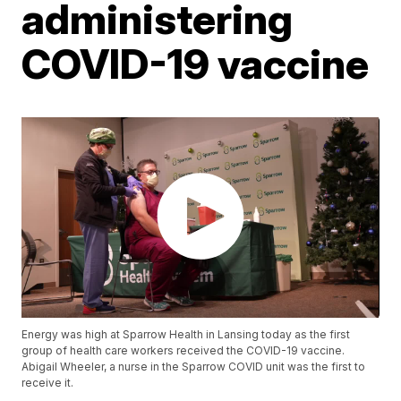
administering
COVID-19 vaccine
Energy was high at Sparrow Health in Lansing today as the first
group of health care workers received the COVID-19 vaccine.
Abigail Wheeler, a nurse in the Sparrow COVID unit was the first to
receive it.