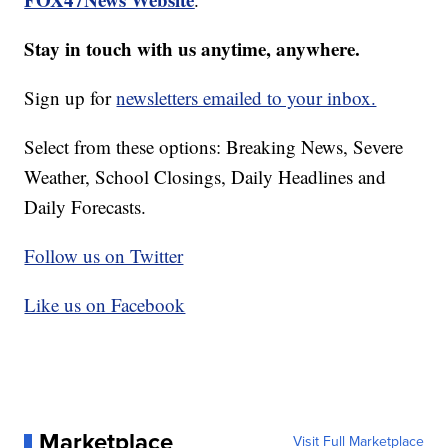
Stay in touch with us anytime, anywhere.
Sign up for
newsletters emailed to your inbox.
Select from these options: Breaking News, Severe
Weather, School Closings, Daily Headlines and
Daily Forecasts.
Follow us on Twitter
Like us on Facebook
Marketplace
Visit Full Marketplace