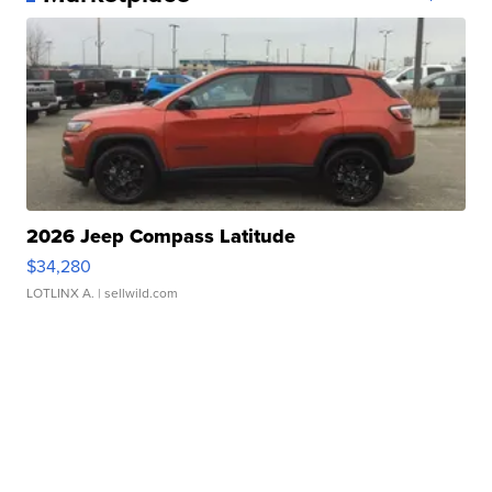
2026 Jeep Compass Latitude
$34,280
LOTLINX A.
| sellwild.com