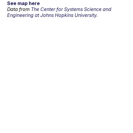
See map here
Data from
The Center for Systems Science and
Engineering at Johns Hopkins University.