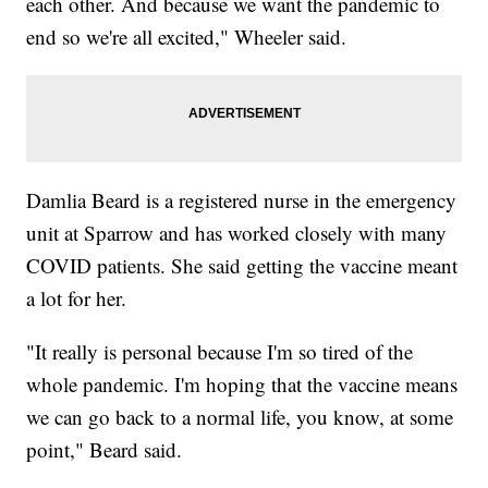
each other. And because we want the pandemic to
end so we're all excited," Wheeler said.
Damlia Beard is a registered nurse in the emergency
unit at Sparrow and has worked closely with many
COVID patients. She said getting the vaccine meant
a lot for her.
"It really is personal because I'm so tired of the
whole pandemic. I'm hoping that the vaccine means
we can go back to a normal life, you know, at some
point," Beard said.