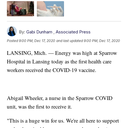
By:
Gabi Dunham
,
Associated Press
Posted
9:00 PM, Dec 17, 2020
and last updated
9:00 PM, Dec 17, 2020
LANSING, Mich. — Energy was high at Sparrow
Hospital in Lansing today as the first health care
workers received the COVID-19 vaccine.
Abigail Wheeler, a nurse in the Sparrow COVID
unit, was the first to receive it.
"This is a huge win for us. We're all here to support