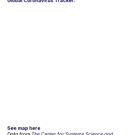
Global Coronavirus Tracker:
See map here
Data from
The Center for Systems Science and