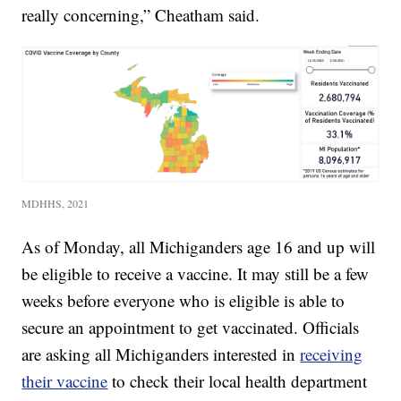
really concerning,” Cheatham said.
MDHHS, 2021
As of Monday, all Michiganders age 16 and up will
be eligible to receive a vaccine. It may still be a few
weeks before everyone who is eligible is able to
secure an appointment to get vaccinated. Officials
are asking all Michiganders interested in
receiving
their vaccine
to check their local health department