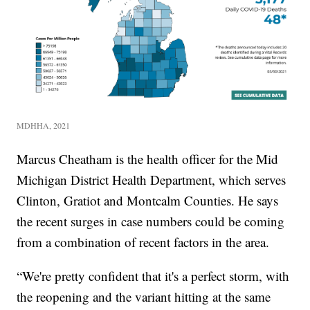
MDHHA, 2021
Marcus Cheatham is the health officer for the Mid
Michigan District Health Department, which serves
Clinton, Gratiot and Montcalm Counties. He says
the recent surges in case numbers could be coming
from a combination of recent factors in the area.
“We're pretty confident that it's a perfect storm, with
the reopening and the variant hitting at the same