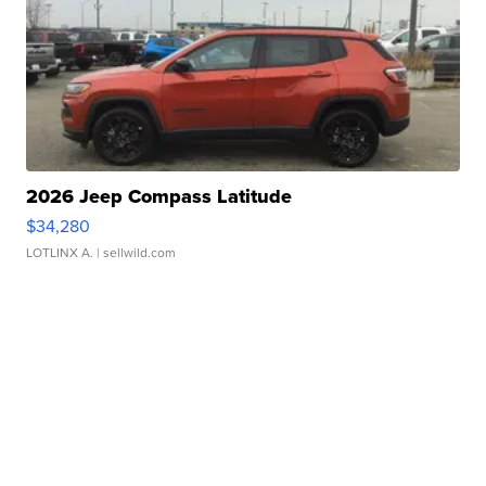
2026 Jeep Compass Latitude
$34,280
LOTLINX A.
| sellwild.com