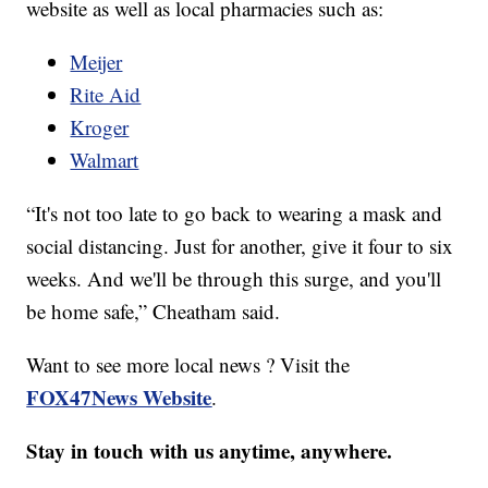
website as well as local pharmacies such as:
Meijer
Rite Aid
Kroger
Walmart
“It's not too late to go back to wearing a mask and
social distancing. Just for another, give it four to six
weeks. And we'll be through this surge, and you'll
be home safe,” Cheatham said.
Want to see more local news ? Visit the
FOX47News Website
.
Stay in touch with us anytime, anywhere.