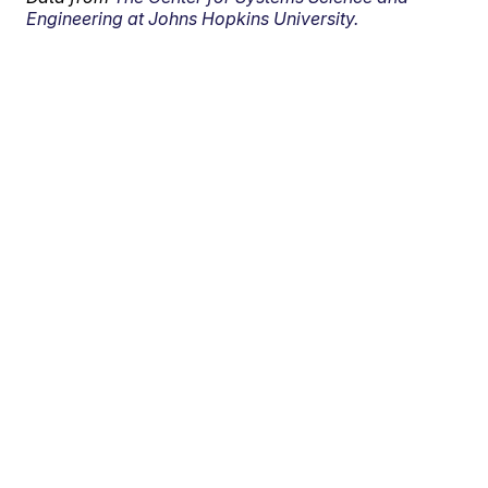
Engineering at Johns Hopkins University.