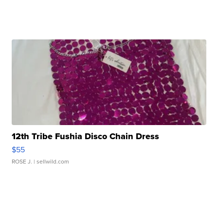
12th Tribe Fushia Disco Chain Dress
$55
ROSE J.
| sellwild.com