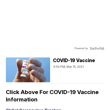
Powered by
COVID-19 Vaccine
3:04 PM, Mar 15, 2021
Click Above For COVID-19 Vaccine
Information