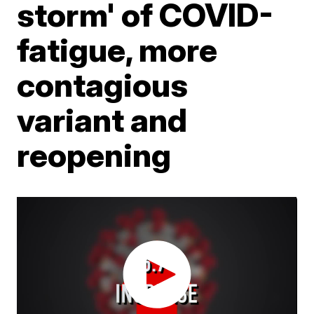
storm' of COVID-
fatigue, more
contagious
variant and
reopening