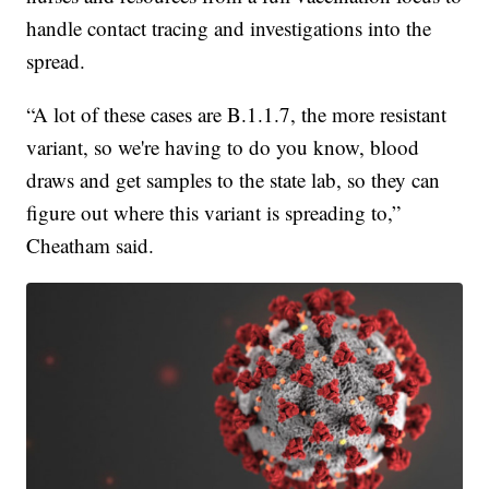
handle contact tracing and investigations into the
spread.
“A lot of these cases are B.1.1.7, the more resistant
variant, so we're having to do you know, blood
draws and get samples to the state lab, so they can
figure out where this variant is spreading to,”
Cheatham said.