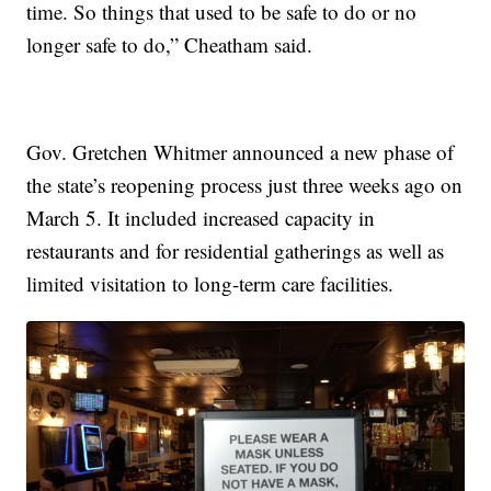
time. So things that used to be safe to do or no
longer safe to do,” Cheatham said.
Gov. Gretchen Whitmer announced a new phase of
the state’s reopening process just three weeks ago on
March 5. It included increased capacity in
restaurants and for residential gatherings as well as
limited visitation to long-term care facilities.