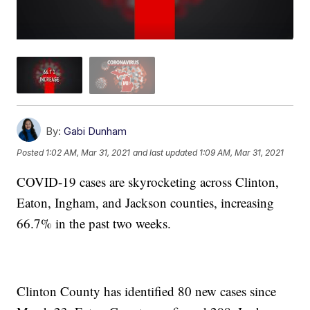
By:
Gabi Dunham
Posted
1:02 AM, Mar 31, 2021
and last updated
1:09 AM, Mar 31, 2021
COVID-19 cases are skyrocketing across Clinton,
Eaton, Ingham, and Jackson counties, increasing
66.7% in the past two weeks.
Clinton County has identified 80 new cases since