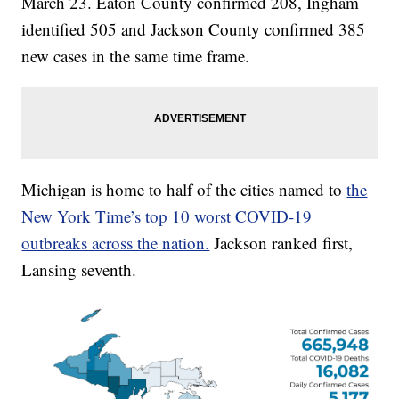
March 23. Eaton County confirmed 208, Ingham
identified 505 and Jackson County confirmed 385
new cases in the same time frame.
Michigan is home to half of the cities named to
the
New York Time’s top 10 worst COVID-19
outbreaks across the nation.
Jackson ranked first,
Lansing seventh.