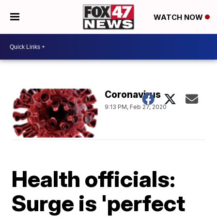
WATCH NOW
Coronavirus
9:13 PM, Feb 27, 2020
Health officials:
Surge is 'perfect