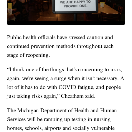
Public health officials have stressed caution and
continued prevention methods throughout each
stage of reopening.
“I think one of the things that's concerning to us is,
again, we're seeing a surge when it isn't necessary. A
lot of it has to do with COVID fatigue, and people
just taking risks again,” Cheatham said.
The Michigan Department of Health and Human
Services will be ramping up testing in nursing
homes, schools, airports and socially vulnerable