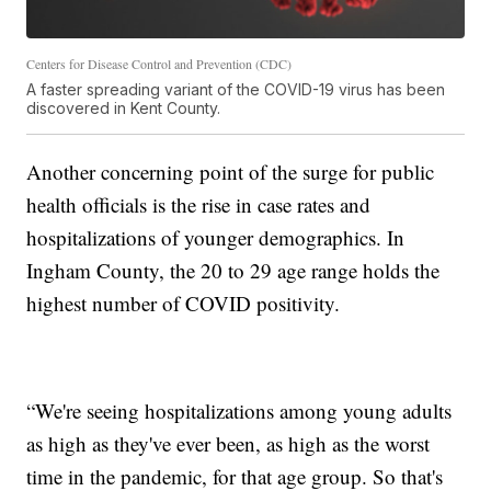
Centers for Disease Control and Prevention (CDC)
A faster spreading variant of the COVID-19 virus has been
discovered in Kent County.
Another concerning point of the surge for public
health officials is the rise in case rates and
hospitalizations of younger demographics. In
Ingham County, the 20 to 29 age range holds the
highest number of COVID positivity.
“We're seeing hospitalizations among young adults
as high as they've ever been, as high as the worst
time in the pandemic, for that age group. So that's