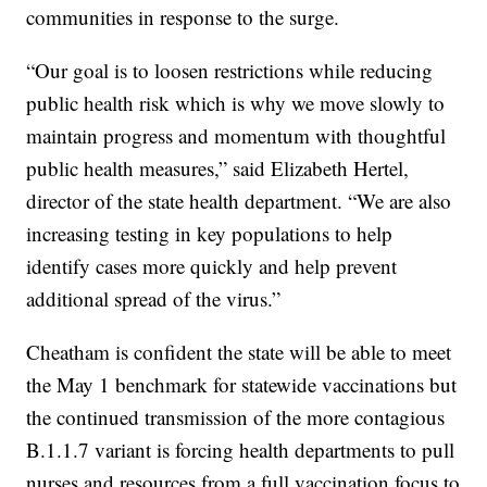
communities in response to the surge.
“Our goal is to loosen restrictions while reducing
public health risk which is why we move slowly to
maintain progress and momentum with thoughtful
public health measures,” said Elizabeth Hertel,
director of the state health department. “We are also
increasing testing in key populations to help
identify cases more quickly and help prevent
additional spread of the virus.”
Cheatham is confident the state will be able to meet
the May 1 benchmark for statewide vaccinations but
the continued transmission of the more contagious
B.1.1.7 variant is forcing health departments to pull
nurses and resources from a full vaccination focus to