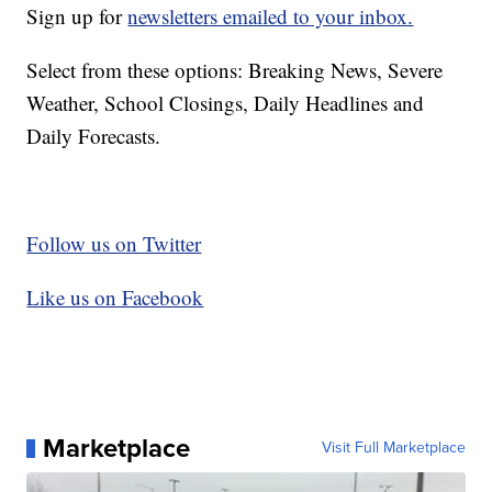
Sign up for
newsletters emailed to your inbox.
Select from these options: Breaking News, Severe
Weather, School Closings, Daily Headlines and
Daily Forecasts.
Follow us on Twitter
Like us on Facebook
Marketplace
Visit Full Marketplace