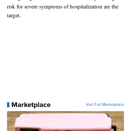
risk for severe symptoms of hospitalization are the
target.
Marketplace
Visit Full Marketplace