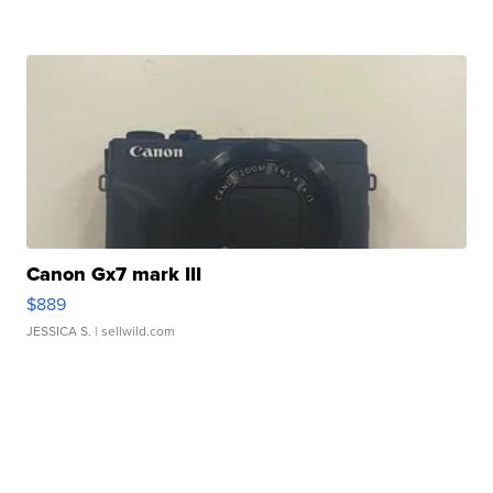
Canon Gx7 mark III
$889
JESSICA S.
| sellwild.com