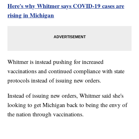
Here's why Whitmer says COVID-19 cases are
rising in Michigan
Whitmer is instead pushing for increased
vaccinations and continued compliance with state
protocols instead of issuing new orders.
Instead of issuing new orders, Whitmer said she's
looking to get Michigan back to being the envy of
the nation through vaccinations.