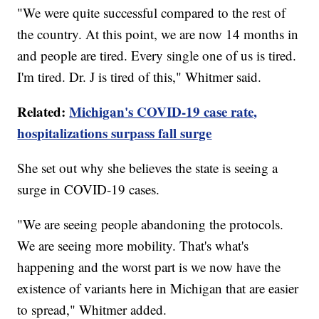
"We were quite successful compared to the rest of
the country. At this point, we are now 14 months in
and people are tired. Every single one of us is tired.
I'm tired. Dr. J is tired of this," Whitmer said.
Related:
Michigan's COVID-19 case rate,
hospitalizations surpass fall surge
She set out why she believes the state is seeing a
surge in COVID-19 cases.
"We are seeing people abandoning the protocols.
We are seeing more mobility. That's what's
happening and the worst part is we now have the
existence of variants here in Michigan that are easier
to spread," Whitmer added.