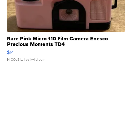
Rare Pink Micro 110 Film Camera Enesco
Precious Moments TD4
$14
NICOLE L.
| sellwild.com