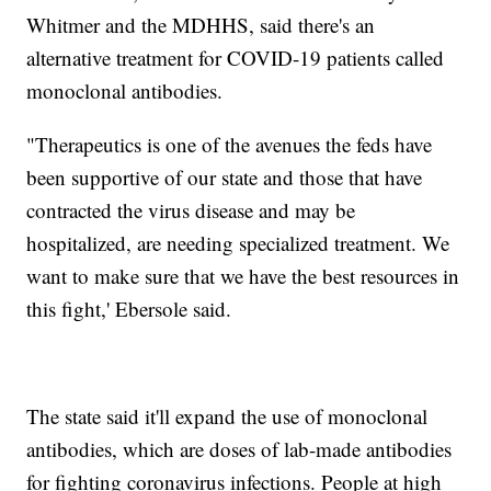
Whitmer and the MDHHS, said there's an
alternative treatment for COVID-19 patients called
monoclonal antibodies.
"Therapeutics is one of the avenues the feds have
been supportive of our state and those that have
contracted the virus disease and may be
hospitalized, are needing specialized treatment. We
want to make sure that we have the best resources in
this fight,' Ebersole said.
The state said it'll expand the use of monoclonal
antibodies, which are doses of lab-made antibodies
for fighting coronavirus infections. People at high