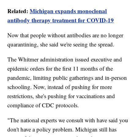
Related:
Michigan expands monoclonal
antibody therapy treatment for COVID-19
Now that people without antibodies are no longer
quarantining, she said we're seeing the spread.
The Whitmer administration issued executive and
epidemic orders for the first 11 months of the
pandemic, limiting public gatherings and in-person
schooling. Now, instead of pushing for more
restrictions, she's pushing for vaccinations and
compliance of CDC protocols.
"The national experts we consult with have said you
don't have a policy problem. Michigan still has