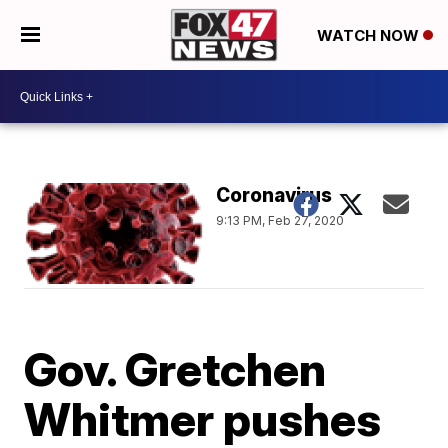
WATCH NOW
Coronavirus
9:13 PM, Feb 27, 2020
Gov. Gretchen
Whitmer pushes