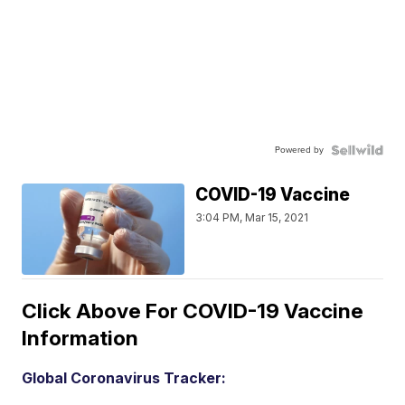
Powered by
COVID-19 Vaccine
3:04 PM, Mar 15, 2021
Click Above For COVID-19 Vaccine
Information
Global Coronavirus Tracker: