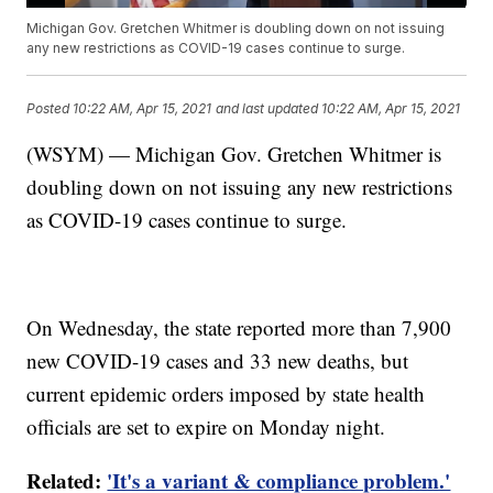
Michigan Gov. Gretchen Whitmer is doubling down on not issuing
any new restrictions as COVID-19 cases continue to surge.
Posted
10:22 AM, Apr 15, 2021
and last updated
10:22 AM, Apr 15, 2021
(WSYM) — Michigan Gov. Gretchen Whitmer is
doubling down on not issuing any new restrictions
as COVID-19 cases continue to surge.
On Wednesday, the state reported more than 7,900
new COVID-19 cases and 33 new deaths, but
current epidemic orders imposed by state health
officials are set to expire on Monday night.
Related:
'It's a variant & compliance problem.'