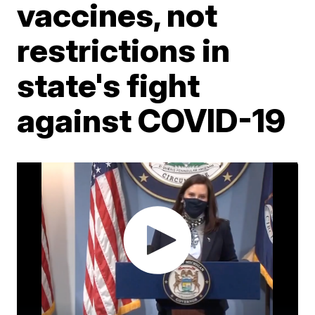
vaccines, not
restrictions in
state's fight
against COVID-19