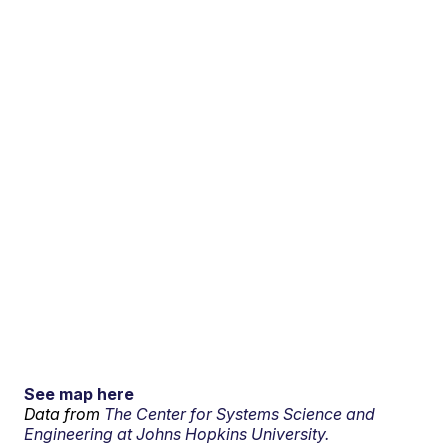
See map here
Data from
The Center for Systems Science and
Engineering at Johns Hopkins University.