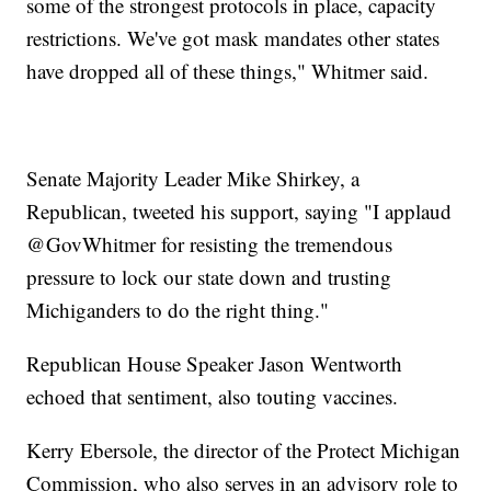
some of the strongest protocols in place, capacity
restrictions. We've got mask mandates other states
have dropped all of these things," Whitmer said.
Senate Majority Leader Mike Shirkey, a
Republican, tweeted his support, saying "I applaud
@GovWhitmer for resisting the tremendous
pressure to lock our state down and trusting
Michiganders to do the right thing."
Republican House Speaker Jason Wentworth
echoed that sentiment, also touting vaccines.
Kerry Ebersole, the director of the Protect Michigan
Commission, who also serves in an advisory role to