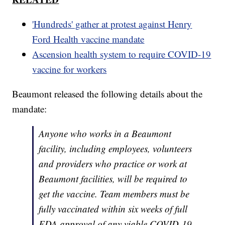
'Hundreds' gather at protest against Henry
Ford Health vaccine mandate
Ascension health system to require COVID-19
vaccine for workers
Beaumont released the following details about the
mandate:
Anyone who works in a Beaumont
facility, including employees, volunteers
and providers who practice or work at
Beaumont facilities, will be required to
get the vaccine. Team members must be
fully vaccinated within six weeks of full
FDA approval of any viable COVID-19