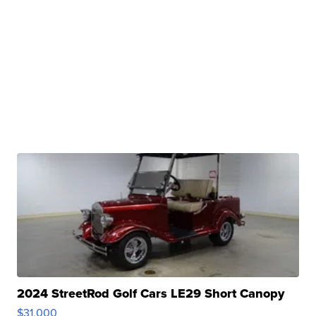
2024 StreetRod Golf Cars LE29 Short Canopy
$31,000