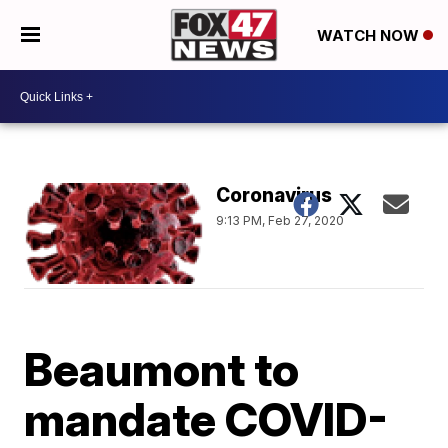
WATCH NOW
Coronavirus
9:13 PM, Feb 27, 2020
Beaumont to
mandate COVID-