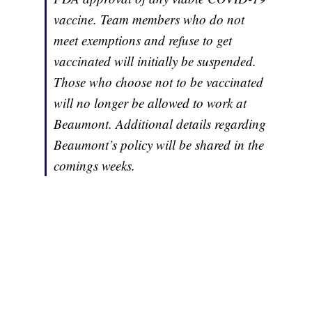
vaccine. Team members who do not
meet exemptions and refuse to get
vaccinated will initially be suspended.
Those who choose not to be vaccinated
will no longer be allowed to work at
Beaumont. Additional details regarding
Beaumont’s policy will be shared in the
comings weeks.