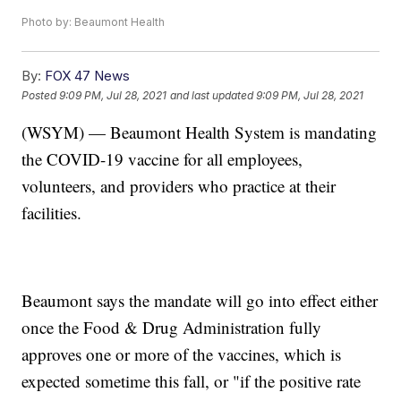
Photo by: Beaumont Health
By:
FOX 47 News
Posted
9:09 PM, Jul 28, 2021
and last updated
9:09 PM, Jul 28, 2021
(WSYM) — Beaumont Health System is mandating
the COVID-19 vaccine for all employees,
volunteers, and providers who practice at their
facilities.
Beaumont says the mandate will go into effect either
once the Food & Drug Administration fully
approves one or more of the vaccines, which is
expected sometime this fall, or "if the positive rate