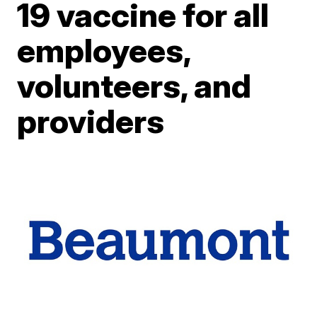
19 vaccine for all
employees,
volunteers, and
providers