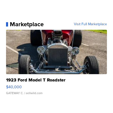
Marketplace
Visit Full Marketplace
1923 Ford Model T Roadster
$40,000
GATEWAY C.
| sellwild.com