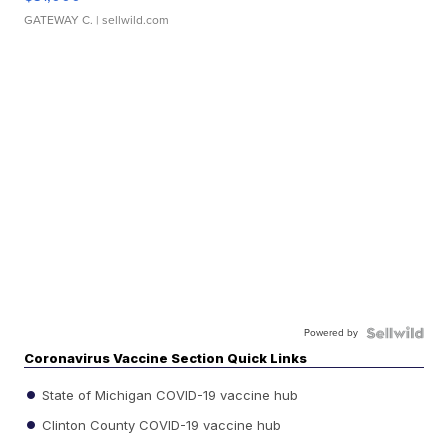
GATEWAY C.
| sellwild.com
Powered by
Coronavirus Vaccine Section Quick Links
State of Michigan COVID-19 vaccine hub
Clinton County COVID-19 vaccine hub