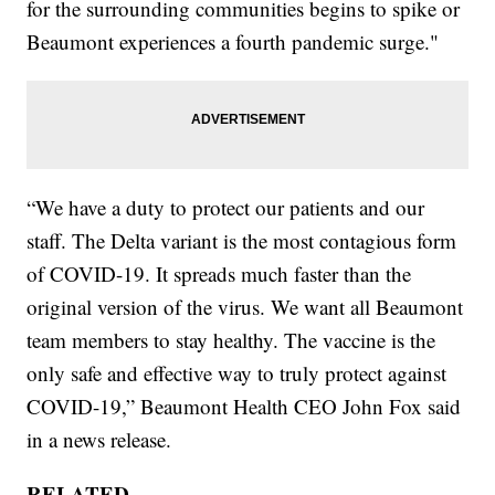
for the surrounding communities begins to spike or
Beaumont experiences a fourth pandemic surge."
“We have a duty to protect our patients and our
staff. The Delta variant is the most contagious form
of COVID-19. It spreads much faster than the
original version of the virus. We want all Beaumont
team members to stay healthy. The vaccine is the
only safe and effective way to truly protect against
COVID-19,” Beaumont Health CEO John Fox said
in a news release.
RELATED