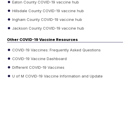
Eaton County COVID-19 vaccine hub
Hillsdale County COVID-19 vaccine hub
Ingham County COVID-19 vaccine hub
Jackson County COVID-19 vaccine hub
Other COVID-19 Vaccine Resources
COVID-19 Vaccines: Frequently Asked Questions
COVID-19 Vaccine Dashboard
Different COVID-19 Vaccines
U of M COVID-19 Vaccine Information and Update