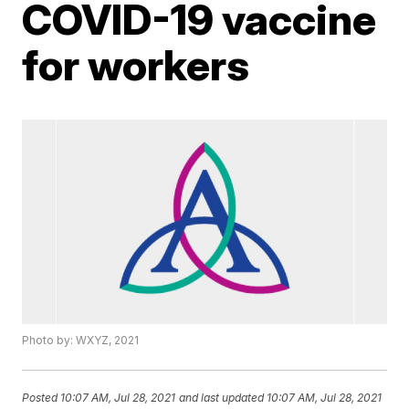
COVID-19 vaccine
for workers
Photo by: WXYZ, 2021
Posted
10:07 AM, Jul 28, 2021
and last updated
10:07 AM, Jul 28, 2021