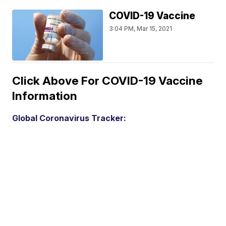
COVID-19 Vaccine
3:04 PM, Mar 15, 2021
Click Above For COVID-19 Vaccine
Information
Global Coronavirus Tracker: