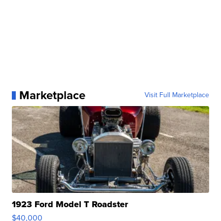
Marketplace
Visit Full Marketplace
1923 Ford Model T Roadster
$40,000