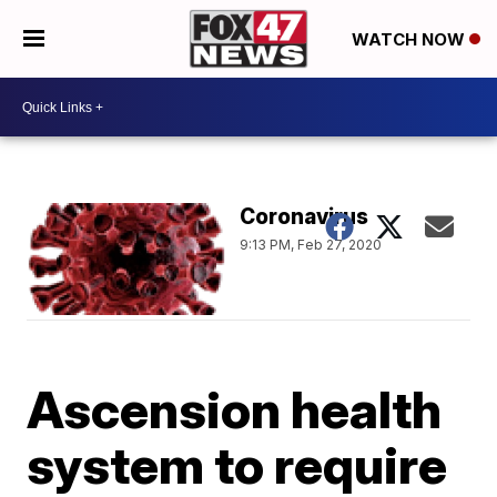
WATCH NOW
Coronavirus
9:13 PM, Feb 27, 2020
Ascension health
system to require