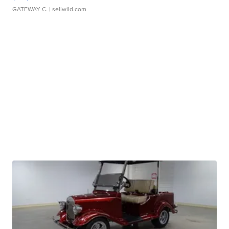
GATEWAY C.
| sellwild.com