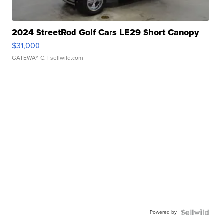
2024 StreetRod Golf Cars LE29 Short Canopy
$31,000
GATEWAY C.
| sellwild.com
Powered by