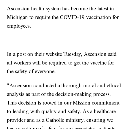
Ascension health system has become the latest in
Michigan to require the COVID-19 vaccination for
employees.
In a post on their website Tuesday, Ascension said
all workers will be required to get the vaccine for
the safety of everyone.
"Ascension conducted a thorough moral and ethical
analysis as part of the decision-making process.
This decision is rooted in our Mission commitment
to leading with quality and safety. As a healthcare
provider and as a Catholic ministry, ensuring we
have a culture of safety for our associates, patients