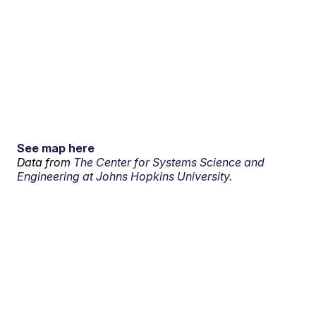
See map here
Data from
The Center for Systems Science and
Engineering at Johns Hopkins University.