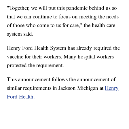
"Together, we will put this pandemic behind us so
that we can continue to focus on meeting the needs
of those who come to us for care," the health care
system said.
Henry Ford Health System has already required the
vaccine for their workers. Many hospital workers
protested the requirement.
This announcement follows the announcement of
similar requirements in Jackson Michigan at
Henry
Ford Health.