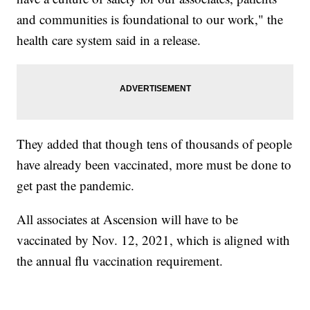
and communities is foundational to our work," the
health care system said in a release.
They added that though tens of thousands of people
have already been vaccinated, more must be done to
get past the pandemic.
All associates at Ascension will have to be
vaccinated by Nov. 12, 2021, which is aligned with
the annual flu vaccination requirement.