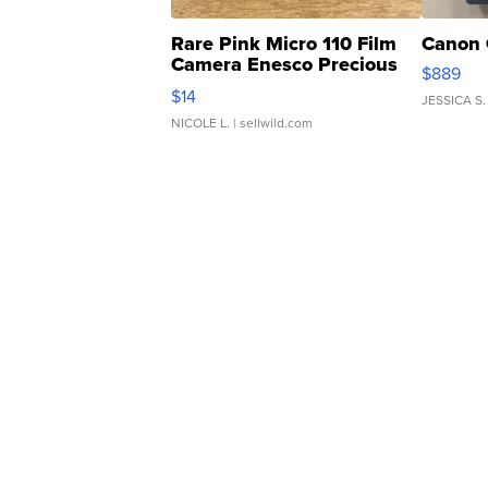
Rare Pink Micro 110 Film
Canon 
Camera Enesco Precious
$889
Moments TD4
$14
JESSICA S.
NICOLE L.
| sellwild.com