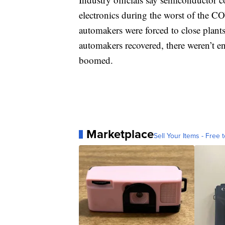
electronics during the worst of the C
automakers were forced to close plants
automakers recovered, there weren’t e
boomed.
Marketplace
Sell Your Items - Free t