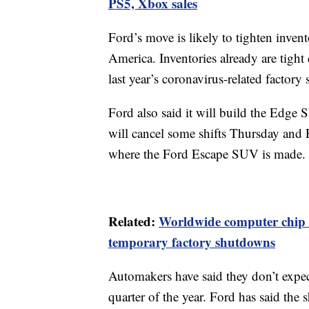
PS5, Xbox sales
Ford’s move is likely to tighten invent
America. Inventories already are tigh
last year’s coronavirus-related factory
Ford also said it will build the Edge
will cancel some shifts Thursday and 
where the Ford Escape SUV is made.
Related:
Worldwide computer chip s
temporary factory shutdowns
Automakers have said they don’t expect
quarter of the year. Ford has said the 