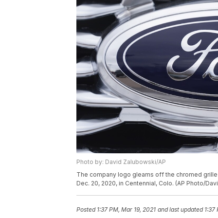
Photo by: David Zalubowski/AP
The company logo gleams off the chromed grille of
Dec. 20, 2020, in Centennial, Colo. (AP Photo/Dav
Posted
1:37 PM, Mar 19, 2021
and last updated
1:37