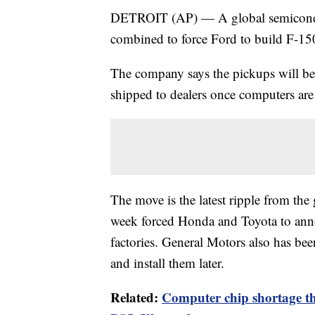
DETROIT (AP) — A global semiconduc
combined to force Ford to build F-15
The company says the pickups will be 
shipped to dealers once computers are 
The move is the latest ripple from the
week forced Honda and Toyota to ann
factories. General Motors also has be
and install them later.
Related:
Computer chip shortage th