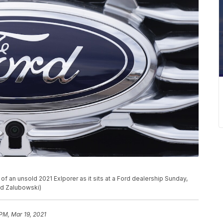
 an unsold 2021 Exlporer as it sits at a Ford dealership Sunday,
id Zalubowski)
 PM, Mar 19, 2021