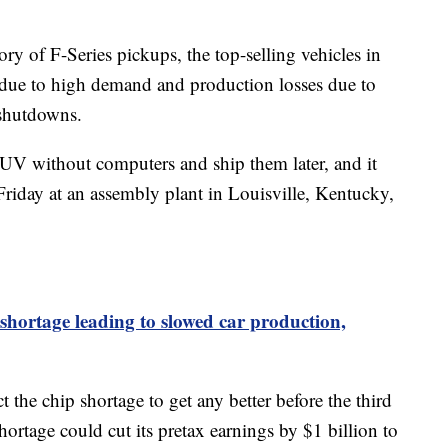
ory of F-Series pickups, the top-selling vehicles in
t due to high demand and production losses due to
 shutdowns.
 SUV without computers and ship them later, and it
Friday at an assembly plant in Louisville, Kentucky,
hortage leading to slowed car production,
 the chip shortage to get any better before the third
shortage could cut its pretax earnings by $1 billion to