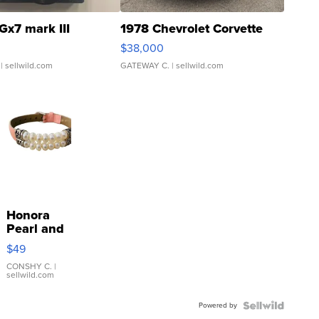
Gx7 mark III
1978 Chevrolet Corvette
$38,000
| sellwild.com
GATEWAY C.
| sellwild.com
Honora
Pearl and
Pink
$49
Leather
Bracelet
CONSHY C.
|
sellwild.com
Adjustable
Buckle
Powered by
Clo...