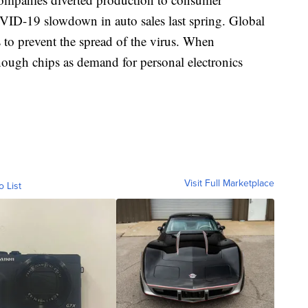
OVID-19 slowdown in auto sales last spring. Global
 to prevent the spread of the virus. When
nough chips as demand for personal electronics
Visit Full Marketplace
o List