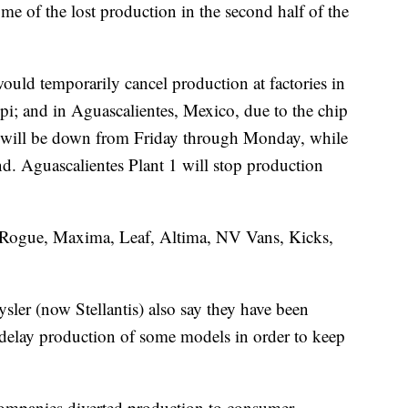
ome of the lost production in the second half of the
uld temporarily cancel production at factories in
i; and in Aguascalientes, Mexico, due to the chip
s will be down from Friday through Monday, while
end. Aguascalientes Plant 1 will stop production
 Rogue, Maxima, Leaf, Altima, NV Vans, Kicks,
sler (now Stellantis) also say they have been
o delay production of some models in order to keep
 companies diverted production to consumer