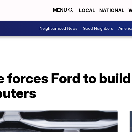
LOCAL
NATIONAL
W
MENU
Neighborhood News
Good Neighbors
Americ
 forces Ford to build
puters