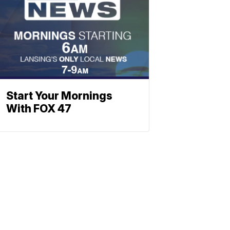
Start Your Mornings
With FOX 47