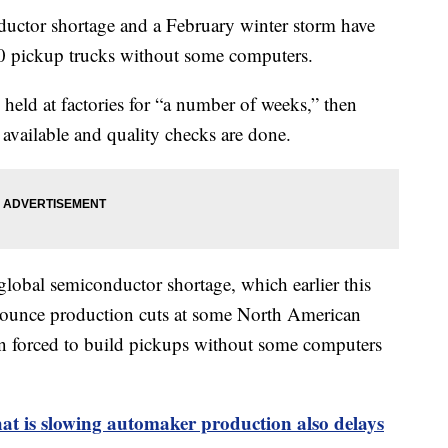
tor shortage and a February winter storm have
0 pickup trucks without some computers.
held at factories for “a number of weeks,” then
available and quality checks are done.
 global semiconductor shortage, which earlier this
ounce production cuts at some North American
en forced to build pickups without some computers
at is slowing automaker production also delays