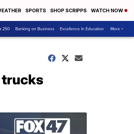
EATHER
SPORTS
SHOP SCRIPPS
WATCH NOW
a 250
Banking on Business
Excellence In Education
More +
 trucks