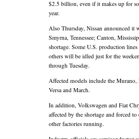
$2.5 billion, even if it makes up for s
year.
Also Thursday, Nissan announced it wo
Smyrna, Tennessee; Canton, Mississipp
shortage. Some U.S. production line
others will be idled just for the week
through Tuesday.
Affected models include the Murano,
Versa and March.
In addition, Volkswagen and Fiat Chry
affected by the shortage and forced t
other factories running.
Industry officials say semiconductor