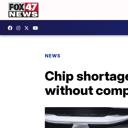
NEWS
Chip shortage
without com