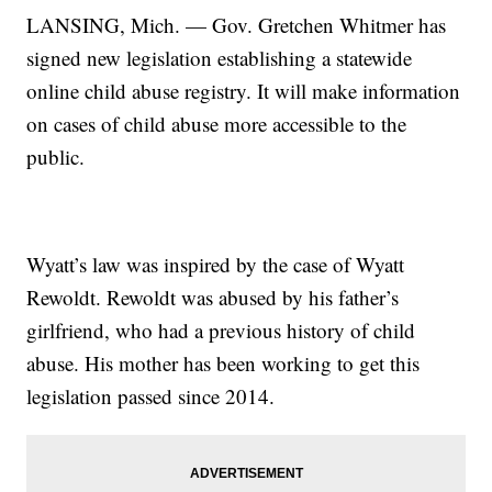
LANSING, Mich. — Gov. Gretchen Whitmer has
signed new legislation establishing a statewide
online child abuse registry. It will make information
on cases of child abuse more accessible to the
public.
Wyatt’s law was inspired by the case of Wyatt
Rewoldt. Rewoldt was abused by his father’s
girlfriend, who had a previous history of child
abuse. His mother has been working to get this
legislation passed since 2014.