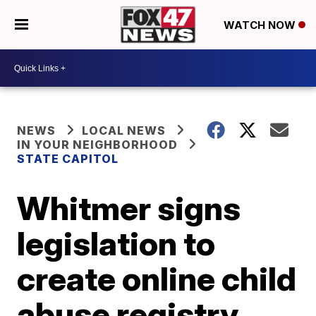
WATCH NOW
NEWS
LOCAL NEWS
IN YOUR NEIGHBORHOOD
STATE CAPITOL
Whitmer signs
legislation to
create online child
abuse registry