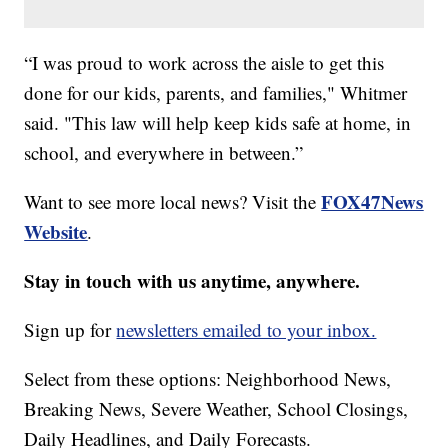
“I was proud to work across the aisle to get this
done for our kids, parents, and families," Whitmer
said. "This law will help keep kids safe at home, in
school, and everywhere in between.”
FOX47News
Want to see more local news? Visit the
Website
.
Stay in touch with us anytime, anywhere.
Sign up for
newsletters emailed to your inbox.
Select from these options: Neighborhood News,
Breaking News, Severe Weather, School Closings,
Daily Headlines, and Daily Forecasts.