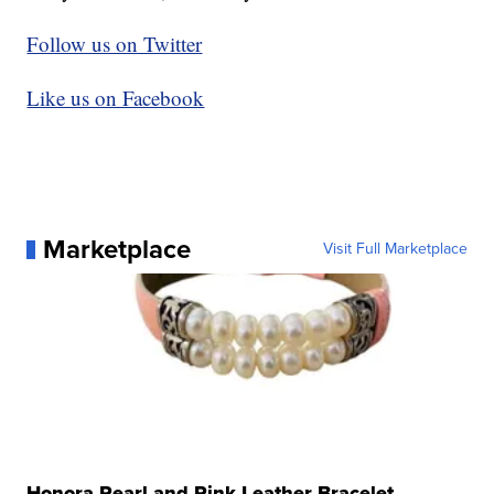
Follow us on Twitter
Like us on Facebook
Marketplace
Visit Full Marketplace
Honora Pearl and Pink Leather Bracelet