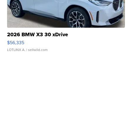
2026 BMW X3 30 xDrive
$56,335
LOTLINX A.
| sellwild.com