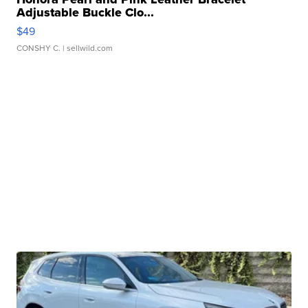
Adjustable Buckle Clo...
$49
CONSHY C.
| sellwild.com