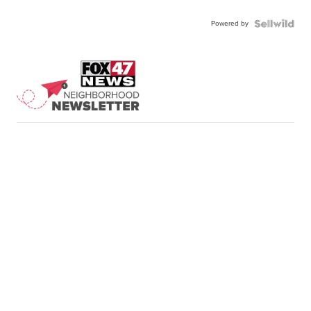
Powered by