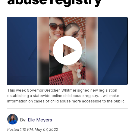
This week Governor Gretchen Whitmer signed new legislation
establishing a statewide online child abuse registry. It will make
information on cases of child abuse more accessible to the public.
By:
Elle Meyers
Posted
1:10 PM, May 07, 2022