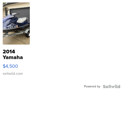
2014
Yamaha
VX Deluxe
$4,500
sellwild.com
Powered by