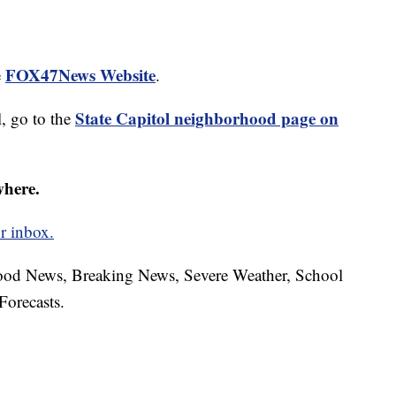
FOX47News Website
e
.
State Capitol neighborhood page on
, go to the
where.
r inbox.
hood News, Breaking News, Severe Weather, School
Forecasts.