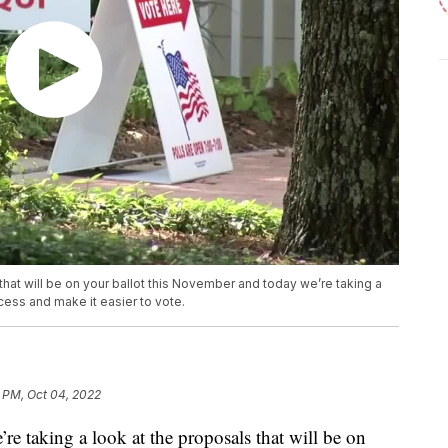
 that will be on your ballot this November and today we’re taking a
cess and make it easier to vote.
 PM, Oct 04, 2022
e taking a look at the proposals that will be on