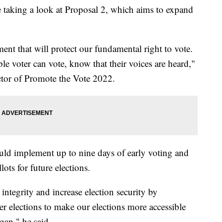
 taking a look at Proposal 2, which aims to expand
ent that will protect our fundamental right to vote.
ble voter can vote, know that their voices are heard,"
ector of Promote the Vote 2022.
ld implement up to nine days of early voting and
lots for future elections.
integrity and increase election security by
r elections to make our elections more accessible
gan," he said.