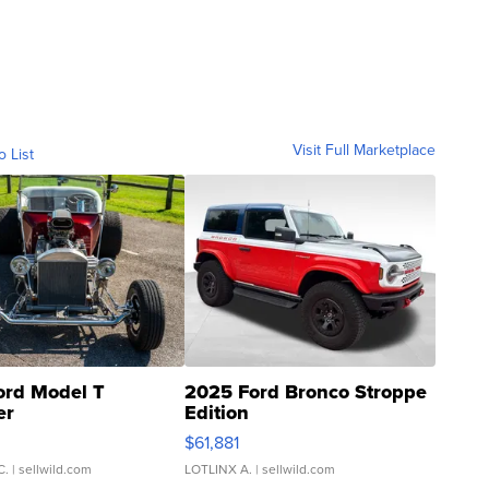
Visit Full Marketplace
o List
ord Model T
2025 Ford Bronco Stroppe
er
Edition
0
$61,881
C.
| sellwild.com
LOTLINX A.
| sellwild.com