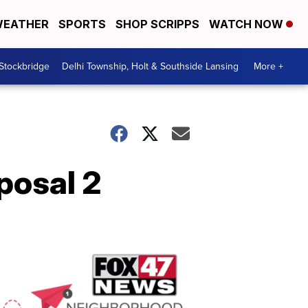
EATHER
SPORTS
SHOP SCRIPPS
WATCH NOW
 Stockbridge
Delhi Township, Holt & Southside Lansing
More +
posal 2