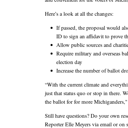
Here’s a look at all the changes:
If passed, the proposal would also
ID to sign an affidavit to prove th
Allow public sources and chariti
Require military and overseas ba
election day
Increase the number of ballot dr
“With the current climate and everyth
just that status quo or stop in there. 
the ballot for for more Michiganders,"
Still have questions? Do your own re
Reporter Elle Meyers via email or on 