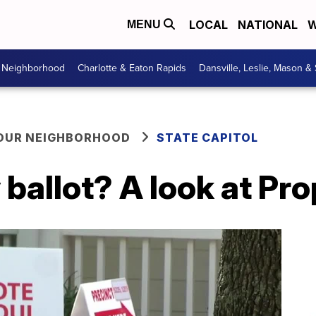
LOCAL
NATIONAL
W
MENU
r Neighborhood
Charlotte & Eaton Rapids
Dansville, Leslie, Mason &
YOUR NEIGHBORHOOD
STATE CAPITOL
ballot? A look at Pro