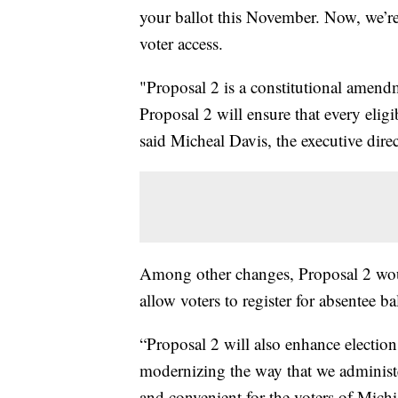
your ballot this November. Now, we’re
voter access.
"Proposal 2 is a constitutional amendm
Proposal 2 will ensure that every eligi
said Micheal Davis, the executive dir
Among other changes, Proposal 2 wou
allow voters to register for absentee bal
“Proposal 2 will also enhance election 
modernizing the way that we administe
and convenient for the voters of Michi