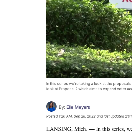
In this series we’re taking a look at the proposals
look at Proposal 2 which aims to expand voter ac
By:
Elle Meyers
Posted
1:20 AM, Sep 28, 2022
and last updated
2:01
LANSING, Mich. — In this series, we’r