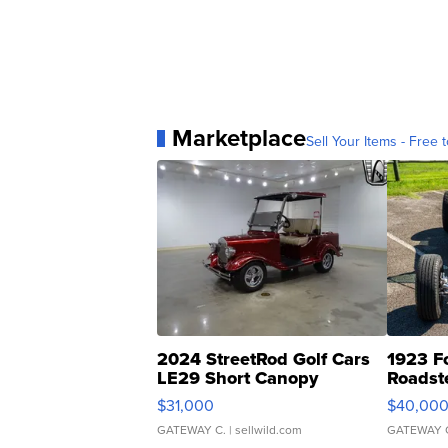
Marketplace
Sell Your Items - Free t
2024 StreetRod Golf Cars
1923 F
LE29 Short Canopy
Roadst
$31,000
$40,00
GATEWAY C.
| sellwild.com
GATEWAY 