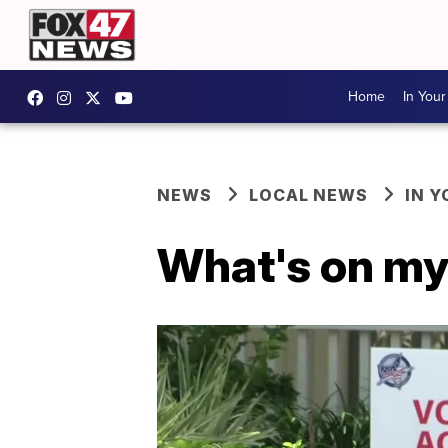
Home
In You
NEWS
LOCAL NEWS
IN 
What's on my 