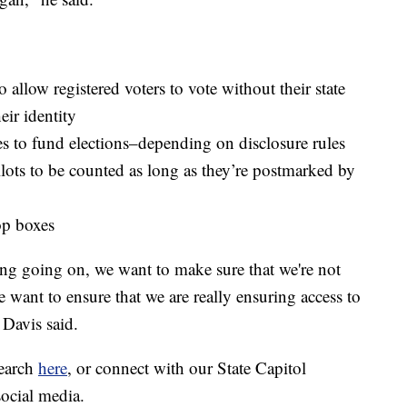
 allow registered voters to vote without their state
eir identity
es to fund elections–depending on disclosure rules
llots to be counted as long as they’re postmarked by
op boxes
ing going on, we want to make sure that we're not
We want to ensure that we are really ensuring access to
 Davis said.
search
here
, or connect with our State Capitol
social media.