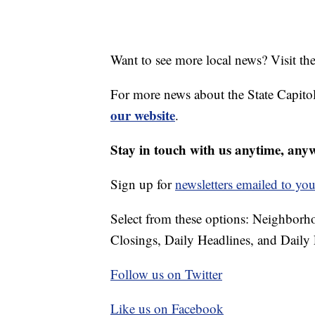
Want to see more local news? Visit th
For more news about the State Capitol
our website
.
Stay in touch with us anytime, any
Sign up for
newsletters emailed to you
Select from these options: Neighbor
Closings, Daily Headlines, and Daily 
Follow us on Twitter
Like us on Facebook