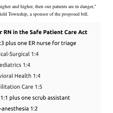
gher and higher, then our patients are in danger,"
sfield Township, a sponsor of the proposed bill.