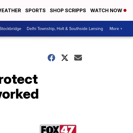
EATHER
SPORTS
SHOP SCRIPPS
WATCH NOW
 Stockbridge
Delhi Township, Holt & Southside Lansing
More +
rotect
worked