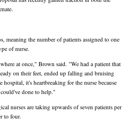
enate.
tios, meaning the number of patients assigned to one
ype of nurse.
ywhere at once," Brown said. "We had a patient that
eady on their feet, ended up falling and bruising
he hospital, it's heartbreaking for the nurse because
could've done to help."
ical nurses are taking upwards of seven patients per
 to four.