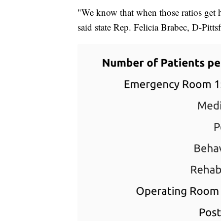
"We know that when those ratios get hi
said state Rep. Felicia Brabec, D-Pitt