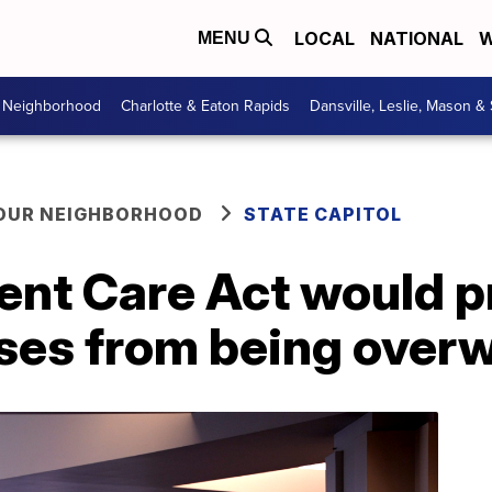
LOCAL
NATIONAL
W
MENU
r Neighborhood
Charlotte & Eaton Rapids
Dansville, Leslie, Mason &
YOUR NEIGHBORHOOD
STATE CAPITOL
ent Care Act would p
ses from being over