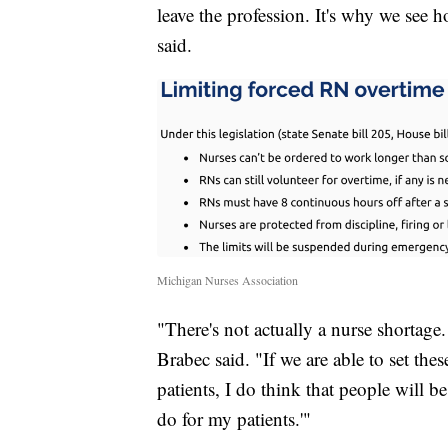
leave the profession. It's why we see h
said.
Michigan Nurses Association
"There's not actually a nurse shortage.
Brabec said. "If we are able to set the
patients, I do think that people will b
do for my patients.'"