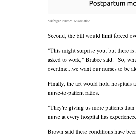
Michigan Nurses Association
Second, the bill would limit forced ov
"This might surprise you, but there i
asked to work," Brabec said. "So, what
overtime...we want our nurses to be al
Finally, the act would hold hospitals 
nurse-to-patient ratios.
"They're giving us more patients than
nurse at every hospital has experienced
Brown said these conditions have been