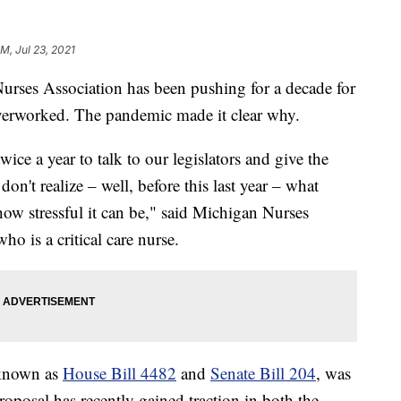
PM, Jul 23, 2021
es Association has been pushing for a decade for
 overworked. The pandemic made it clear why.
ice a year to talk to our legislators and give the
 don't realize – well, before this last year – what
how stressful it can be," said Michigan Nurses
o is a critical care nurse.
 known as
House Bill 4482
and
Senate Bill 204
, was
oposal has recently gained traction in both the