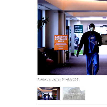
Photo by: Lauren Shields 2021