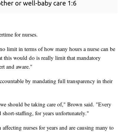
ertime for nurses.
s no limit in terms of how many hours a nurse can be
 this would do is really limit that mandatory
ert and aware."
accountable by mandating full transparency in their
 we should be taking care of," Brown said. "Every
 short-staffing, for years unfortunately."
 affecting nurses for years and are causing many to