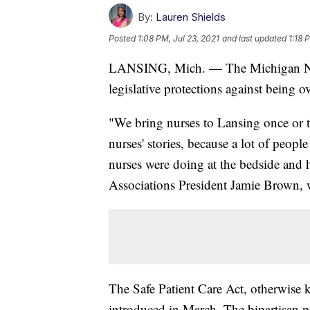
By:
Lauren Shields
Posted
1:08 PM, Jul 23, 2021
and last updated
1:18 
LANSING, Mich. — The Michigan Nurs
legislative protections against being
"We bring nurses to Lansing once or tw
nurses' stories, because a lot of people
nurses were doing at the bedside and 
Associations President Jamie Brown, wh
The Safe Patient Care Act, otherwise
introduced in March. The bipartisan pr