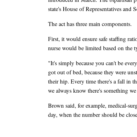
state's House of Representatives and S
The act has three main components.
First, it would ensure safe staffing ra
nurse would be limited based on the t
"It's simply because you can't be ever
got out of bed, because they were unst
their hip. Every time there's a fall in t
we always know there's something we 
Brown said, for example, medical-surg
day, when the number should be closer