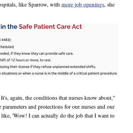
ospitals, like Sparrow, with
more job openings
, she
 It's, again, the conditions that nurses know about,"
se parameters and protections for our nurses and our
e like, 'Wow! I can actually do the job that I want to