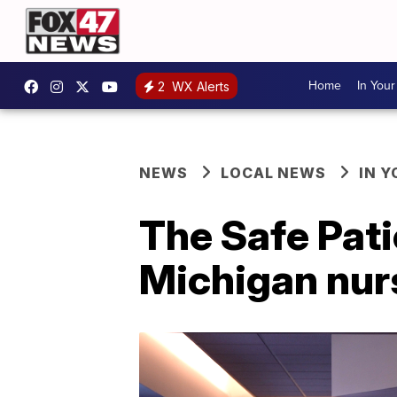
Home
In You
2
WX Alerts
NEWS
LOCAL NEWS
IN 
The Safe Pati
Michigan nur