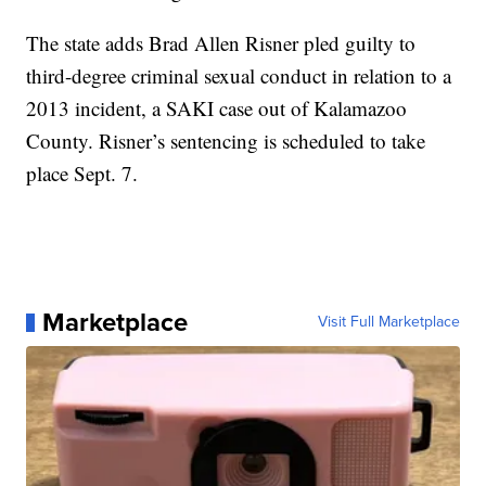
The state adds Brad Allen Risner pled guilty to
third-degree criminal sexual conduct in relation to a
2013 incident, a SAKI case out of Kalamazoo
County. Risner’s sentencing is scheduled to take
place Sept. 7.
Marketplace
Visit Full Marketplace