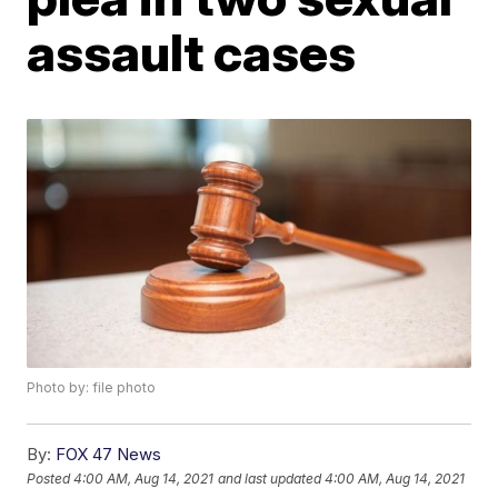
assault cases
Photo by: file photo
By:
FOX 47 News
Posted
4:00 AM, Aug 14, 2021
and last updated
4:00 AM, Aug 14, 2021