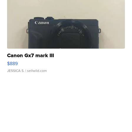
Canon Gx7 mark III
$889
JESSICA S.
| sellwild.com