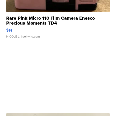
Rare Pink Micro 110 Film Camera Enesco
Precious Moments TD4
$14
NICOLE L.
| sellwild.com