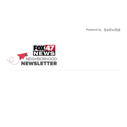
Powered by