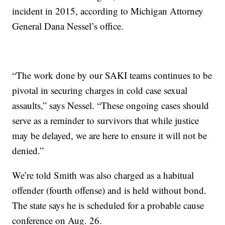
incident in 2015, according to Michigan Attorney
General Dana Nessel’s office.
“The work done by our SAKI teams continues to be
pivotal in securing charges in cold case sexual
assaults,” says Nessel. “These ongoing cases should
serve as a reminder to survivors that while justice
may be delayed, we are here to ensure it will not be
denied.”
We’re told Smith was also charged as a habitual
offender (fourth offense) and is held without bond.
The state says he is scheduled for a probable cause
conference on Aug. 26.