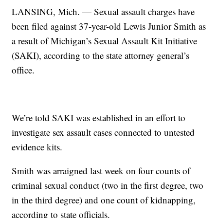
LANSING, Mich. — Sexual assault charges have
been filed against 37-year-old Lewis Junior Smith as
a result of Michigan’s Sexual Assault Kit Initiative
(SAKI), according to the state attorney general’s
office.
We’re told SAKI was established in an effort to
investigate sex assault cases connected to untested
evidence kits.
Smith was arraigned last week on four counts of
criminal sexual conduct (two in the first degree, two
in the third degree) and one count of kidnapping,
according to state officials.