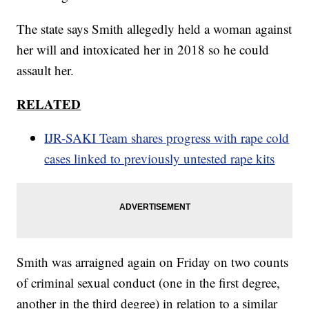
The state says Smith allegedly held a woman against
her will and intoxicated her in 2018 so he could
assault her.
RELATED
IJR-SAKI Team shares progress with rape cold
cases linked to previously untested rape kits
Smith was arraigned again on Friday on two counts
of criminal sexual conduct (one in the first degree,
another in the third degree) in relation to a similar