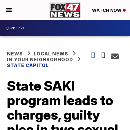
WATCH NOW
NEWS
LOCAL NEWS
IN YOUR NEIGHBORHOOD
STATE CAPITOL
State SAKI
program leads to
charges, guilty
plea in two sexual