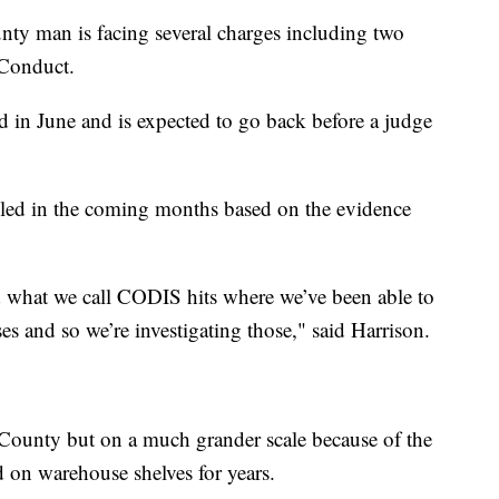
unty man is facing several charges including two
 Conduct.
 in June and is expected to go back before a judge
iled in the coming months based on the evidence
 what we call CODIS hits where we’ve been able to
s and so we’re investigating those," said Harrison.
County but on a much grander scale because of the
d on warehouse shelves for years.