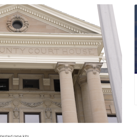
tested rape kits