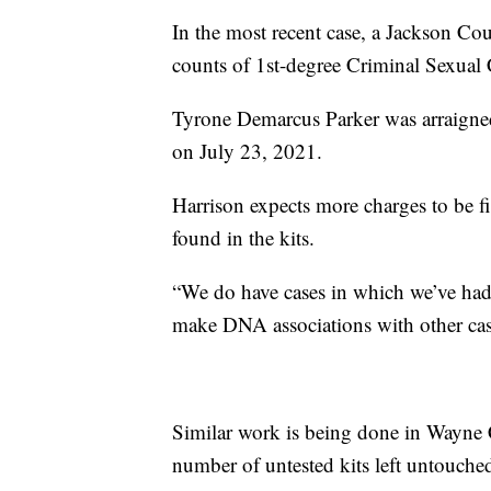
In the most recent case, a Jackson Co
counts of 1st-degree Criminal Sexual
Tyrone Demarcus Parker was arraigned
on July 23, 2021.
Harrison expects more charges to be f
found in the kits.
“We do have cases in which we’ve had
make DNA associations with other case
Similar work is being done in Wayne 
number of untested kits left untouche