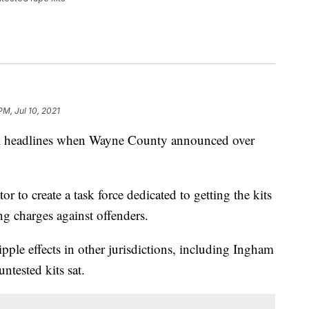
PM, Jul 10, 2021
 headlines when Wayne County announced over
 to create a task force dedicated to getting the kits
ng charges against offenders.
pple effects in other jurisdictions, including Ingham
ntested kits sat.