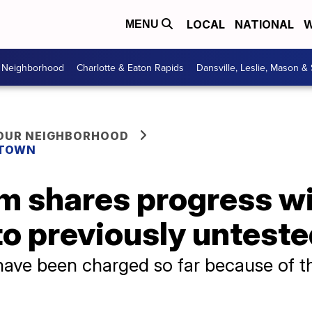
LOCAL
NATIONAL
W
MENU
r Neighborhood
Charlotte & Eaton Rapids
Dansville, Leslie, Mason &
YOUR NEIGHBORHOOD
 TOWN
m shares progress wi
to previously unteste
ve been charged so far because of th