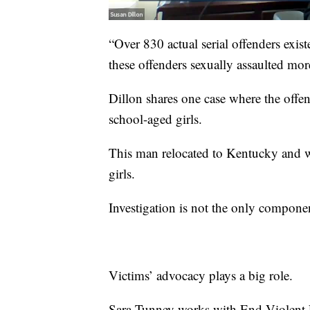
“Over 830 actual serial offenders exis
these offenders sexually assaulted mo
Dillon shares one case where the offen
school-aged girls.
This man relocated to Kentucky and w
girls.
Investigation is not the only compone
Victims’ advocacy plays a big role.
Sara Tunney works with End Violent