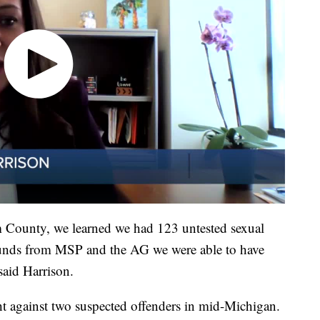
 County, we learned we had 123 untested sexual
 funds from MSP and the AG we were able to have
 said Harrison.
ht against two suspected offenders in mid-Michigan.