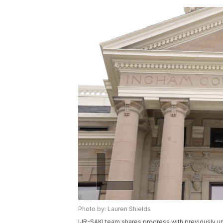
Photo by: Lauren Shields
IJR-SAKI team shares progress with previously un