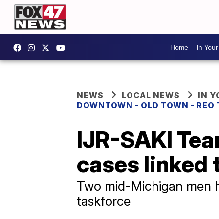
Home
In You
NEWS
LOCAL NEWS
IN 
DOWNTOWN - OLD TOWN - REO
IJR-SAKI Tea
cases linked 
Two mid-Michigan men ha
taskforce