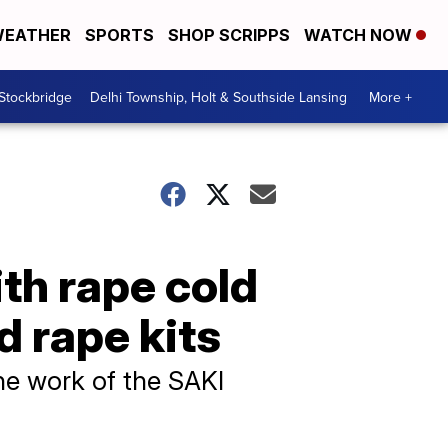
EATHER
SPORTS
SHOP SCRIPPS
WATCH NOW
 Stockbridge
Delhi Township, Holt & Southside Lansing
More +
th rape cold
d rape kits
e work of the SAKI