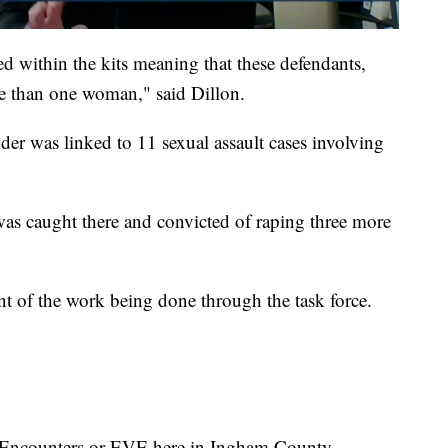
ted within the kits meaning that these defendants,
re than one woman," said Dillon.
der was linked to 11 sexual assault cases involving
as caught there and convicted of raping three more
nt of the work being done through the task force.
 Encounters or EVE here in Ingham County.