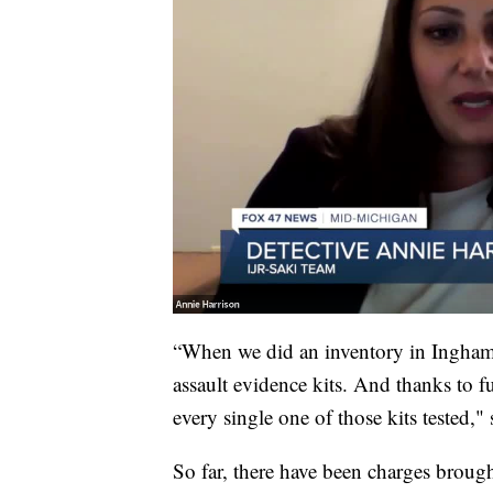
“When we did an inventory in Ingham
assault evidence kits. And thanks to
every single one of those kits tested,"
So far, there have been charges broug