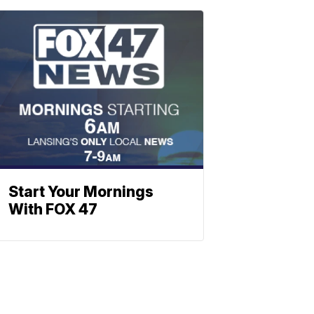
Start Your Mornings
With FOX 47