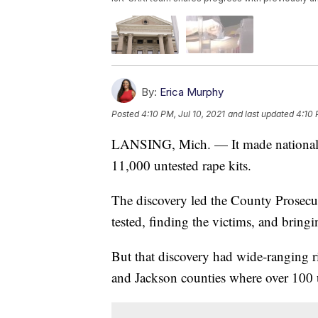
By:
Erica Murphy
Posted
4:10 PM, Jul 10, 2021
and last updated
4:10 
LANSING, Mich. — It made national
11,000 untested rape kits.
The discovery led the County Prosecutor
tested, finding the victims, and bringi
But that discovery had wide-ranging ri
and Jackson counties where over 100 u