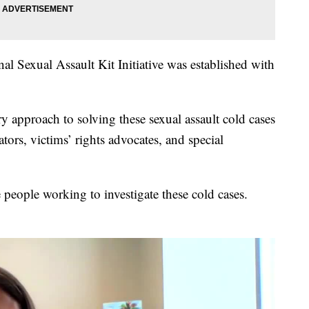
l Sexual Assault Kit Initiative was established with
ry approach to solving these sexual assault cold cases
tors, victims’ rights advocates, and special
 people working to investigate these cold cases.