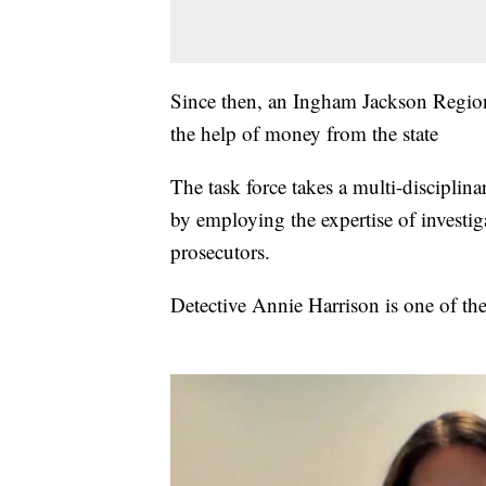
Since then, an Ingham Jackson Regiona
the help of money from the state
The task force takes a multi-disciplina
by employing the expertise of investiga
prosecutors.
Detective Annie Harrison is one of the