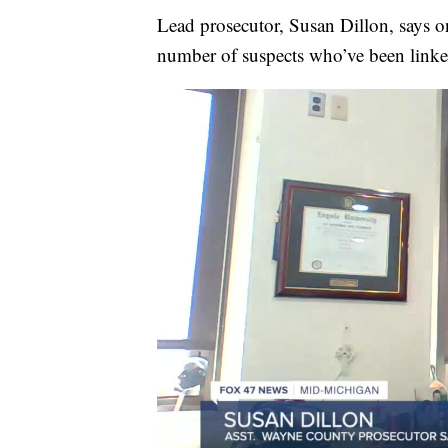
Lead prosecutor, Susan Dillon, says on
number of suspects who’ve been linked