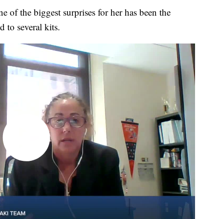
e of the biggest surprises for her has been the
 to several kits.