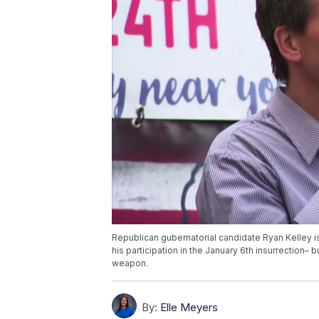
Republican gubernatorial candidate Ryan Kelley is 
his participation in the January 6th insurrection– 
weapon.
By:
Elle Meyers