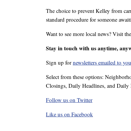
The choice to prevent Kelley from car
standard procedure for someone awaitin
Want to see more local news? Visit th
Stay in touch with us anytime, any
Sign up for
newsletters emailed to you
Select from these options: Neighbor
Closings, Daily Headlines, and Daily 
Follow us on Twitter
Like us on Facebook