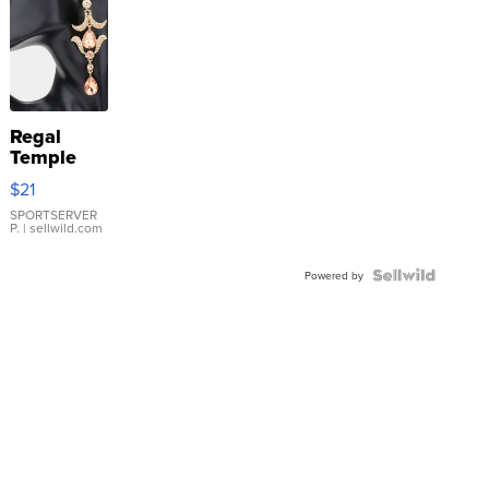
Regal
Temple
Droplet
$21
Earrings
SPORTSERVER
P.
| sellwild.com
Powered by