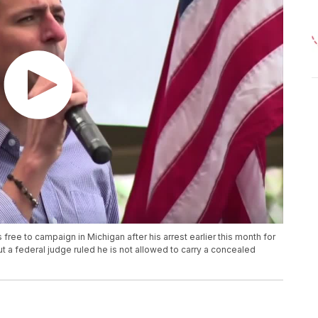
free to campaign in Michigan after his arrest earlier this month for
but a federal judge ruled he is not allowed to carry a concealed