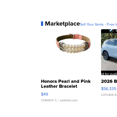
Marketplace
Sell Your Items - Free t
Honora Pearl and Pink
2026 B
Leather Bracelet
$56,335
Adjustable Buckle Clo...
$49
LOTLINX A
CONSHY C.
| sellwild.com