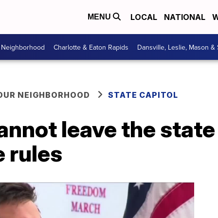
LOCAL
NATIONAL
W
MENU
r Neighborhood
Charlotte & Eaton Rapids
Dansville, Leslie, Mason &
YOUR NEIGHBORHOOD
STATE CAPITOL
annot leave the state
e rules