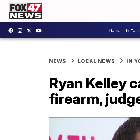
Home
In You
NEWS
LOCAL NEWS
IN 
Ryan Kelley c
firearm, judg