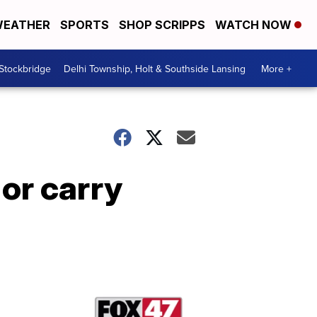
EATHER
SPORTS
SHOP SCRIPPS
WATCH NOW
 Stockbridge
Delhi Township, Holt & Southside Lansing
More +
 or carry