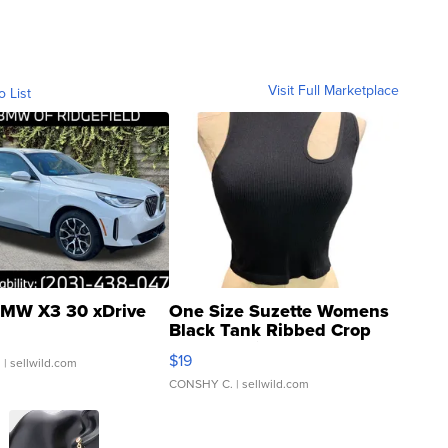
Visit Full Marketplace
o List
MW X3 30 xDrive
One Size Suzette Womens
Black Tank Ribbed Crop
Asymmetrical ...
$19
.
| sellwild.com
CONSHY C.
| sellwild.com