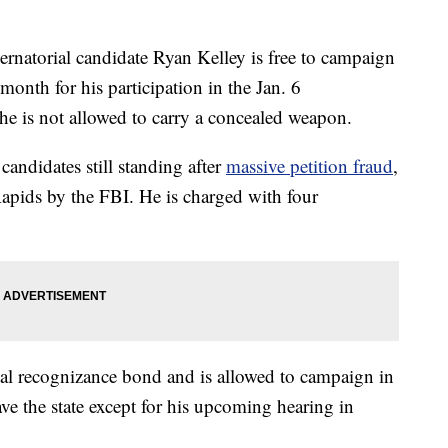
torial candidate Ryan Kelley is free to campaign
s month for his participation in the Jan. 6
d he is not allowed to carry a concealed weapon.
candidates still standing after
massive petition fraud
,
apids by the FBI. He is charged with four
onal recognizance bond and is allowed to campaign in
ve the state except for his upcoming hearing in