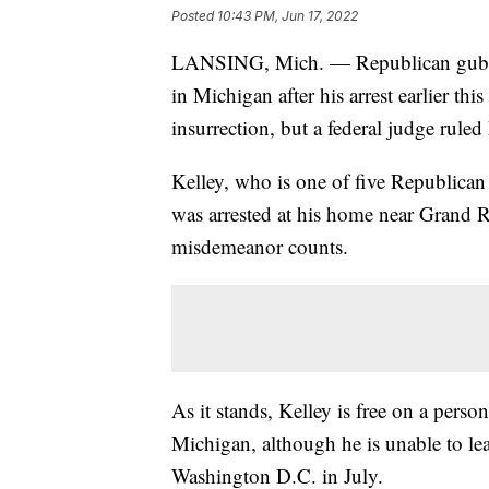
Posted
10:43 PM, Jun 17, 2022
LANSING, Mich. — Republican guberna
in Michigan after his arrest earlier thi
insurrection, but a federal judge rule
Kelley, who is one of five Republican 
was arrested at his home near Grand R
misdemeanor counts.
As it stands, Kelley is free on a pers
Michigan, although he is unable to lea
Washington D.C. in July.