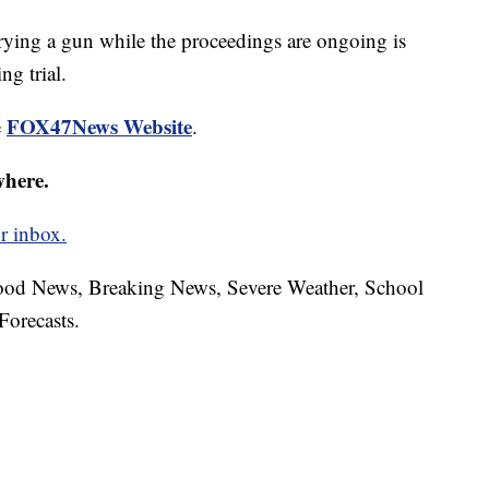
rying a gun while the proceedings are ongoing is
g trial.
FOX47News Website
e
.
where.
r inbox.
hood News, Breaking News, Severe Weather, School
Forecasts.