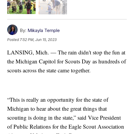
By:
Mikayla Temple
Posted
7:52 PM, Jun 15, 2023
LANSING, Mich. — The rain didn't stop the fun at
the Michigan Capitol for Scouts Day as hundreds of
scouts across the state came together.
“This is really an opportunity for the state of
Michigan to hear about the great things that
scouting is doing in the state,” said Vice President
of Public Relations for the Eagle Scout Association