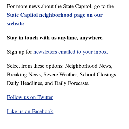
For more news about the State Capitol, go to the
State Capitol neighborhood page on our
website
.
Stay in touch with us anytime, anywhere.
Sign up for
newsletters emailed to your inbox.
Select from these options: Neighborhood News,
Breaking News, Severe Weather, School Closings,
Daily Headlines, and Daily Forecasts.
Follow us on Twitter
Like us on Facebook