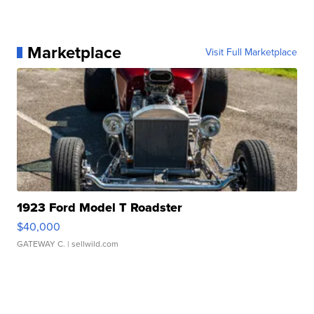
Marketplace
Visit Full Marketplace
1923 Ford Model T Roadster
$40,000
GATEWAY C.
| sellwild.com