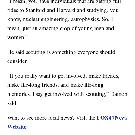
"I mean, you have individuals that are getting full
rides to Stanford and Harvard and studying, you
know, nuclear engineering, astrophysics. So, I
mean, just an amazing crop of young men and
women.”
He said scouting is something everyone should
consider.
“If you really want to get involved, make friends,
make life-long friends, and make life-long
memories, I say get involved with scouting,” Damon
said.
FOX47News
Want to see more local news? Visit the
Website
.