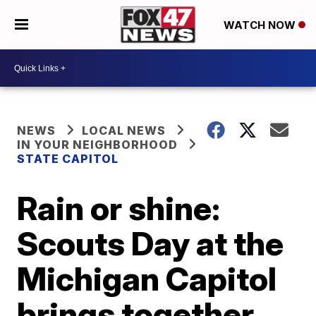
WATCH NOW
NEWS
LOCAL NEWS
IN YOUR NEIGHBORHOOD
STATE CAPITOL
Rain or shine:
Scouts Day at the
Michigan Capitol
brings together