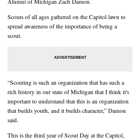
Alumni of Michigan Zach Damon.
Scouts of all ages gathered on the Capitol lawn to
spread awareness of the importance of being a
scout.
“Scouting is such an organization that has such a
rich history in our state of Michigan that I think it's
important to understand that this is an organization
that builds youth, and it builds character,” Damon
said.
This is the third year of Scout Day at the Capitol,