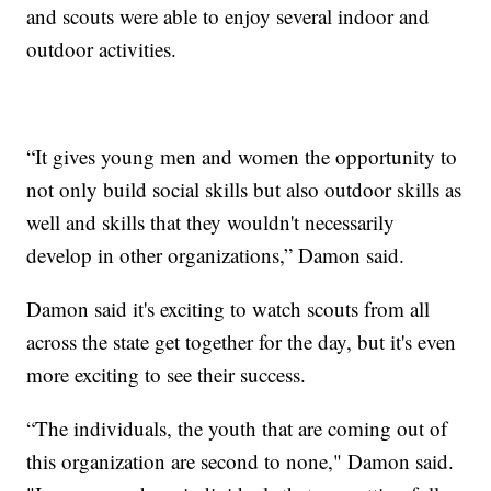
and scouts were able to enjoy several indoor and
outdoor activities.
“It gives young men and women the opportunity to
not only build social skills but also outdoor skills as
well and skills that they wouldn't necessarily
develop in other organizations,” Damon said.
Damon said it's exciting to watch scouts from all
across the state get together for the day, but it's even
more exciting to see their success.
“The individuals, the youth that are coming out of
this organization are second to none," Damon said.