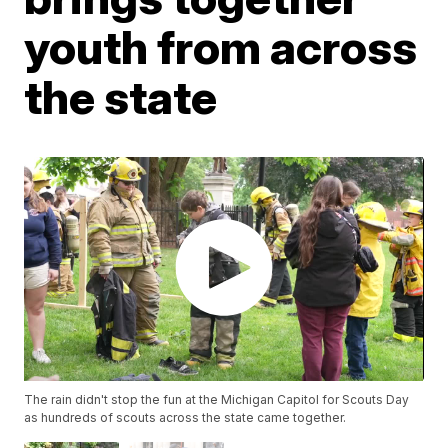
youth from across
the state
The rain didn't stop the fun at the Michigan Capitol for Scouts Day
as hundreds of scouts across the state came together.