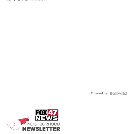
Powered by