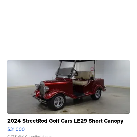
2024 StreetRod Golf Cars LE29 Short Canopy
$31,000
GATEWAY C.
| sellwild.com