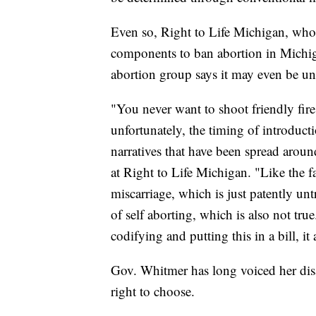
Even so, Right to Life Michigan, who w
components to ban abortion in Michigan
abortion group says it may even be un
"You never want to shoot friendly fire,
unfortunately, the timing of introductio
narratives that have been spread aroun
at Right to Life Michigan. "Like the fa
miscarriage, which is just patently un
of self aborting, which is also not tru
codifying and putting this in a bill, it 
Gov. Whitmer has long voiced her dis
right to choose.