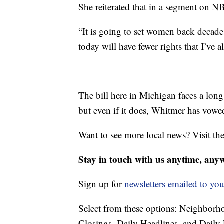
She reiterated that in a segment on 
“It is going to set women back decad
today will have fewer rights that I’ve a
The bill here in Michigan faces a long
but even if it does, Whitmer has vowed,
Want to see more local news? Visit th
Stay in touch with us anytime, any
Sign up for
newsletters emailed to you
Select from these options: Neighbor
Closings, Daily Headlines, and Daily 