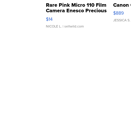
Rare Pink Micro 110 Film
Canon 
Camera Enesco Precious
$889
Moments TD4
$14
JESSICA S.
NICOLE L.
| sellwild.com