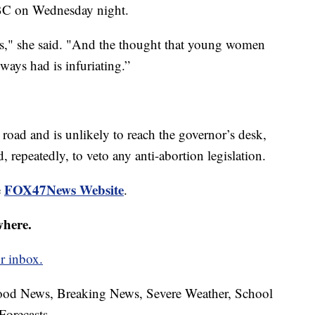
NBC on Wednesday night.
es," she said. "And the thought that young women
lways had is infuriating.”
 road and is unlikely to reach the governor’s desk,
 repeatedly, to veto any anti-abortion legislation.
FOX47News Website
e
.
where.
r inbox.
hood News, Breaking News, Severe Weather, School
Forecasts.