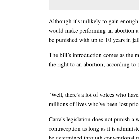
Although it’s unlikely to gain enough s
would make performing an abortion a 
be punished with up to 10 years in jai
The bill’s introduction comes as the 
the right to an abortion, according to
“Well, there's a lot of voices who have
millions of lives who've been lost prio
Carra’s legislation does not punish a
contraception as long as it is admini
be determined through conventional me