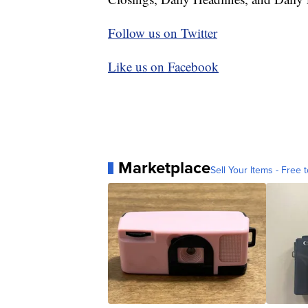
Follow us on Twitter
Like us on Facebook
Marketplace
Sell Your Items - Free t