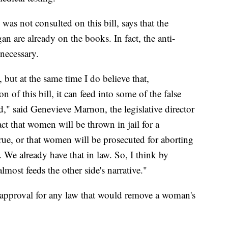
as not consulted on this bill, says that the
 are already on the books. In fact, the anti-
necessary.
 but at the same time I do believe that,
n of this bill, it can feed into some of the false
d," said Genevieve Marnon, the legislative director
ct that women will be thrown in jail for a
true, or that women will be prosecuted for aborting
e. We already have that in law. So, I think by
almost feeds the other side's narrative."
approval for any law that would remove a woman's