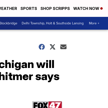
EATHER
SPORTS
SHOP SCRIPPS
WATCH NOW
 Stockbridge
Delhi Township, Holt & Southside Lansing
More +
chigan will
hitmer says