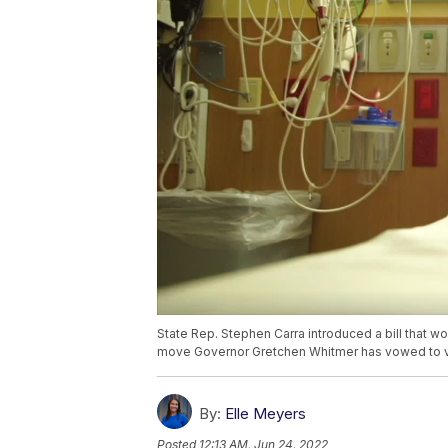
State Rep. Stephen Carra introduced a bill that w
move Governor Gretchen Whitmer has vowed to 
By:
Elle Meyers
Posted
12:13 AM, Jun 24, 2022