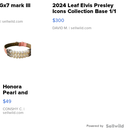
Gx7 mark III
2024 Leaf Elvis Presley
Icons Collection Base 1/1
SSP Clear ...
$300
| sellwild.com
DAVID M.
| sellwild.com
Honora
Pearl and
Pink
$49
Leather
Bracelet
CONSHY C.
|
sellwild.com
Adjustable
Buckle
Powered by
Clo...