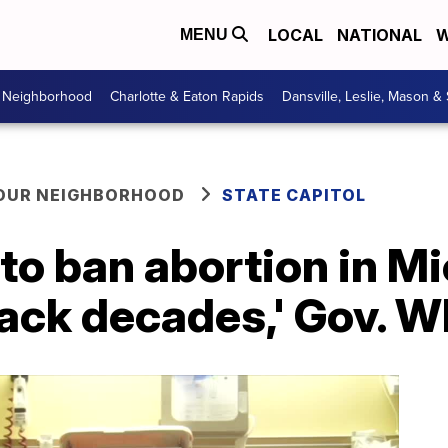
LOCAL
NATIONAL
W
MENU
r Neighborhood
Charlotte & Eaton Rapids
Dansville, Leslie, Mason &
YOUR NEIGHBORHOOD
STATE CAPITOL
 to ban abortion in Mi
ack decades,' Gov. W