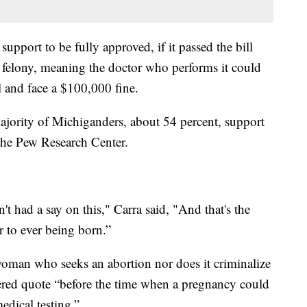
upport to be fully approved, if it passed the bill
felony, meaning the doctor who performs it could
l and face a $100,000 fine.
majority of Michiganders, about 54 percent, support
 the Pew Research Center.
n't had a say on this," Carra said, "And that's the
r to ever being born.”
 woman who seeks an abortion nor does it criminalize
stered quote “before the time when a pregnancy could
dical testing.”