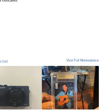
Visit Full Marketplace
o List