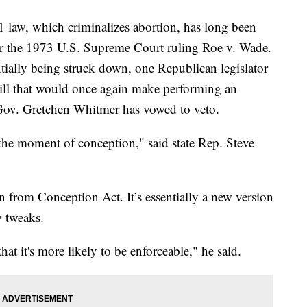
w, which criminalizes abortion, has long been
er the 1973 U.S. Supreme Court ruling Roe v. Wade.
tially being struck down, one Republican legislator
ill that would once again make performing an
 Gov. Gretchen Whitmer has vowed to veto.
m the moment of conception," said state Rep. Steve
n from Conception Act. It’s essentially a new version
w tweaks.
that it's more likely to be enforceable," he said.