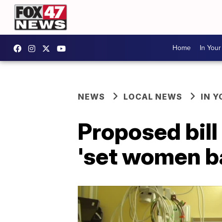
Home
In You
NEWS
LOCAL NEWS
IN 
Proposed bill
'set women b