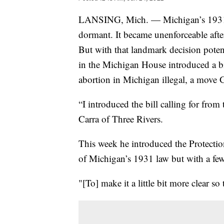
LANSING, Mich. — Michigan’s 1931 la
dormant. It became unenforceable aft
But with that landmark decision poten
in the Michigan House introduced a b
abortion in Michigan illegal, a move
“I introduced the bill calling for fro
Carra of Three Rivers.
This week he introduced the Protectio
of Michigan’s 1931 law but with a fe
"[To] make it a little bit more clear so 