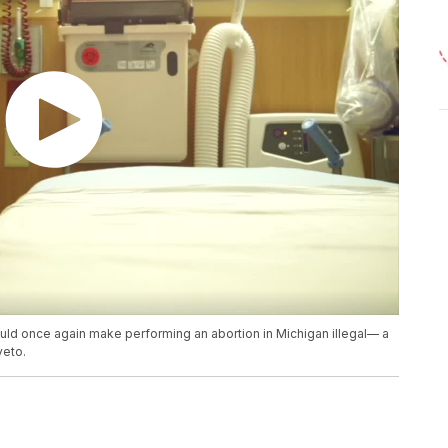
ould once again make performing an abortion in Michigan illegal— a
veto.