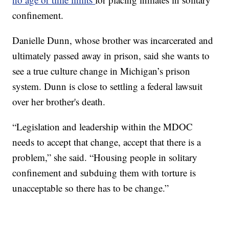
confinement.
Danielle Dunn, whose brother was incarcerated and
ultimately passed away in prison, said she wants to
see a true culture change in Michigan’s prison
system. Dunn is close to settling a federal lawsuit
over her brother's death.
“Legislation and leadership within the MDOC
needs to accept that change, accept that there is a
problem,” she said. “Housing people in solitary
confinement and subduing them with torture is
unacceptable so there has to be change.”