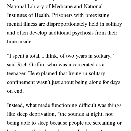
National Library of Medicine and National
Institutes of Health. Prisoners with preexisting
mental illness are disproportionately held in solitary
and often develop additional psychosis from their
time inside.
“I spent a total, I think, of two years in solitary,”
said Rich Griffin, who was incarcerated as a
teenager. He explained that living in solitary
confinement wasn’t just about being alone for days
on end.
Instead, what made functioning difficult was things
like sleep deprivation, "the sounds at night, not
being able to sleep because people are screaming or