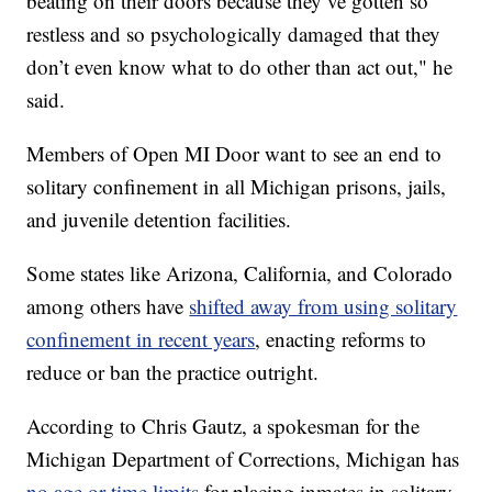
beating on their doors because they’ve gotten so
restless and so psychologically damaged that they
don’t even know what to do other than act out," he
said.
Members of Open MI Door want to see an end to
solitary confinement in all Michigan prisons, jails,
and juvenile detention facilities.
Some states like Arizona, California, and Colorado
among others have
shifted away from using solitary
confinement in recent years
, enacting reforms to
reduce or ban the practice outright.
According to Chris Gautz, a spokesman for the
Michigan Department of Corrections, Michigan has
no age or time limits
for placing inmates in solitary