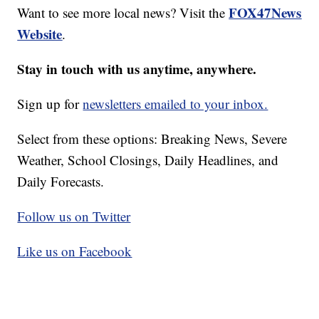
FOX47News
Want to see more local news? Visit the
Website
.
Stay in touch with us anytime, anywhere.
Sign up for
newsletters emailed to your inbox.
Select from these options: Breaking News, Severe
Weather, School Closings, Daily Headlines, and
Daily Forecasts.
Follow us on Twitter
Like us on Facebook