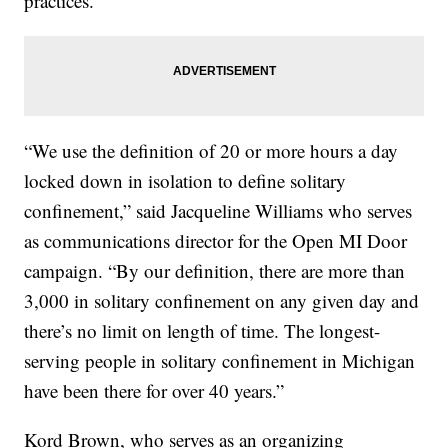
practices.
“We use the definition of 20 or more hours a day
locked down in isolation to define solitary
confinement,” said Jacqueline Williams who serves
as communications director for the Open MI Door
campaign. “By our definition, there are more than
3,000 in solitary confinement on any given day and
there’s no limit on length of time. The longest-
serving people in solitary confinement in Michigan
have been there for over 40 years.”
Kord Brown, who serves as an organizing