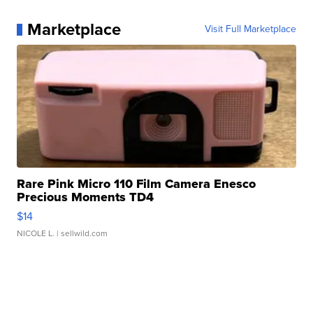
Marketplace
Visit Full Marketplace
Rare Pink Micro 110 Film Camera Enesco
Precious Moments TD4
$14
NICOLE L.
| sellwild.com