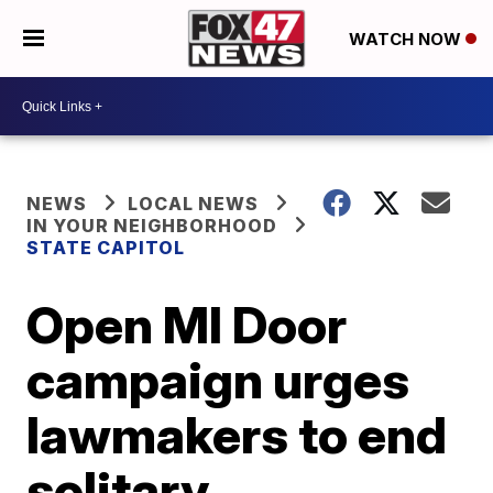
WATCH NOW
NEWS
LOCAL NEWS
IN YOUR NEIGHBORHOOD
STATE CAPITOL
Open MI Door
campaign urges
lawmakers to end
solitary