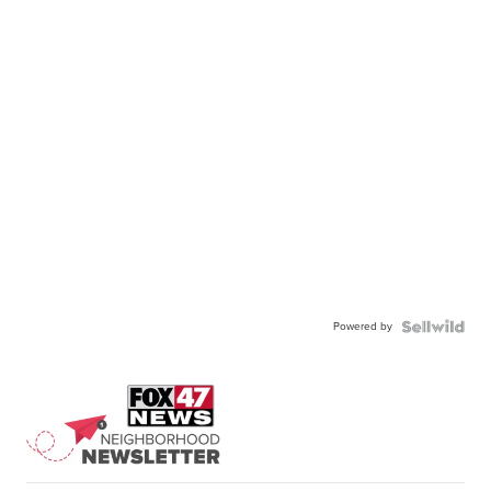
Powered by