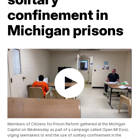
confinement in
Michigan prisons
Members of Citizens for Prison Reform gathered at the Michigan
Capitol on Wednesday as part of a campaign called Open MI Door,
urging lawmakers to end the use of solitary confinement in the