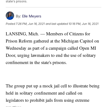
state's prisons.
By:
Elle Meyers
Posted
7:26 PM, Jun 16, 2021
and last updated
10:16 PM, Jun 16, 2021
LANSING, Mich. — Members of Citizens for
Prison Reform gathered at the Michigan Capitol on
Wednesday as part of a campaign called Open MI
Door, urging lawmakers to end the use of solitary
confinement in the state's prisons.
The group put up a mock jail cell to illustrate being
held in solitary confinement and called on
legislators to prohibit jails from using extreme