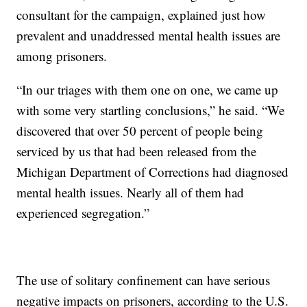
consultant for the campaign, explained just how
prevalent and unaddressed mental health issues are
among prisoners.
“In our triages with them one on one, we came up
with some very startling conclusions,” he said. “We
discovered that over 50 percent of people being
serviced by us that had been released from the
Michigan Department of Corrections had diagnosed
mental health issues. Nearly all of them had
experienced segregation.”
The use of solitary confinement can have serious
negative impacts on prisoners, according to the U.S.