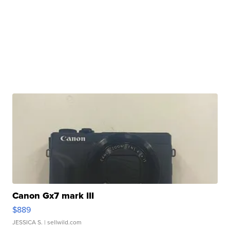
Canon Gx7 mark III
$889
JESSICA S.
| sellwild.com