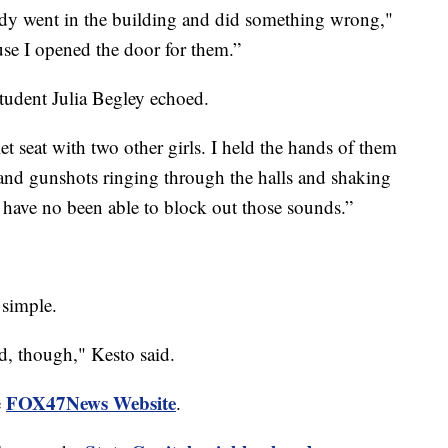
ody went in the building and did something wrong,"
use I opened the door for them.”
tudent Julia Begley echoed.
et seat with two other girls. I held the hands of them
s and gunshots ringing through the halls and shaking
 I have no been able to block out those sounds.”
 simple.
end, though," Kesto said.
FOX47News Website
e
.