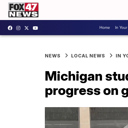
Home
In You
NEWS
LOCAL NEWS
IN 
Michigan stu
progress on 