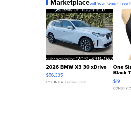
Marketplace
Sell Your Items - Free t
2026 BMW X3 30 xDrive
One Si
Black 
$56,335
Asymmet
$19
LOTLINX A.
| sellwild.com
CONSHY C