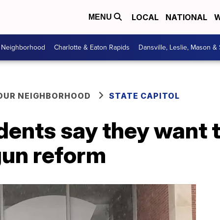
LOCAL
NATIONAL
W
MENU
r Neighborhood
Charlotte & Eaton Rapids
Dansville, Leslie, Mason &
YOUR NEIGHBORHOOD
STATE CAPITOL
dents say they want 
gun reform