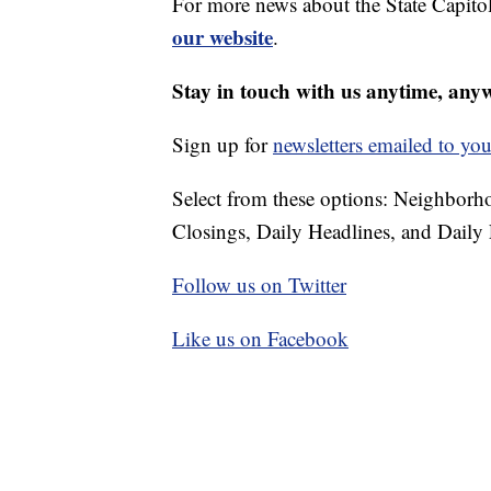
For more news about the State Capitol
our website
.
Stay in touch with us anytime, any
Sign up for
newsletters emailed to you
Select from these options: Neighbor
Closings, Daily Headlines, and Daily 
Follow us on Twitter
Like us on Facebook