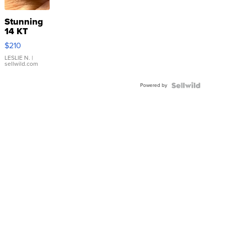
Stunning
14 KT
Yellow
$210
Gold Ring
with Pear
LESLIE N.
|
sellwild.com
Shaped
Blue
Powered by
Topaz ...