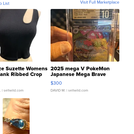
Visit Full Marketplace
o List
ze Suzette Womens
2025 mega V PokeMon
Tank Ribbed Crop
Japanese Mega Brave
rical ...
076/063 Super Rare H...
$300
.
| sellwild.com
DAVID M.
| sellwild.com