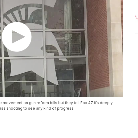
 movement on gun reform bills but they tell Fox 47 it’s deeply
 mass shooting to see any kind of progress.