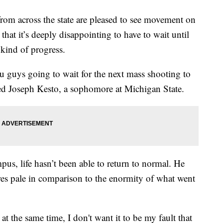
 across the state are pleased to see movement on
that it’s deeply disappointing to have to wait until
 kind of progress.
 you guys going to wait for the next mass shooting to
d Joseph Kesto, a sophomore at Michigan State.
us, life hasn’t been able to return to normal. He
ures pale in comparison to the enormity of what went
at the same time, I don't want it to be my fault that