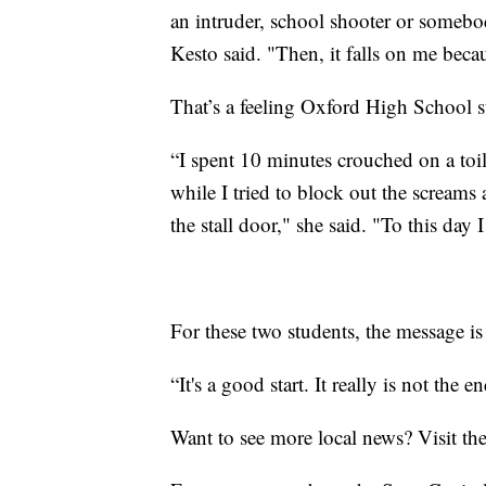
an intruder, school shooter or someb
Kesto said. "Then, it falls on me beca
That’s a feeling Oxford High School s
“I spent 10 minutes crouched on a toil
while I tried to block out the scream
the stall door," she said. "To this day
For these two students, the message is
“It's a good start. It really is not the 
Want to see more local news? Visit th