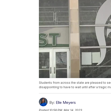
Students from across the state are pleased to see
disappointing to have to wait until after a tragic
By:
Elle Meyers
Posted
10:58 PM, Mar 14, 2023