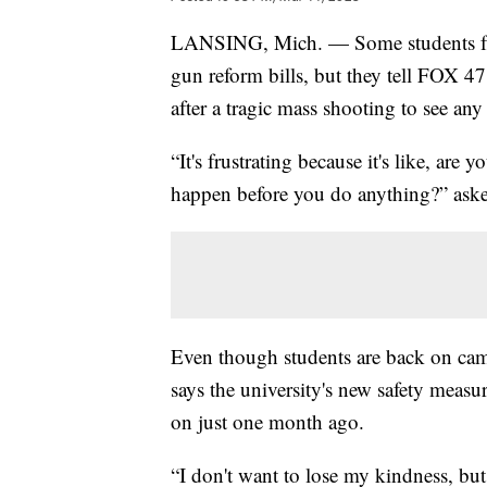
LANSING, Mich. — Some students from
gun reform bills, but they tell FOX 47 
after a tragic mass shooting to see any
“It's frustrating because it's like, are
happen before you do anything?” aske
Even though students are back on camp
says the university's new safety meas
on just one month ago.
“I don't want to lose my kindness, but 