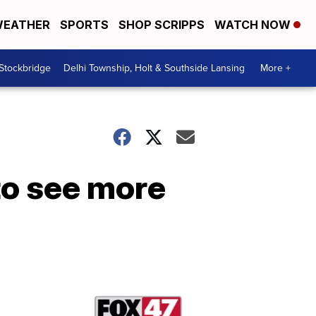
EATHER
SPORTS
SHOP SCRIPPS
WATCH NOW
 Stockbridge
Delhi Township, Holt & Southside Lansing
More +
to see more