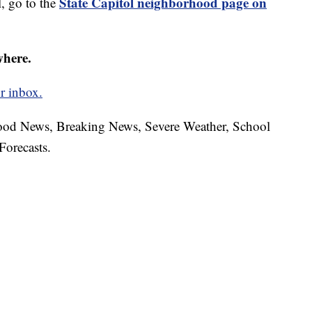
State Capitol neighborhood page on
, go to the
where.
r inbox.
hood News, Breaking News, Severe Weather, School
Forecasts.