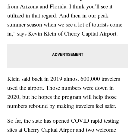
from Arizona and Florida. I think you’ll see it
utilized in that regard. And then in our peak
summer season when we see a lot of tourists come
in," says Kevin Klein of Cherry Capital Airport.
Klein said back in 2019 almost 600,000 travelers
used the airport. Those numbers were down in
2020, but he hopes the program will help those
numbers rebound by making travelers feel safer.
So far, the state has opened COVID rapid testing
sites at Cherry Capital Airpor and two welcome