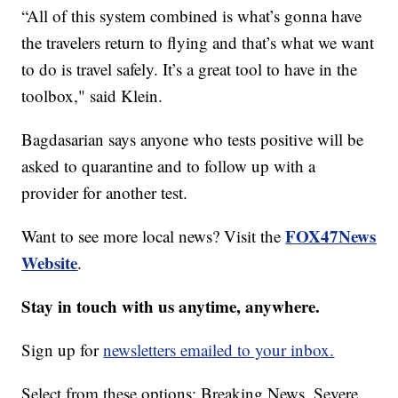
“All of this system combined is what’s gonna have
the travelers return to flying and that’s what we want
to do is travel safely. It’s a great tool to have in the
toolbox," said Klein.
Bagdasarian says anyone who tests positive will be
asked to quarantine and to follow up with a
provider for another test.
FOX47News
Want to see more local news? Visit the
Website
.
Stay in touch with us anytime, anywhere.
Sign up for
newsletters emailed to your inbox.
Select from these options: Breaking News, Severe