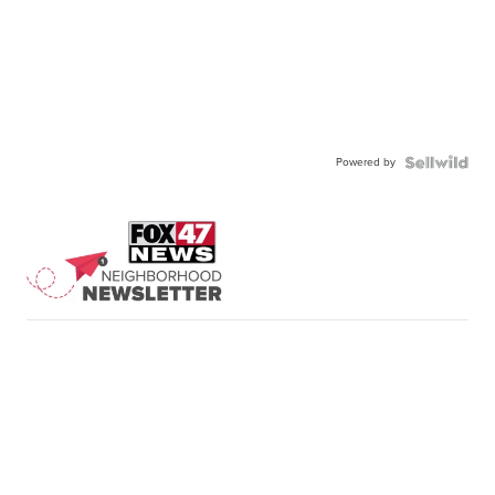
Powered by