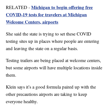
Michigan to begin offering free
RELATED -
COVID-19 tests for travelers at Michigan
Welcome Centers, airports
She said the state is trying to set these COVID
testing sites up in places where people are entering
and leaving the state on a regular basis.
Testing trailers are being placed at welcome centers,
but some airports will have multiple locations inside
them.
Klein says it’s a good formula paired up with the
other precautions airports are taking to keep
everyone healthy.