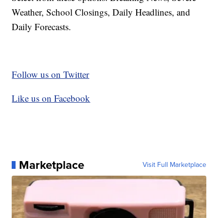
Weather, School Closings, Daily Headlines, and
Daily Forecasts.
Follow us on Twitter
Like us on Facebook
Marketplace
Visit Full Marketplace