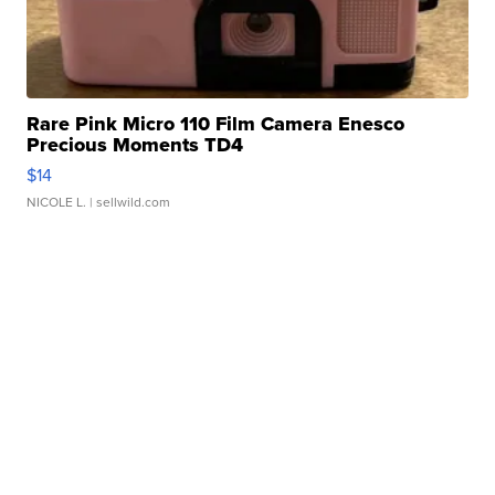
Rare Pink Micro 110 Film Camera Enesco
Precious Moments TD4
$14
NICOLE L.
| sellwild.com