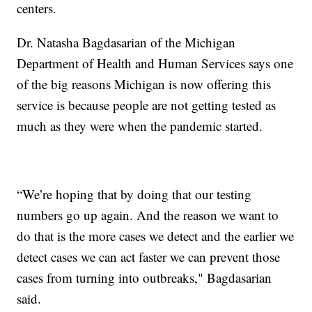
centers.
Dr. Natasha Bagdasarian of the Michigan
Department of Health and Human Services says one
of the big reasons Michigan is now offering this
service is because people are not getting tested as
much as they were when the pandemic started.
“We’re hoping that by doing that our testing
numbers go up again. And the reason we want to
do that is the more cases we detect and the earlier we
detect cases we can act faster we can prevent those
cases from turning into outbreaks," Bagdasarian
said.