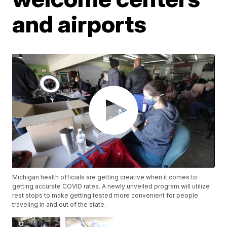
and airports
Michigan health officials are getting creative when it comes to
getting accurate COVID rates. A newly unveiled program will utilize
rest stops to make getting tested more convenient for people
traveling in and out of the state.