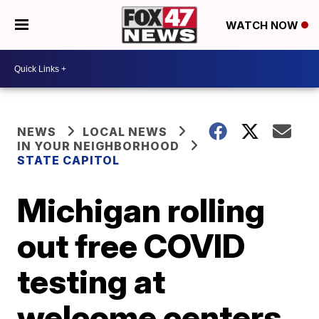
WATCH NOW
NEWS
LOCAL NEWS
IN YOUR NEIGHBORHOOD
STATE CAPITOL
Michigan rolling
out free COVID
testing at
welcome centers