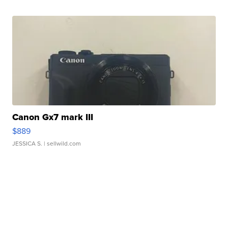
Canon Gx7 mark III
$889
JESSICA S.
| sellwild.com