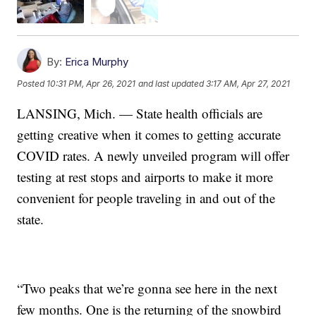
By:
Erica Murphy
Posted
10:31 PM, Apr 26, 2021
and last updated
3:17 AM, Apr 27, 2021
LANSING, Mich. — State health officials are
getting creative when it comes to getting accurate
COVID rates. A newly unveiled program will offer
testing at rest stops and airports to make it more
convenient for people traveling in and out of the
state.
“Two peaks that we’re gonna see here in the next
few months. One is the returning of the snowbird