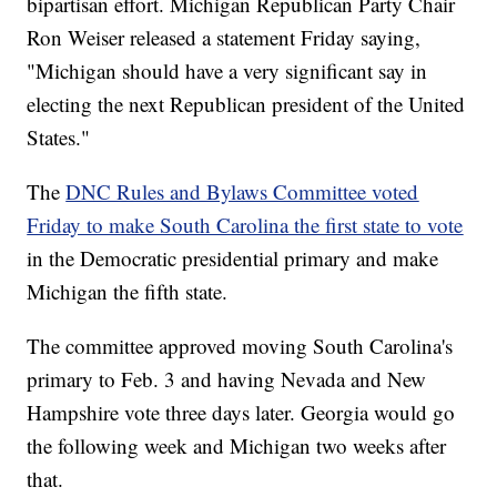
bipartisan effort. Michigan Republican Party Chair
Ron Weiser released a statement Friday saying,
"Michigan should have a very significant say in
electing the next Republican president of the United
States."
The
DNC Rules and Bylaws Committee voted
Friday to make South Carolina the first state to vote
in the Democratic presidential primary and make
Michigan the fifth state.
The committee approved moving South Carolina's
primary to Feb. 3 and having Nevada and New
Hampshire vote three days later. Georgia would go
the following week and Michigan two weeks after
that.