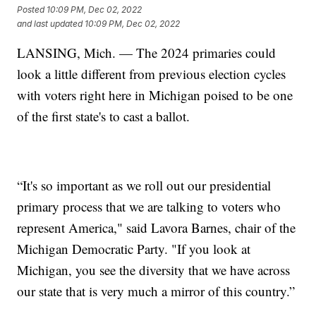
Posted
10:09 PM, Dec 02, 2022
and last updated
10:09 PM, Dec 02, 2022
LANSING, Mich. — The 2024 primaries could
look a little different from previous election cycles
with voters right here in Michigan poised to be one
of the first state's to cast a ballot.
“It's so important as we roll out our presidential
primary process that we are talking to voters who
represent America," said Lavora Barnes, chair of the
Michigan Democratic Party. "If you look at
Michigan, you see the diversity that we have across
our state that is very much a mirror of this country.”