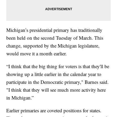
Michigan’s presidential primary has traditionally
been held on the second Tuesday of March. This
change, supported by the Michigan legislature,
would move it a month earlier.
“I think that the big thing for voters is that they'll be
showing up a little earlier in the calendar year to
participate in the Democratic primary," Barnes said.
"I think that they will see much more activity here
in Michigan.”
Earlier primaries are coveted positions for states.