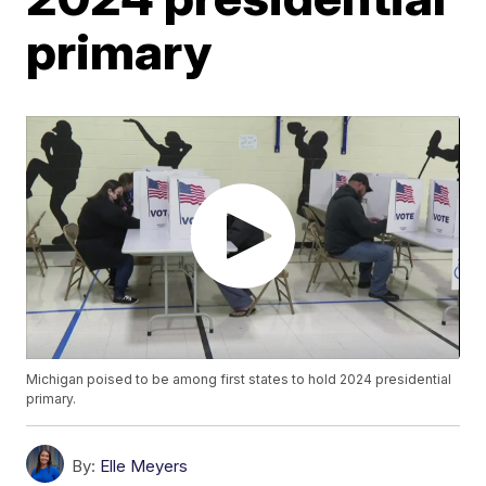
primary
Michigan poised to be among first states to hold 2024 presidential
primary.
By:
Elle Meyers