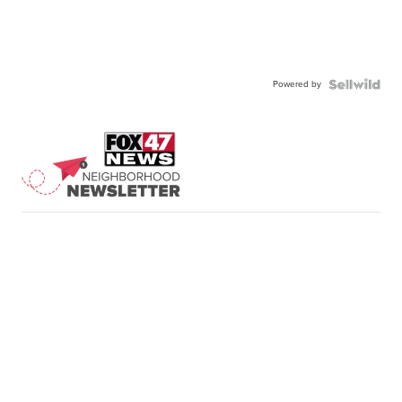
Powered by