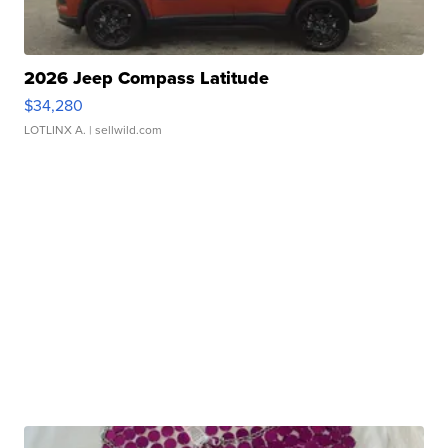
2026 Jeep Compass Latitude
$34,280
LOTLINX A.
| sellwild.com