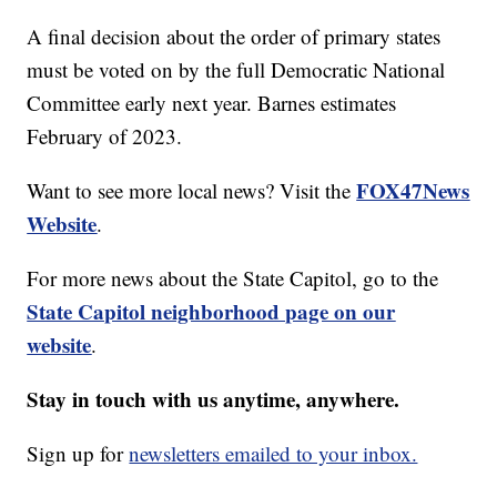
A final decision about the order of primary states
must be voted on by the full Democratic National
Committee early next year. Barnes estimates
February of 2023.
FOX47News
Want to see more local news? Visit the
Website
.
For more news about the State Capitol, go to the
State Capitol neighborhood page on our
website
.
Stay in touch with us anytime, anywhere.
Sign up for
newsletters emailed to your inbox.