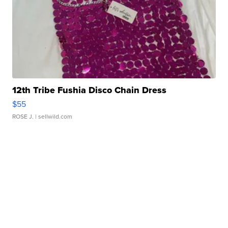
12th Tribe Fushia Disco Chain Dress
$55
ROSE J.
| sellwild.com