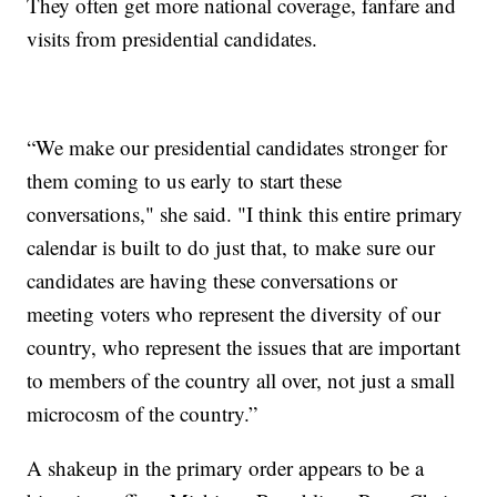
They often get more national coverage, fanfare and
visits from presidential candidates.
“We make our presidential candidates stronger for
them coming to us early to start these
conversations," she said. "I think this entire primary
calendar is built to do just that, to make sure our
candidates are having these conversations or
meeting voters who represent the diversity of our
country, who represent the issues that are important
to members of the country all over, not just a small
microcosm of the country.”
A shakeup in the primary order appears to be a