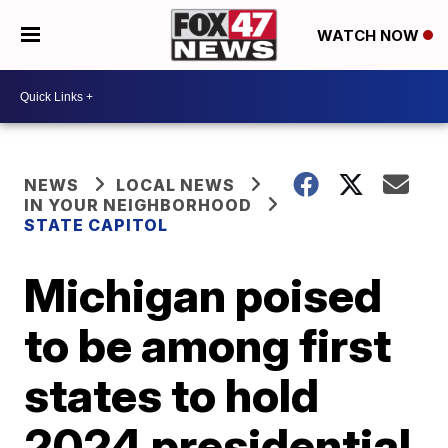
WATCH NOW
NEWS
LOCAL NEWS
IN YOUR NEIGHBORHOOD
STATE CAPITOL
Michigan poised
to be among first
states to hold
2024 presidential