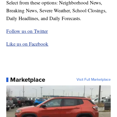
Select from these options: Neighborhood News,
Breaking News, Severe Weather, School Closings,
Daily Headlines, and Daily Forecasts.
Follow us on Twitter
Like us on Facebook
Marketplace
Visit Full Marketplace