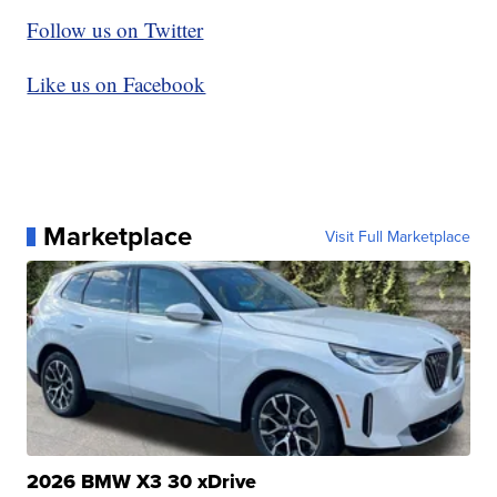
Follow us on Twitter
Like us on Facebook
Marketplace
Visit Full Marketplace
2026 BMW X3 30 xDrive