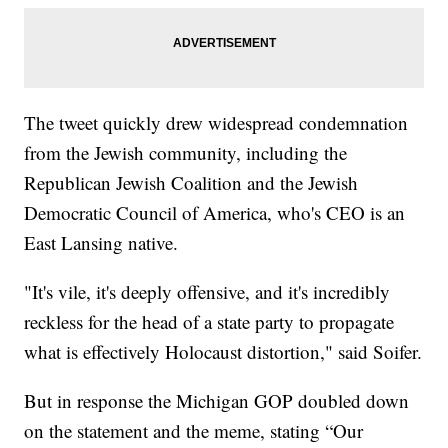
The tweet quickly drew widespread condemnation
from the Jewish community, including the
Republican Jewish Coalition and the Jewish
Democratic Council of America, who's CEO is an
East Lansing native.
"It's vile, it's deeply offensive, and it's incredibly
reckless for the head of a state party to propagate
what is effectively Holocaust distortion," said Soifer.
But in response the Michigan GOP doubled down
on the statement and the meme, stating “Our