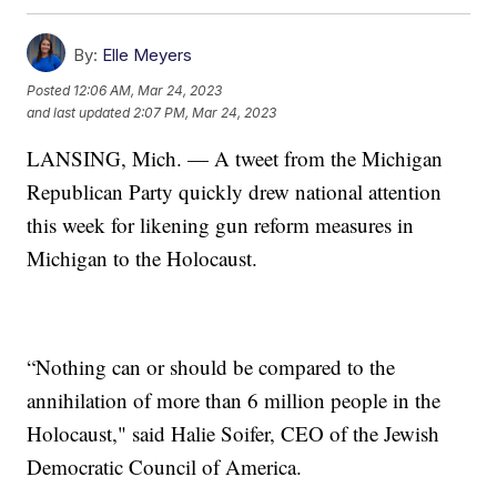
By:
Elle Meyers
Posted
12:06 AM, Mar 24, 2023
and last updated
2:07 PM, Mar 24, 2023
LANSING, Mich. — A tweet from the Michigan
Republican Party quickly drew national attention
this week for likening gun reform measures in
Michigan to the Holocaust.
“Nothing can or should be compared to the
annihilation of more than 6 million people in the
Holocaust," said Halie Soifer, CEO of the Jewish
Democratic Council of America.