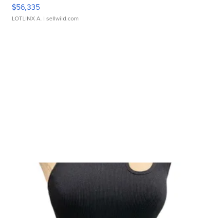
$56,335
LOTLINX A.
| sellwild.com