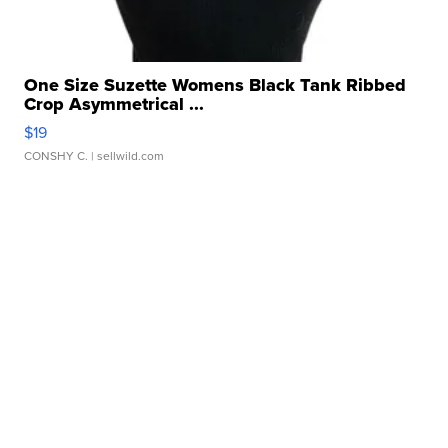
One Size Suzette Womens Black Tank Ribbed
Crop Asymmetrical ...
$19
CONSHY C.
| sellwild.com