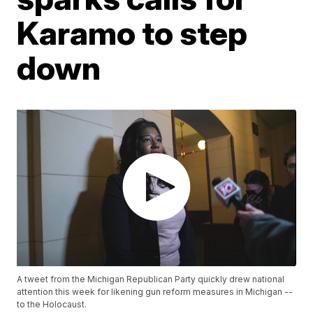
Karamo to step
down
A tweet from the Michigan Republican Party quickly drew national
attention this week for likening gun reform measures in Michigan --
to the Holocaust.