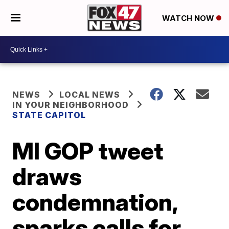
WATCH NOW
NEWS
LOCAL NEWS
IN YOUR NEIGHBORHOOD
STATE CAPITOL
MI GOP tweet
draws
condemnation,
sparks calls for