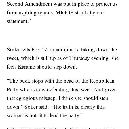
Second Amendment was put in place to protect us
from aspiring tyrants. MIGOP stands by our
statement.”
Soifer tells Fox 47, in addition to taking down the
tweet, which is still up as of Thursday evening, she
feels Karamo should step down.
"The buck stops with the head of the Republican
Party who is now defending this tweet. And given
that egregious misstep, I think she should step
down," Soifer said. "The truth is, clearly this
woman is not fit to lead the party.”