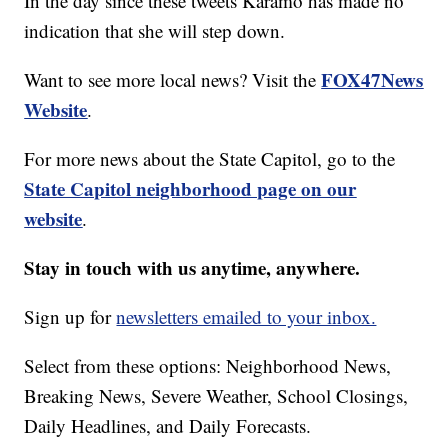
In the day since these tweets Karamo has made no
indication that she will step down.
FOX47News
Want to see more local news? Visit the
Website
.
For more news about the State Capitol, go to the
State Capitol neighborhood page on our
website
.
Stay in touch with us anytime, anywhere.
Sign up for
newsletters emailed to your inbox.
Select from these options: Neighborhood News,
Breaking News, Severe Weather, School Closings,
Daily Headlines, and Daily Forecasts.