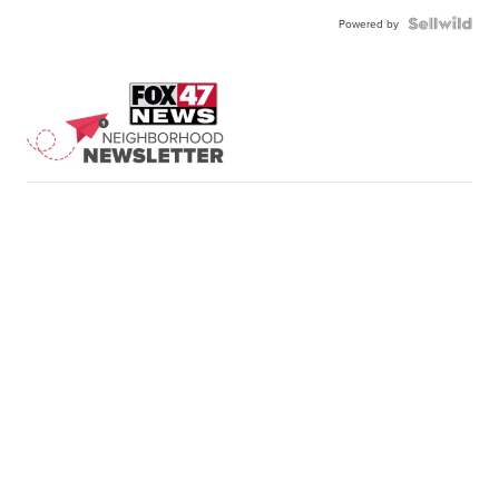
Powered by