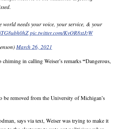
ssed.
 world needs your voice, your service, & your
co/iTG8ubh0hZ
pic.twitter.com/KvOR8xtJzW
Benson)
March 26, 2021
“
o chiming in calling Weiser’s remarks
Dangerous,
to be removed from the University of Michigan’s
an, says via text, Weiser was trying to make it