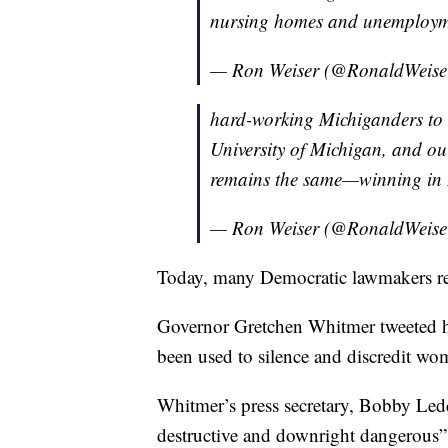
nursing homes and unemployme
— Ron Weiser (@RonaldWeise
hard-working Michiganders to th
University of Michigan, and ou
remains the same—winning in 
— Ron Weiser (@RonaldWeise
Today, many Democratic lawmakers r
Governor Gretchen Whitmer tweeted ho
been used to silence and discredit wom
Whitmer’s press secretary, Bobby Leddy
destructive and downright dangerous”