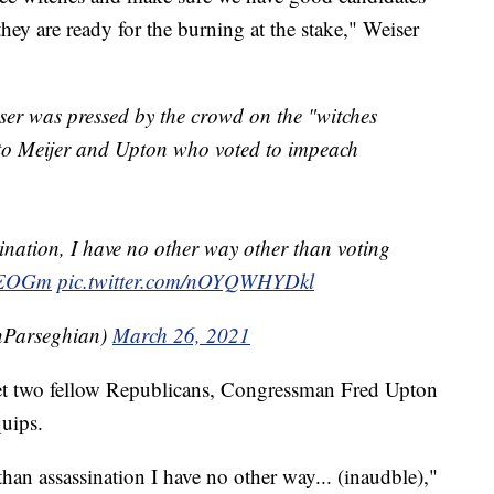
hey are ready for the burning at the stake," Weiser
r was pressed by the crowd on the "witches
 to Meijer and Upton who voted to impeach
ination, I have no other way other than voting
diEOGm
pic.twitter.com/nOYQWHYDkl
nParseghian)
March 26, 2021
t two fellow Republicans, Congressman Fred Upton
quips.
han assassination I have no other way... (inaudble),"