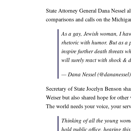
State Attorney General Dana Nessel al
comparisons and calls on the Michiga
As a gay, Jewish woman, I have
rhetoric with humor. But as a p
inspire further death threats w
will surely react with shock & 
— Dana Nessel (@dananessel
Secretary of State Jocelyn Benson sh
Weiser but also shared hope for other
The world needs your voice, your ser
Thinking of all the young wome
hold public office, hearing this