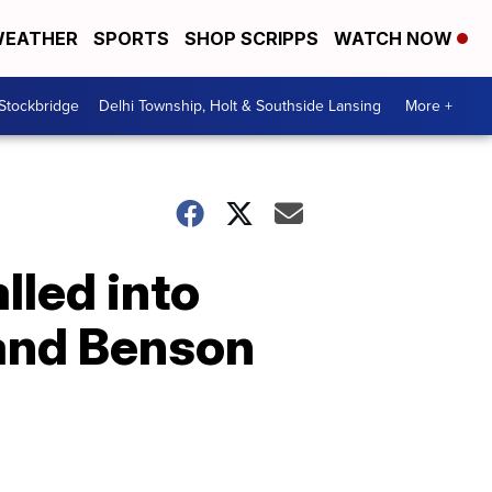
EATHER
SPORTS
SHOP SCRIPPS
WATCH NOW
 Stockbridge
Delhi Township, Holt & Southside Lansing
More +
lled into
 and Benson