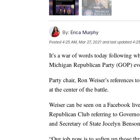
By:
Erica Murphy
Posted
4:25 AM, Mar 27, 2021
and last updated
4:25
It’s a war of words today following wh
Michigan Republican Party (GOP) ev
Party chair, Ron Weiser’s references to
at the center of the battle.
Weiser can be seen on a Facebook live
Republican Club referring to Govern
and Secretary of State Jocelyn Benson 
“Our job now is to soften up those t