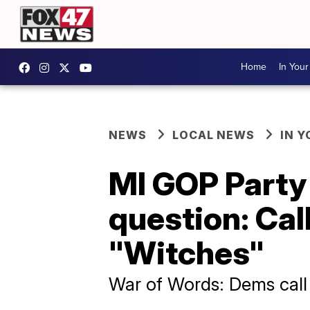
Home
In You
NEWS
LOCAL NEWS
IN 
MI GOP Party
question: Ca
"Witches"
War of Words: Dems call 