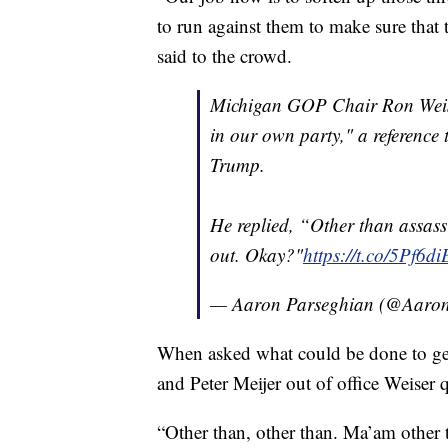
to run against them to make sure that t
said to the crowd.
Michigan GOP Chair Ron Weise
in our own party," a reference
Trump.
He replied, “Other than assass
out. Okay?"
https://t.co/5Pf6
— Aaron Parseghian (@Aaro
When asked what could be done to ge
and Peter Meijer out of office Weiser 
“Other than, other than. Ma’am other t