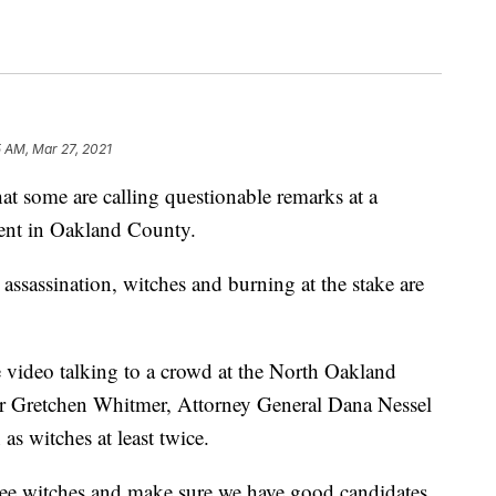
 AM, Mar 27, 2021
at some are calling questionable remarks at a
ent in Oakland County.
 assassination, witches and burning at the stake are
 video talking to a crowd at the North Oakland
or Gretchen Whitmer, Attorney General Dana Nessel
as witches at least twice.
hree witches and make sure we have good candidates