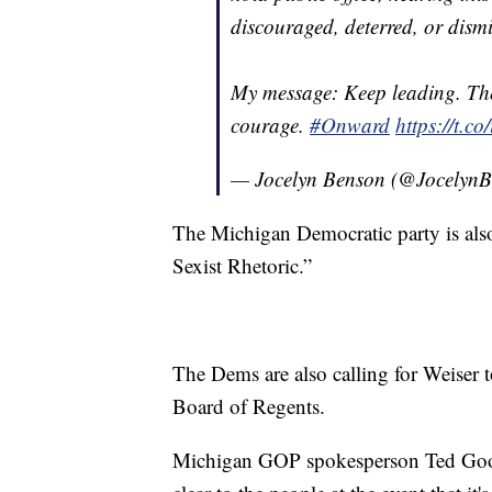
discouraged, deterred, or dismi
My message: Keep leading. The
courage.
#Onward
https://t.
— Jocelyn Benson (@Jocelyn
The Michigan Democratic party is als
Sexist Rhetoric.”
The Dems are also calling for Weiser 
Board of Regents.
Michigan GOP spokesperson Ted Goodm