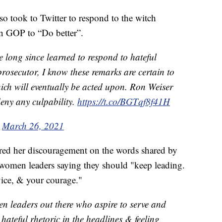
so took to Twitter to respond to the witch
n GOP to “Do better”.
 long since learned to respond to hateful
rosecutor, I know these remarks are certain to
hich will eventually be acted upon. Ron Weiser
deny any culpability.
https://t.co/BGTqf8f41H
)
March 26, 2021
ared her discouragement on the words shared by
 women leaders saying they should "keep leading.
vice, & your courage."
n leaders out there who aspire to serve and
 hateful rhetoric in the headlines & feeling