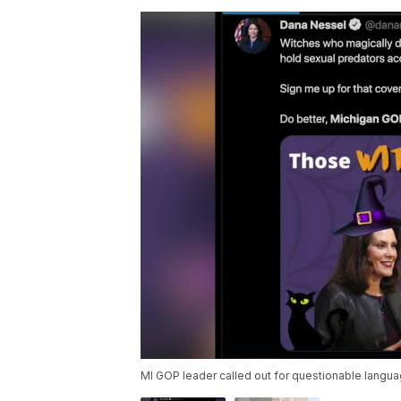
MI GOP leader called out for questionable langua