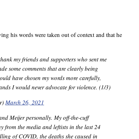
ying his words were taken out of context and that he
hank my friends and supporters who sent me
ade some comments that are clearly being
should have chosen my words more carefully,
ds I would never advocate for violence. (1/3)
r)
March 26, 2021
and Meijer personally. My off-the-cuff
 from the media and leftists in the last 24
dling of COVID, the deaths she caused in