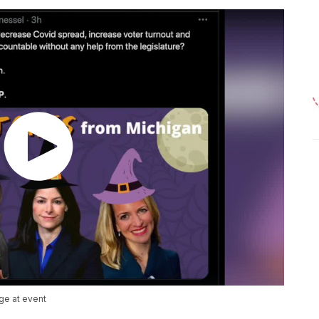
ge at event