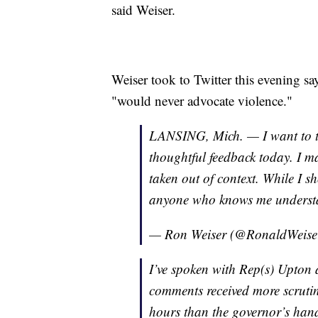
said Weiser.
Weiser took to Twitter this evening sa
"would never advocate violence."
LANSING, Mich. — I want to t
thoughtful feedback today. I m
taken out of context. While I 
anyone who knows me understan
— Ron Weiser (@RonaldWeise
I’ve spoken with Rep(s) Upton 
comments received more scrutiny
hours than the governor’s han