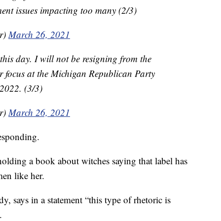
nt issues impacting too many (2/3)
r)
March 26, 2021
is day. I will not be resigning from the
r focus at the Michigan Republican Party
2022. (3/3)
r)
March 26, 2021
esponding.
lding a book about witches saying that label has
en like her.
, says in a statement “this type of rhetoric is
.