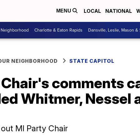
LOCAL
NATIONAL
W
MENU
r Neighborhood
Charlotte & Eaton Rapids
Dansville, Leslie, Mason &
YOUR NEIGHBORHOOD
STATE CAPITOL
 Chair's comments ca
lled Whitmer, Nessel
out MI Party Chair