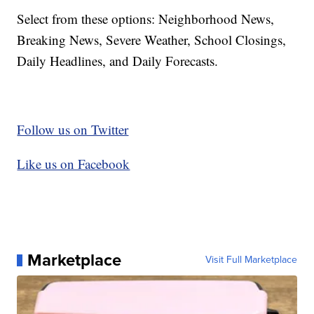
Select from these options: Neighborhood News,
Breaking News, Severe Weather, School Closings,
Daily Headlines, and Daily Forecasts.
Follow us on Twitter
Like us on Facebook
Marketplace
Visit Full Marketplace