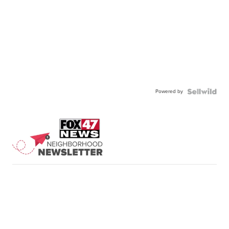
Powered by