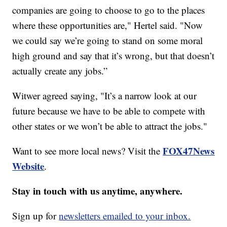
companies are going to choose to go to the places
where these opportunities are," Hertel said. "Now
we could say we’re going to stand on some moral
high ground and say that it’s wrong, but that doesn’t
actually create any jobs.”
Witwer agreed saying, "It’s a narrow look at our
future because we have to be able to compete with
other states or we won’t be able to attract the jobs."
FOX47News
Want to see more local news? Visit the
Website
.
Stay in touch with us anytime, anywhere.
Sign up for
newsletters emailed to your inbox.