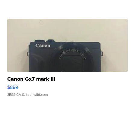
Canon Gx7 mark III
$889
JESSICA S.
| sellwild.com