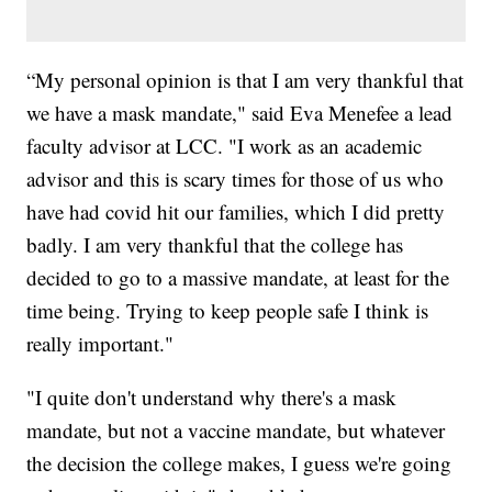
“My personal opinion is that I am very thankful that
we have a mask mandate," said Eva Menefee a lead
faculty advisor at LCC. "I work as an academic
advisor and this is scary times for those of us who
have had covid hit our families, which I did pretty
badly. I am very thankful that the college has
decided to go to a massive mandate, at least for the
time being. Trying to keep people safe I think is
really important."
"I quite don't understand why there's a mask
mandate, but not a vaccine mandate, but whatever
the decision the college makes, I guess we're going