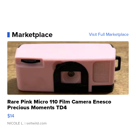
Marketplace
Visit Full Marketplace
Rare Pink Micro 110 Film Camera Enesco
Precious Moments TD4
$14
NICOLE L.
| sellwild.com