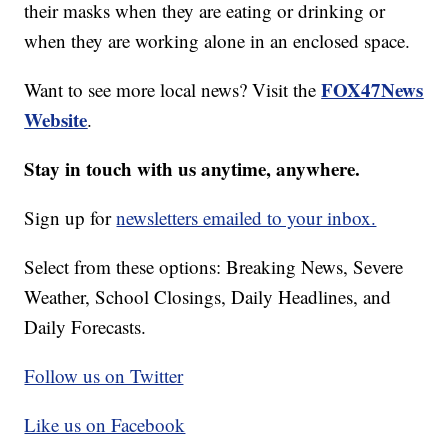
their masks when they are eating or drinking or
when they are working alone in an enclosed space.
FOX47News
Want to see more local news? Visit the
Website
.
Stay in touch with us anytime, anywhere.
Sign up for
newsletters emailed to your inbox.
Select from these options: Breaking News, Severe
Weather, School Closings, Daily Headlines, and
Daily Forecasts.
Follow us on Twitter
Like us on Facebook