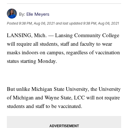
By:
Elle Meyers
Posted
9:38 PM, Aug 06, 2021
and last updated
9:38 PM, Aug 06, 2021
LANSING, Mich. — Lansing Community College
will require all students, staff and faculty to wear
masks indoors on campus, regardless of vaccination
status starting Monday.
But unlike Michigan State University, the University
of Michigan and Wayne State, LCC will not require
students and staff to be vaccinated.