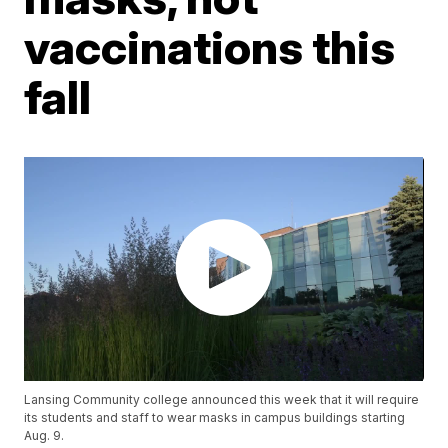
vaccinations this
fall
Lansing Community college announced this week that it will require
its students and staff to wear masks in campus buildings starting
Aug. 9.