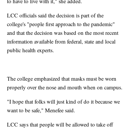
to have to live with it," she added.
LCC officials said the decision is part of the
college's "people first approach to the pandemic"
and that the decision was based on the most recent
information available from federal, state and local
public health experts.
The college emphasized that masks must be worn
properly over the nose and mouth when on campus.
"I hope that folks will just kind of do it because we
want to be safe," Menefee said.
LCC says that people will be allowed to take off