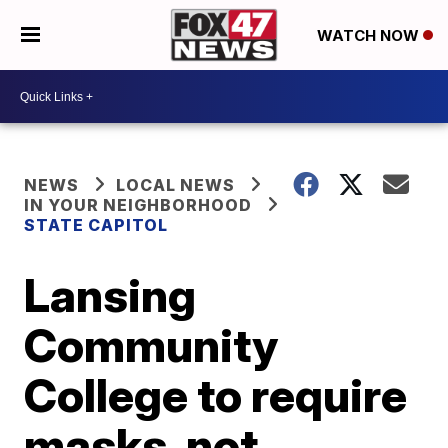
WATCH NOW
NEWS
LOCAL NEWS
IN YOUR NEIGHBORHOOD
STATE CAPITOL
Lansing
Community
College to require
masks, not