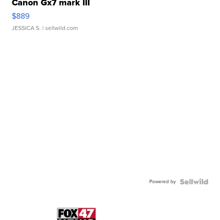
Canon Gx7 mark III
$889
JESSICA S.
| sellwild.com
Powered by