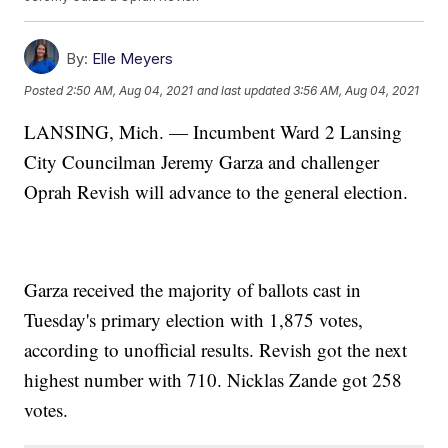
By:
Elle Meyers
Posted
2:50 AM, Aug 04, 2021
and last updated
3:56 AM, Aug 04, 2021
LANSING, Mich. — Incumbent Ward 2 Lansing
City Councilman Jeremy Garza and challenger
Oprah Revish will advance to the general election.
Garza received the majority of ballots cast in
Tuesday's primary election with 1,875 votes,
according to unofficial results. Revish got the next
highest number with 710. Nicklas Zande got 258
votes.