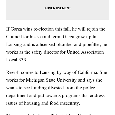
If Garza wins re-election this fall, he will rejoin the
Council for his second term. Garza grew up in
Lansing and is a licensed plumber and pipefitter, he
works as the safety director for United Association
Local 333.
Revish comes to Lansing by way of California. She
works for Michigan State University and says she
wants to see funding divested from the police
department and put towards programs that address
issues of housing and food insecurity.