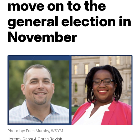
move on to the
general election in
November
Photo by: Erica Murphy, WSYM
Jeremy Garza & Oprah Revish