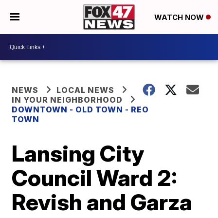
WATCH NOW
NEWS
LOCAL NEWS
IN YOUR NEIGHBORHOOD
DOWNTOWN - OLD TOWN - REO
TOWN
Lansing City
Council Ward 2:
Revish and Garza