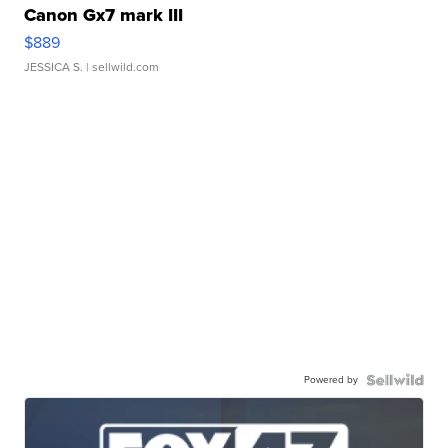
Canon Gx7 mark III
$889
JESSICA S.
| sellwild.com
Powered by