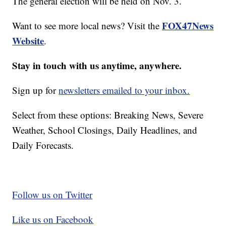
The general election will be held on Nov. 3.
FOX47News
Want to see more local news? Visit the
Website
.
Stay in touch with us anytime, anywhere.
Sign up for
newsletters emailed to your inbox.
Select from these options: Breaking News, Severe
Weather, School Closings, Daily Headlines, and
Daily Forecasts.
Follow us on Twitter
Like us on Facebook