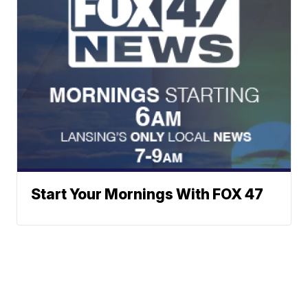
Start Your Mornings With FOX 47