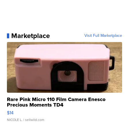
Marketplace
Visit Full Marketplace
Rare Pink Micro 110 Film Camera Enesco
Precious Moments TD4
$14
NICOLE L.
| sellwild.com