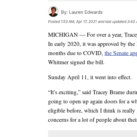
By:
Lauren Edwards
Posted
1:53 AM, Apr 17, 2021
and last updated
3:40 
MICHIGAN — For over a year, Tracey B
In early 2020, it was approved by the 
months due to COVID,
the Senate ap
Whitmer signed the bill.
Sunday April 11, it went into effect.
“It’s exciting,” said Tracey Brame du
going to open up again doors for a w
eligible before, which I think is really
concerns for a lot of people about thei