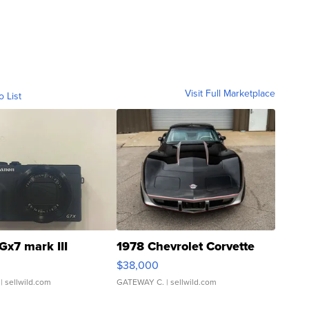
Visit Full Marketplace
o List
Gx7 mark III
1978 Chevrolet Corvette
$38,000
| sellwild.com
GATEWAY C.
| sellwild.com