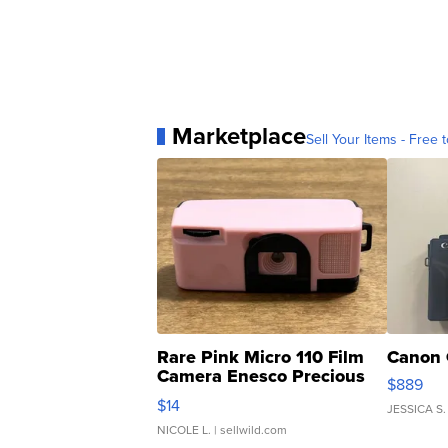
Marketplace
Sell Your Items - Free t
Rare Pink Micro 110 Film
Canon 
Camera Enesco Precious
$889
Moments TD4
$14
JESSICA S.
NICOLE L.
| sellwild.com