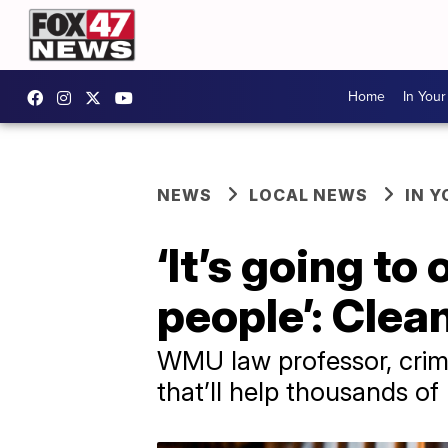
Home
In You
NEWS
LOCAL NEWS
IN 
‘It’s going to
people’: Clean
WMU law professor, crimi
that’ll help thousands of 