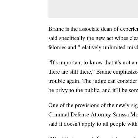
Brame is the associate dean of exper
said specifically the new act wipes cl
felonies and "relatively unlimited mi
“It’s important to know that it’s not a
there are still there,” Brame emphasized
trouble again. The judge can consider 
be privy to the public, and it’ll be som
One of the provisions of the newly si
Criminal Defense Attorney Sarissa M
said it doesn’t apply to all people wit