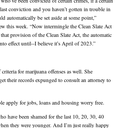
 who’ve been convicted of certain crimes, if a certain
last conviction and you haven’t gotten in trouble in
uld automatically be set aside at some point,”
w this week. “Now intermingle the Clean Slate Act
t that provision of the Clean Slate Act, the automatic
 effect until--I believe it’s April of 2023.”
f criteria for marijuana offenses as well. She
t their records expunged to consult an attorney to
e apply for jobs, loans and housing worry free.
e who have been shamed for the last 10, 20, 30, 40
 when they were younger. And I’m just really happy