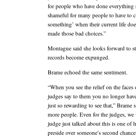
for people who have done everything r
shameful for many people to have to ch
something’ when their current life doe
made those bad choices.”
Montague said she looks forward to sta
records become expunged.
Brame echoed the same sentiment.
“When you see the relief on the faces 
judges say to them you no longer have t
just so rewarding to see that,” Brame 
more people. Even for the judges, we w
judge just talked about this is one of h
preside over someone’s second chance