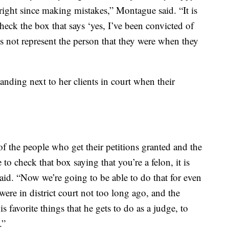
ight since making mistakes,” Montague said. “It is
eck the box that says ‘yes, I’ve been convicted of
s not represent the person that they were when they
nding next to her clients in court when their
of the people who get their petitions granted and the
o check that box saying that you’re a felon, it is
said. “Now we’re going to be able to do that for even
ere in district court not too long ago, and the
is favorite things that he gets to do as a judge, to
.”