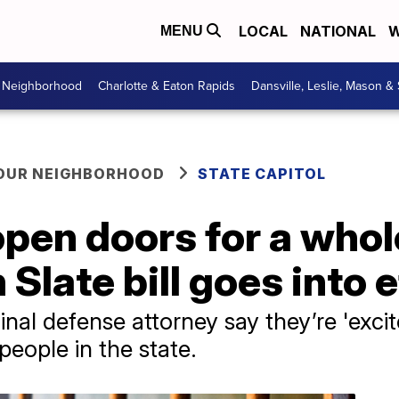
LOCAL
NATIONAL
W
MENU
r Neighborhood
Charlotte & Eaton Rapids
Dansville, Leslie, Mason &
YOUR NEIGHBORHOOD
STATE CAPITOL
 open doors for a whol
 Slate bill goes into 
nal defense attorney say they’re 'exci
people in the state.