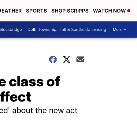
EATHER
SPORTS
SHOP SCRIPPS
WATCH NOW
 Stockbridge
Delhi Township, Holt & Southside Lansing
More +
e class of
effect
ted' about the new act