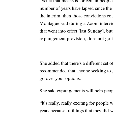
“What that means is for certain people
number of years have lapsed since the 
the interim, then those convictions co
Montague said during a Zoom intervie
that went into effect [last Sunday], bu
expungement provision, does not go into
She added that there’s a different set o
recommended that anyone seeking to ge
go over your options.
She said expungements will help peopl
“It’s really, really exciting for peopl
years because of things that they did