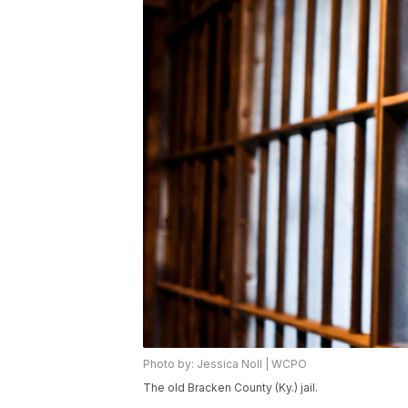
Photo by: Jessica Noll | WCPO
The old Bracken County (Ky.) jail.