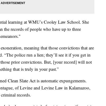
iential learning at WMU’s Cooley Law School. She
ean the records of people who have up to three
sdemeanors."
n exoneration, meaning that those convictions that are
. “The police run a lien; they’ll see it if you get in
those prior convictions. But, [your record] will not
ething that is truly in your past.”
gned Clean Slate Act is automatic expungements.
ontague, of Levine and Levine Law in Kalamazoo,
h criminal records.