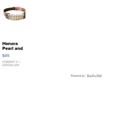
Honora
Pearl and
Pink
$49
Leather
Bracelet
CONSHY C.
|
sellwild.com
Adjustable
Buckle
Powered by
Clo...