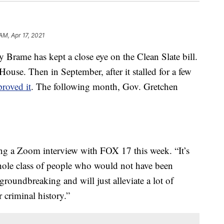
AM, Apr 17, 2021
rame has kept a close eye on the Clean Slate bill.
House. Then in September, after it stalled for a few
proved it
. The following month, Gov. Gretchen
ring a Zoom interview with FOX 17 this week. “It’s
hole class of people who would not have been
 groundbreaking and will just alleviate a lot of
r criminal history.”