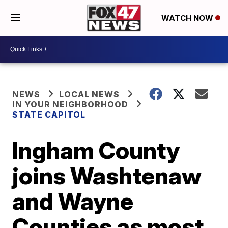
WATCH NOW
NEWS
LOCAL NEWS
IN YOUR NEIGHBORHOOD
STATE CAPITOL
Ingham County
joins Washtenaw
and Wayne
Counties as most