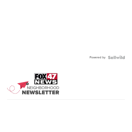
Powered by