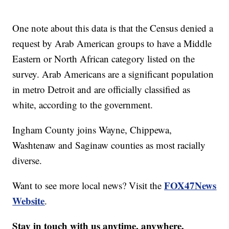
One note about this data is that the Census denied a
request by Arab American groups to have a Middle
Eastern or North African category listed on the
survey. Arab Americans are a significant population
in metro Detroit and are officially classified as
white, according to the government.
Ingham County joins Wayne, Chippewa,
Washtenaw and Saginaw counties as most racially
diverse.
FOX47News
Want to see more local news? Visit the
Website
.
Stay in touch with us anytime, anywhere.