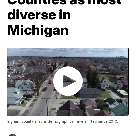
diverse in
Michigan
Ingham county's racial demographics have shifted since 2010.