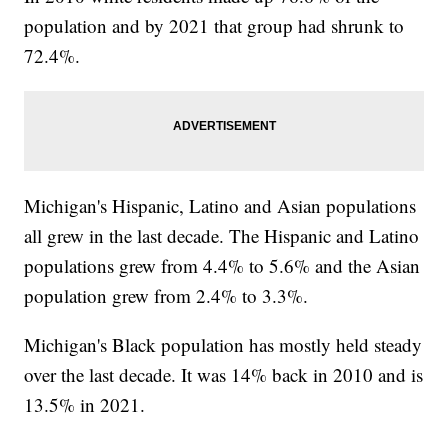
population and by 2021 that group had shrunk to
72.4%.
Michigan's Hispanic, Latino and Asian populations
all grew in the last decade. The Hispanic and Latino
populations grew from 4.4% to 5.6% and the Asian
population grew from 2.4% to 3.3%.
Michigan's Black population has mostly held steady
over the last decade. It was 14% back in 2010 and is
13.5% in 2021.