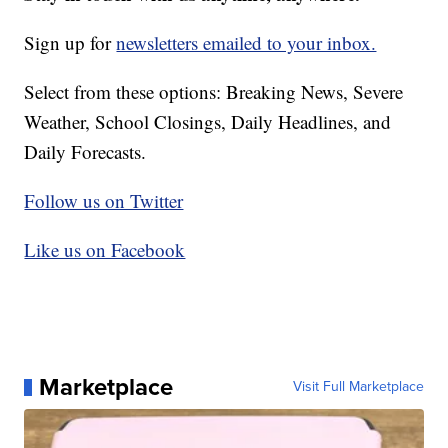
Sign up for
newsletters emailed to your inbox.
Select from these options: Breaking News, Severe
Weather, School Closings, Daily Headlines, and
Daily Forecasts.
Follow us on Twitter
Like us on Facebook
Marketplace
Visit Full Marketplace