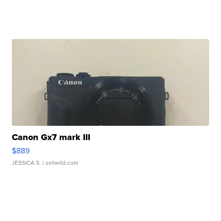
Canon Gx7 mark III
$889
JESSICA S.
| sellwild.com