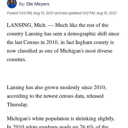
By:
Elle Meyers
Posted
1:02 PM, Aug 15, 2021
and last updated
1:02 PM, Aug 15, 2021
LANSING, Mich. — Much like the rest of the
country Lansing has seen a demographic shift since
the last Census in 2010, in fact Ingham county is
now classified as one of Michigan's most diverse
counties.
Lansing has also grown modestly since 2010,
according to the newest census data, released
Thursday.
Michigan's white population is shrinking slightly.
In 2010 white residents made up 76.6% of the