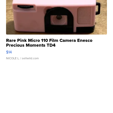
Rare Pink Micro 110 Film Camera Enesco
Precious Moments TD4
$14
NICOLE L.
| sellwild.com