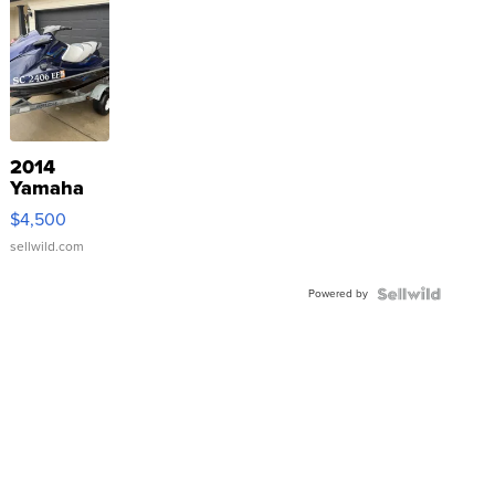
2014
Yamaha
VX Deluxe
$4,500
sellwild.com
Powered by