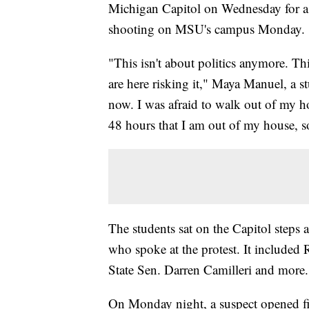
Michigan Capitol on Wednesday for a s
shooting on MSU's campus Monday.
"This isn't about politics anymore. Thi
are here risking it," Maya Manuel, a st
now. I was afraid to walk out of my hou
48 hours that I am out of my house, s
The students sat on the Capitol steps
who spoke at the protest. It included
State Sen. Darren Camilleri and more.
On Monday night, a suspect opened fi