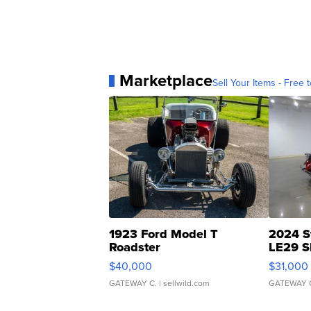
Marketplace
Sell Your Items - Free t
1923 Ford Model T
2024 S
Roadster
LE29 S
$40,000
$31,000
GATEWAY C.
| sellwild.com
GATEWAY 