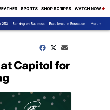
EATHER
SPORTS
SHOP SCRIPPS
WATCH NOW
a 250
Banking on Business
Excellence In Education
More +
t Capitol for
ng