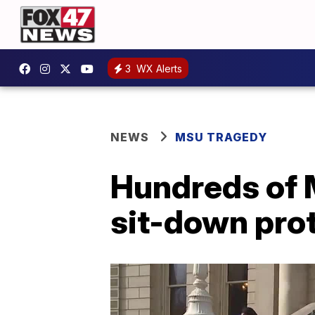
3
WX Alerts
NEWS
MSU TRAGEDY
Hundreds of M
sit-down prot