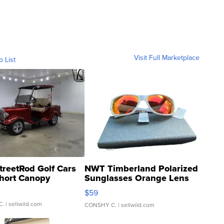
Visit Full Marketplace
o List
treetRod Golf Cars
NWT Timberland Polarized
hort Canopy
Sunglasses Orange Lens
Gray and Ora...
$59
C.
| sellwild.com
CONSHY C.
| sellwild.com