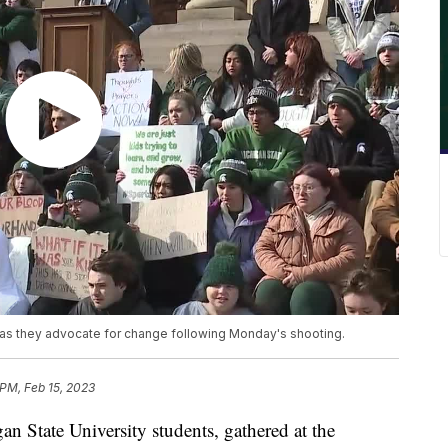
l as they advocate for change following Monday's shooting.
 PM, Feb 15, 2023
n State University students, gathered at the