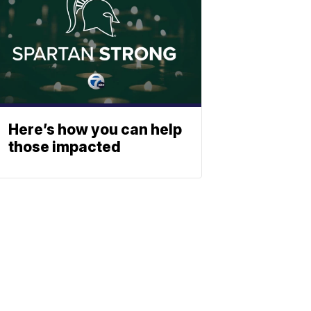
Here’s how you can help
those impacted