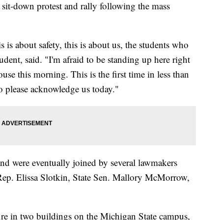
it-down protest and rally following the mass
s is about safety, this is about us, the students who
udent, said. "I'm afraid to be standing up here right
se this morning. This is the first time in less than
o please acknowledge us today."
 and were eventually joined by several lawmakers
 Rep. Elissa Slotkin, State Sen. Mallory McMorrow,
re in two buildings on the Michigan State campus,