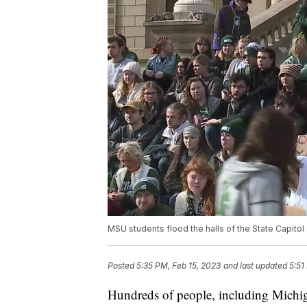
MSU students flood the halls of the State Capito
Posted
5:35 PM, Feb 15, 2023
and last updated
5:51
Hundreds of people, including Michiga