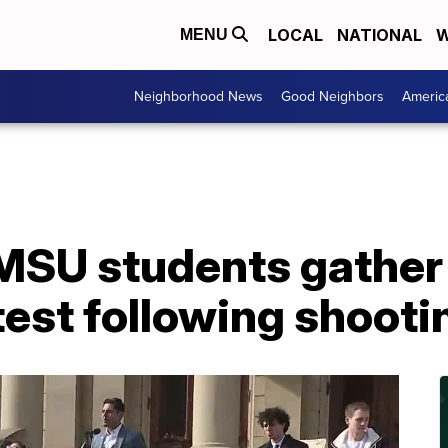
LOCAL
NATIONAL
W
MENU
Neighborhood News
Good Neighbors
Americ
SU students gather a
est following shooti