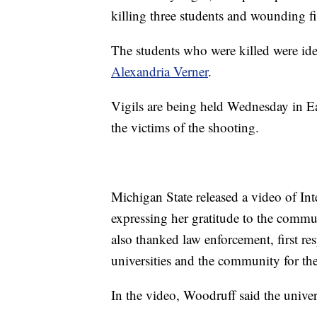
killing three students and wounding fiv
The students who were killed were ide
Alexandria Verner
.
Vigils are being held Wednesday in 
the victims of the shooting.
Michigan State released a video of In
expressing her gratitude to the commu
also thanked law enforcement, first re
universities and the community for the
In the video, Woodruff said the univers