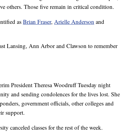
e others. Those five remain in critical condition.
ntified as
Brian Fraser
,
Arielle Anderson
and
East Lansing, Ann Arbor and Clawson to remember
terim President Theresa Woodruff Tuesday night
nity and sending condolences for the lives lost. She
sponders, government officials, other colleges and
ir support.
ity canceled classes for the rest of the week.