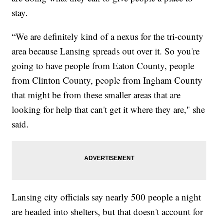
stay.
“We are definitely kind of a nexus for the tri-county
area because Lansing spreads out over it. So you're
going to have people from Eaton County, people
from Clinton County, people from Ingham County
that might be from these smaller areas that are
looking for help that can't get it where they are," she
said.
Lansing city officials say nearly 500 people a night
are headed into shelters, but that doesn't account for