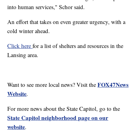
into human services," Schor said.
An effort that takes on even greater urgency, with a
cold winter ahead.
Click here
for a list of shelters and resources in the
Lansing area.
FOX47News
Want to see more local news? Visit the
Website
.
For more news about the State Capitol, go to the
State Capitol neighborhood page on our
website
.