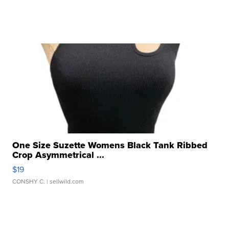
One Size Suzette Womens Black Tank Ribbed
Crop Asymmetrical ...
$19
CONSHY C.
| sellwild.com