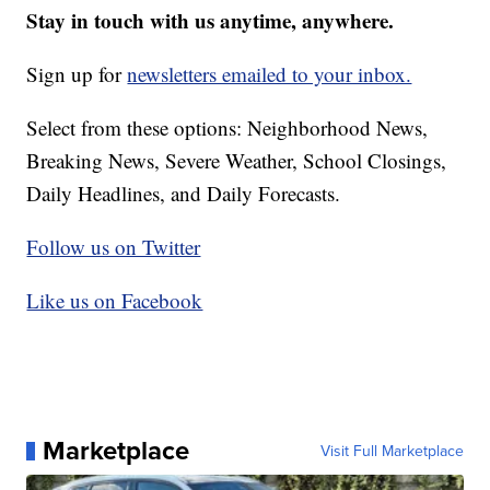
Stay in touch with us anytime, anywhere.
Sign up for
newsletters emailed to your inbox.
Select from these options: Neighborhood News,
Breaking News, Severe Weather, School Closings,
Daily Headlines, and Daily Forecasts.
Follow us on Twitter
Like us on Facebook
Marketplace
Visit Full Marketplace