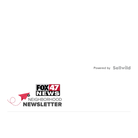
Powered by