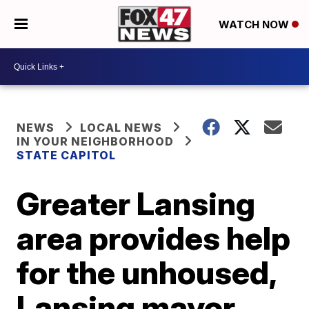
WATCH NOW
NEWS
LOCAL NEWS
IN YOUR NEIGHBORHOOD
STATE CAPITOL
Greater Lansing
area provides help
for the unhoused,
Lansing mayor