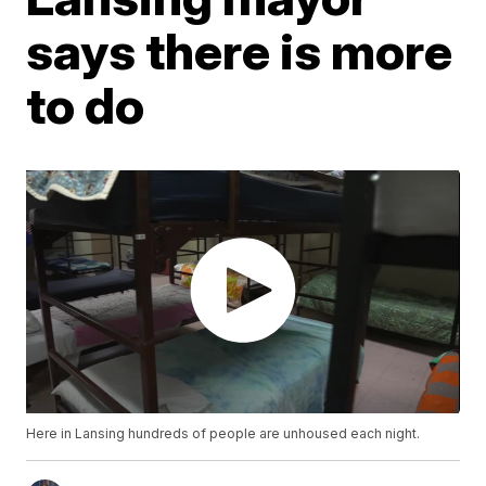
says there is more
to do
Here in Lansing hundreds of people are unhoused each night.