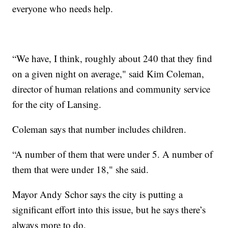
everyone who needs help.
“We have, I think, roughly about 240 that they find
on a given night on average," said Kim Coleman,
director of human relations and community service
for the city of Lansing.
Coleman says that number includes children.
“A number of them that were under 5. A number of
them that were under 18," she said.
Mayor Andy Schor says the city is putting a
significant effort into this issue, but he says there’s
always more to do.