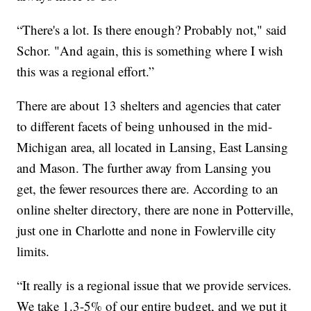
“There's a lot. Is there enough? Probably not," said
Schor. "And again, this is something where I wish
this was a regional effort.”
There are about 13 shelters and agencies that cater
to different facets of being unhoused in the mid-
Michigan area, all located in Lansing, East Lansing
and Mason. The further away from Lansing you
get, the fewer resources there are. According to an
online shelter directory, there are none in Potterville,
just one in Charlotte and none in Fowlerville city
limits.
“It really is a regional issue that we provide services.
We take 1.3-5% of our entire budget, and we put it