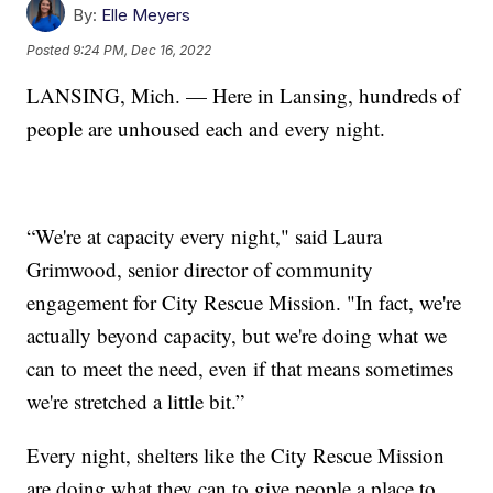
By:
Elle Meyers
Posted
9:24 PM, Dec 16, 2022
LANSING, Mich. — Here in Lansing, hundreds of
people are unhoused each and every night.
“We're at capacity every night," said Laura
Grimwood, senior director of community
engagement for City Rescue Mission. "In fact, we're
actually beyond capacity, but we're doing what we
can to meet the need, even if that means sometimes
we're stretched a little bit.”
Every night, shelters like the City Rescue Mission
are doing what they can to give people a place to