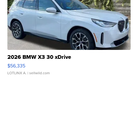
2026 BMW X3 30 xDrive
$56,335
LOTLINX A.
| sellwild.com